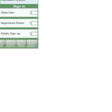
Comment Forums
Sign in
State User
Registered Public
Public Sign up