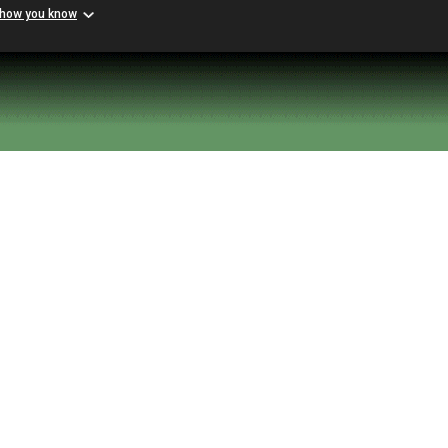
 how you know