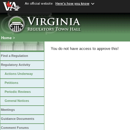
An official website
Here's how you know
Home
>
You do not have access to approve this!
Find a Regulation
Regulatory Activity
Actions Underway
Petitions
Periodic Reviews
General Notices
Meetings
Guidance Documents
Comment Forums