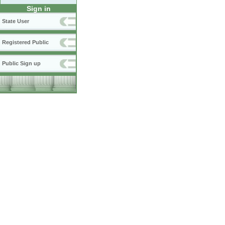
Sign in
State User
Registered Public
Public Sign up