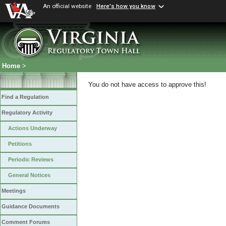
An official website
Here's how you know
Home
>
You do not have access to approve this!
Find a Regulation
Regulatory Activity
Actions Underway
Petitions
Periodic Reviews
General Notices
Meetings
Guidance Documents
Comment Forums