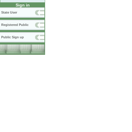
Sign in
State User
Registered Public
Public Sign up