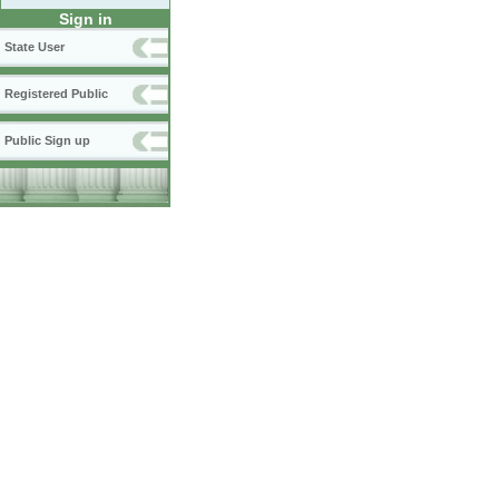
Sign in
State User
Registered Public
Public Sign up