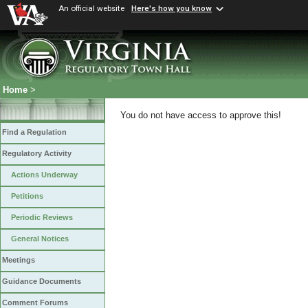
An official website
Here's how you know
Home
>
You do not have access to approve this!
Find a Regulation
Regulatory Activity
Actions Underway
Petitions
Periodic Reviews
General Notices
Meetings
Guidance Documents
Comment Forums