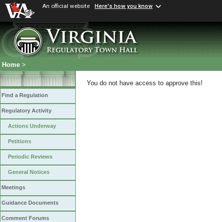
An official website
Here's how you know
Home
>
You do not have access to approve this!
Find a Regulation
Regulatory Activity
Actions Underway
Petitions
Periodic Reviews
General Notices
Meetings
Guidance Documents
Comment Forums