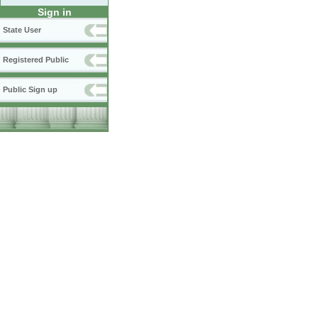
Sign in
State User
Registered Public
Public Sign up