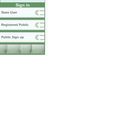
Sign in
State User
Registered Public
Public Sign up