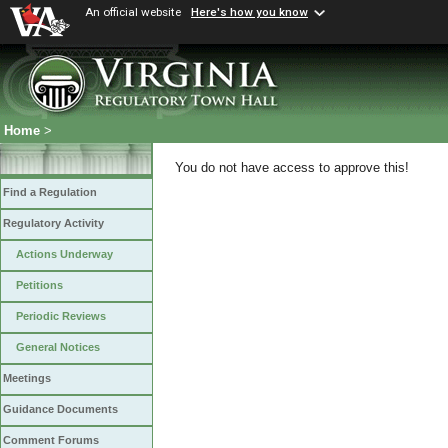
An official website
Here's how you know
Home
>
You do not have access to approve this!
Find a Regulation
Regulatory Activity
Actions Underway
Petitions
Periodic Reviews
General Notices
Meetings
Guidance Documents
Comment Forums