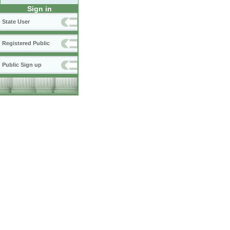
Sign in
State User
Registered Public
Public Sign up