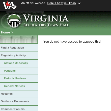
An official website
Here's how you know
Home
>
You do not have access to approve this!
Find a Regulation
Regulatory Activity
Actions Underway
Petitions
Periodic Reviews
General Notices
Meetings
Guidance Documents
Comment Forums