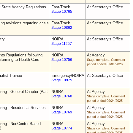
r State Agency Regulations
Fast-Track
At Secretary's Office
Stage 10765
ing revisions regarding crisis
Fast-Track
At Secretary's Office
Stage 10862
try
NOIRA
At Secretary's Office
Stage 11257
ts Regulations following
NOIRA
At Agency
forming to Health Care
Stage 10756
Stage complete. Comment
period ended 07/01/2026.
alist-Trainee
Emergency/NOIRA
At Secretary's Office
Stage 10975
ring - General Chapter (Part
NOIRA
At Agency
Stage 10768
Stage complete. Comment
period ended 09/24/2025.
ring - Residential Services
NOIRA
At Agency
Stage 10769
Stage complete. Comment
period ended 09/24/2025.
uring - NonCenter-Based
NOIRA
At Agency
)
Stage 10774
Stage complete. Comment
period ended 09/24/2025.