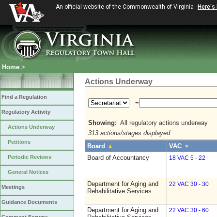
An official website of the Commonwealth of Virginia
Here's
Home
>
Actions Underway
Find a Regulation
=
Regulatory Activity
Showing:
All regulatory actions underway
Actions Underway
313 actions/stages displayed
Petitions
Board
▲
VAC
▼
Periodic Reviews
Board of Accountancy
18 VAC 5 - 22
General Notices
Department for Aging and
22 VAC 30 - 30
Meetings
Rehabilitative Services
Guidance Documents
Department for Aging and
22 VAC 30 - 60