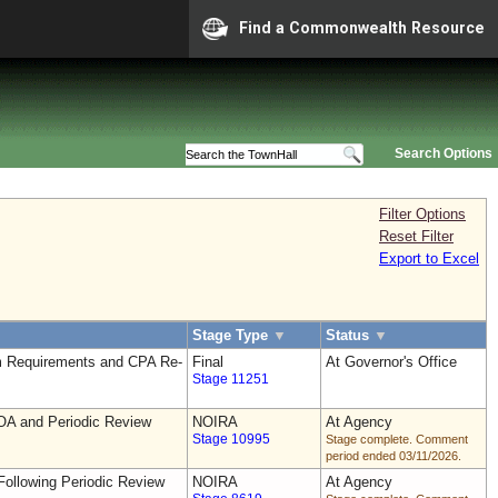
Find a Commonwealth Resource
Search Options
Filter Options
Reset Filter
Export to Excel
Stage Type
▼
Status
▼
 Requirements and CPA Re-
Final
At Governor's Office
Stage 11251
OA and Periodic Review
NOIRA
At Agency
Stage 10995
Stage complete. Comment
period ended 03/11/2026.
ollowing Periodic Review
NOIRA
At Agency