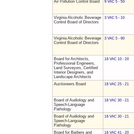
Air Pollution Control Board
9 VAC 5 - 50
Virginia Alcoholic Beverage
3 VAC 5 - 10
Control Board of Directors
Virginia Alcoholic Beverage
3 VAC 5 - 90
Control Board of Directors
Board for Architects,
18 VAC 10 - 20
Professional Engineers,
Land Surveyors, Certified
Interior Designers, and
Landscape Architects
Auctioneers Board
18 VAC 25 - 21
Board of Audiology and
18 VAC 30 - 21
Speech-Language
Pathology
Board of Audiology and
18 VAC 30 - 21
Speech-Language
Pathology
Board for Barbers and
18 VAC 41 - 20