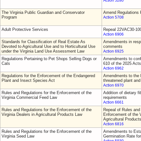
Action 5280
The Virginia Public Guardian and Conservator
Amend Regulations F
Program
Action 5708
Adult Protective Services
Repeal 22VAC30-10
Action 6906
Standards for Classification of Real Estate As
Amendments in respo
Devoted to Agricultural Use and to Horticultural Use
comments
under the Virginia Land Use Assessment Law
Action 6925
Regulations Pertaining to Pet Shops Selling Dogs or
Amendments to confo
Cats
610 of the 2025 Act
Action 6962
Regulations for the Enforcement of the Endangered
Amendments to the l
Plant and Insect Species Act
threatened plant and
Action 6970
Rules and Regulations for the Enforcement of the
Addition of dietary fi
Virginia Commercial Feed Law
requirements
Action 6661
Rules and Regulations for the Enforcement of the
Repeal of Rules and 
Virginia Dealers in Agricultural Products Law
Enforcement of the V
Agricultural Product
Action 6816
Rules and Regulations for the Enforcement of the
Amendments to Esta
Virginia Seed Law
Germination Rate fo