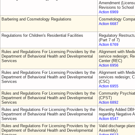
Amendment (Licensur
Revisions to School
Action 6969
Barbering and Cosmetology Regulations
Cosmetology Comp
Action 6687
Regulations for Children's Residential Facilities
Regulatory Restruct
(Part 7 of 7)
Action 6769
Rules and Regulations For Licensing Providers by the
Alignment with Medic
Department of Behavioral Health and Developmental
service redesign; 
Services
Center (REC)
Action 6956
Rules and Regulations For Licensing Providers by the
Alignment with Medic
Department of Behavioral Health and Developmental
services redesign; C
Services
(CSC)
Action 6955
Rules and Regulations For Licensing Providers by the
Community Psychiat
Department of Behavioral Health and Developmental
(CPST)
Services
Action 6892
Rules and Regulations For Licensing Providers by the
Recently Added DBH
Department of Behavioral Health and Developmental
regarding Negative A
Services
Action 6547
Rules and Regulations For Licensing Providers by the
Valid discharge plan
Department of Behavioral Health and Developmental
Assembly)
Services