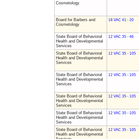
Cosmetology
Board for Barbers and
18 VAC 41 - 20
Cosmetology
State Board of Behavioral
12 VAC 35 - 46
Health and Developmental
Services
State Board of Behavioral
12 VAC 35 - 105
Health and Developmental
Services
State Board of Behavioral
12 VAC 35 - 105
Health and Developmental
Services
State Board of Behavioral
12 VAC 35 - 105
Health and Developmental
Services
State Board of Behavioral
12 VAC 35 - 105
Health and Developmental
Services
State Board of Behavioral
12 VAC 35 - 105
Health and Developmental
Services