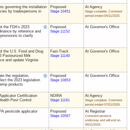
ns governing the installation
Proposed
At Agency
ecies by tradespersons in
Stage 10451
Stage complete. Comment
period ended 04/11/2025.
t the FDA's 2023
Proposed
At Governor's Office
dinance by reference and
Stage 11152
provisions to clarify
t the U.S. Food and Drug
Fast-Track
At Governor's Office
3 Pasteurized Milk
Stage 11140
ce and update Virginia-
e the regulation,
Proposed
At Governor's Office
flect the 2023 legislation
Stage 10853
 hemp products
plicator Certification
NOIRA
At Agency
Health Pest Control
Stage 11161
Stage complete. Comment
period ended 07/01/2026.
A pesticide applicator
Proposed
At Registrar
Stage 10567
Comment period is
underway and will end on
09/11/2026.