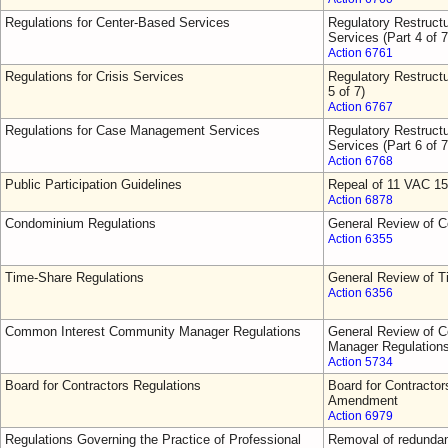
Regulations for Center-Based Services
Regulatory Restruct
Services (Part 4 of 7
Action 6761
Regulations for Crisis Services
Regulatory Restructu
5 of 7)
Action 6767
Regulations for Case Management Services
Regulatory Restruct
Services (Part 6 of 7
Action 6768
Public Participation Guidelines
Repeal of 11 VAC 15
Action 6878
Condominium Regulations
General Review of 
Action 6355
Time-Share Regulations
General Review of T
Action 6356
Common Interest Community Manager Regulations
General Review of 
Manager Regulation
Action 5734
Board for Contractors Regulations
Board for Contractor
Amendment
Action 6979
Regulations Governing the Practice of Professional
Removal of redundant