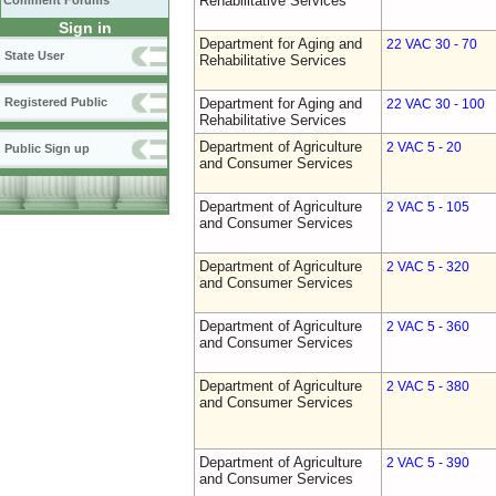
Rehabilitative Services
Comment Forums
Sign in
Department for Aging and
22 VAC 30 - 70
State User
Rehabilitative Services
Registered Public
Department for Aging and
22 VAC 30 - 100
Rehabilitative Services
Department of Agriculture
2 VAC 5 - 20
Public Sign up
and Consumer Services
Department of Agriculture
2 VAC 5 - 105
and Consumer Services
Department of Agriculture
2 VAC 5 - 320
and Consumer Services
Department of Agriculture
2 VAC 5 - 360
and Consumer Services
Department of Agriculture
2 VAC 5 - 380
and Consumer Services
Department of Agriculture
2 VAC 5 - 390
and Consumer Services