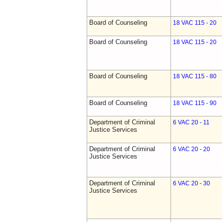
Board of Counseling
18 VAC 115 - 20
Board of Counseling
18 VAC 115 - 20
Board of Counseling
18 VAC 115 - 80
Board of Counseling
18 VAC 115 - 90
Department of Criminal
6 VAC 20 - 11
Justice Services
Department of Criminal
6 VAC 20 - 20
Justice Services
Department of Criminal
6 VAC 20 - 30
Justice Services