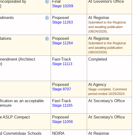
ncorporated by
Final
At Governor's Office
)
Stage 10209
ndments
Proposed
At Registrar
Stage 11263
Submitted to the Registrar
and awaiting publication
(08/24/2026).
lations
Proposed
At Registrar
Stage 11264
Submitted to the Registrar
and awaiting publication
(08/24/2026).
endment (Architect
Fast-Track
Completed
e)
Stage 11113
Proposed
At Agency
Stage 9707
Stage complete. Comment
period ended 10/25/2024.
ification as an acceptable
Fast-Track
At Secretary's Office
censure
Stage 11165
the ASLP Compact
Proposed
At Secretary's Office
Stage 11056
nd Cosmetology Schools
NOIRA
At Registrar