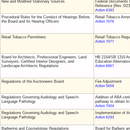
New and Modified Stationary Sources
Federal Documents I
Reference (Rev. D23
Action 6393
Procedural Rules for the Conduct of Hearings Before
Retail Tobacco Ame
the Board and Its Hearing Officers
Action 7076
Retail Tobacco Permittees
Retail Tobacco Regu
Action 7077
Board for Architects, Professional Engineers, Land
HB 2154/SB 1310 Am
Surveyors, Certified Interior Designers, and
Education Alternativ
Landscape Architects Regulations
Action 6967
Regulations of the Auctioneers Board
Fee Adjustment
Action 5659
Regulations Governing Audiology and Speech-
Addition of ABA cert
Language Pathology
pathway to obtain li
Action 7004
Regulations Governing Audiology and Speech-
Implementation of 
Language Pathology
Action 6293
Barbering and Cosmetology Regulations
Board for Barbers a