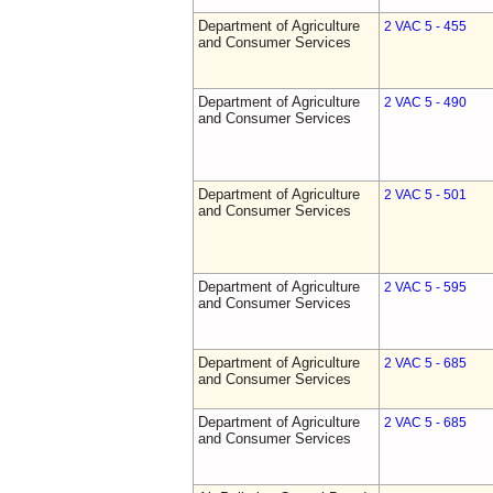
Department of Agriculture
2 VAC 5 - 455
and Consumer Services
Department of Agriculture
2 VAC 5 - 490
and Consumer Services
Department of Agriculture
2 VAC 5 - 501
and Consumer Services
Department of Agriculture
2 VAC 5 - 595
and Consumer Services
Department of Agriculture
2 VAC 5 - 685
and Consumer Services
Department of Agriculture
2 VAC 5 - 685
and Consumer Services