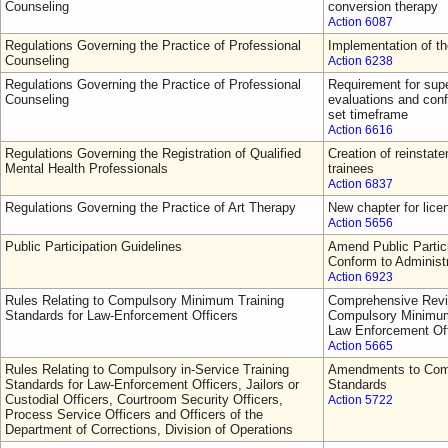
Counseling
conversion therapy
Action 6087
Regulations Governing the Practice of Professional
Implementation of t
Counseling
Action 6238
Regulations Governing the Practice of Professional
Requirement for supe
Counseling
evaluations and conf
set timeframe
Action 6616
Regulations Governing the Registration of Qualified
Creation of reinsta
Mental Health Professionals
trainees
Action 6837
Regulations Governing the Practice of Art Therapy
New chapter for lice
Action 5656
Public Participation Guidelines
Amend Public Partici
Conform to Administ
Action 6923
Rules Relating to Compulsory Minimum Training
Comprehensive Revi
Standards for Law-Enforcement Officers
Compulsory Minimum 
Law Enforcement Off
Action 5665
Rules Relating to Compulsory in-Service Training
Amendments to Comp
Standards for Law-Enforcement Officers, Jailors or
Standards
Custodial Officers, Courtroom Security Officers,
Action 5722
Process Service Officers and Officers of the
Department of Corrections, Division of Operations