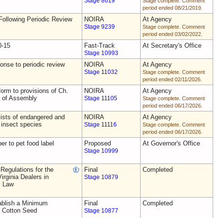
Stage 8619
Stage complete. Comment
period ended 08/21/2019.
ollowing Periodic Review
NOIRA
At Agency
Stage 9239
Stage complete. Comment
period ended 03/02/2022.
0-15
Fast-Track
At Secretary's Office
Stage 10993
nse to periodic review
NOIRA
At Agency
Stage 11032
Stage complete. Comment
period ended 02/11/2026.
rm to provisions of Ch.
NOIRA
At Agency
s of Assembly
Stage 11105
Stage complete. Comment
period ended 06/17/2026.
ists of endangered and
NOIRA
At Agency
 insect species
Stage 11116
Stage complete. Comment
period ended 06/17/2026.
ber to pet food label
Proposed
At Governor's Office
Stage 10999
Regulations for the
Final
Completed
irginia Dealers in
Stage 10879
s Law
blish a Minimum
Final
Completed
r Cotton Seed
Stage 10877