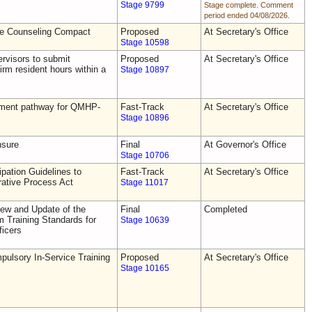
Stage 9799
Stage complete. Comment
period ended 04/08/2026.
he Counseling Compact
Proposed
At Secretary's Office
Stage 10598
rvisors to submit
Proposed
At Secretary's Office
irm resident hours within a
Stage 10897
tement pathway for QMHP-
Fast-Track
At Secretary's Office
Stage 10896
nsure
Final
At Governor's Office
Stage 10706
pation Guidelines to
Fast-Track
At Secretary's Office
rative Process Act
Stage 11017
ew and Update of the
Final
Completed
Training Standards for
Stage 10639
icers
ulsory In-Service Training
Proposed
At Secretary's Office
Stage 10165