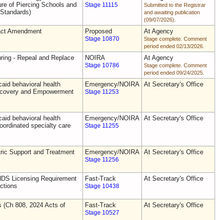
e of Piercing Schools and
Stage 11115
Submitted to the Registrar
 Standards)
and awaiting publication
(09/07/2026).
act Amendment
Proposed
At Agency
Stage 10870
Stage complete. Comment
period ended 02/13/2026.
uring - Repeal and Replace
NOIRA
At Agency
Stage 10786
Stage complete. Comment
period ended 09/24/2025.
aid behavioral health
Emergency/NOIRA
At Secretary's Office
Recovery and Empowerment
Stage 11253
aid behavioral health
Emergency/NOIRA
At Secretary's Office
oordinated specialty care
Stage 11255
ric Support and Treatment
Emergency/NOIRA
At Secretary's Office
Stage 11256
DS Licensing Requirement
Fast-Track
At Secretary's Office
ctions
Stage 10438
s (Ch 808, 2024 Acts of
Fast-Track
At Secretary's Office
Stage 10527