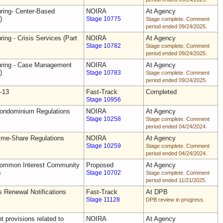
uring- Center-Based
NOIRA
At Agency
)
Stage 10775
Stage complete. Comment
period ended 09/24/2025.
ring - Crisis Services (Part
NOIRA
At Agency
Stage 10782
Stage complete. Comment
period ended 09/24/2025.
uring - Case Management
NOIRA
At Agency
)
Stage 10783
Stage complete. Comment
period ended 09/24/2025.
-13
Fast-Track
Completed
Stage 10956
Condominium Regulations
NOIRA
At Agency
Stage 10258
Stage complete. Comment
period ended 04/24/2024.
ime-Share Regulations
NOIRA
At Agency
Stage 10259
Stage complete. Comment
period ended 04/24/2024.
Common Interest Community
Proposed
At Agency
s
Stage 10702
Stage complete. Comment
period ended 11/21/2025.
s Renewal Notifications
Fast-Track
At DPB
Stage 11128
DPB review in progress.
 provisions related to
NOIRA
At Agency