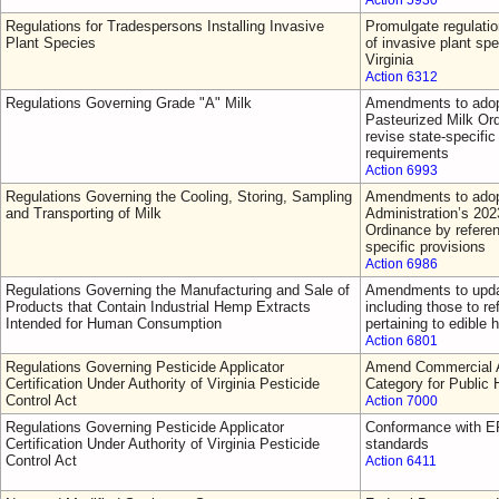
Action 5930
Regulations for Tradespersons Installing Invasive
Promulgate regulatio
Plant Species
of invasive plant sp
Virginia
Action 6312
Regulations Governing Grade "A" Milk
Amendments to adop
Pasteurized Milk Or
revise state-specific 
requirements
Action 6993
Regulations Governing the Cooling, Storing, Sampling
Amendments to adop
and Transporting of Milk
Administration’s 202
Ordinance by referen
specific provisions
Action 6986
Regulations Governing the Manufacturing and Sale of
Amendments to updat
Products that Contain Industrial Hemp Extracts
including those to re
Intended for Human Consumption
pertaining to edible
Action 6801
Regulations Governing Pesticide Applicator
Amend Commercial Ap
Certification Under Authority of Virginia Pesticide
Category for Public 
Control Act
Action 7000
Regulations Governing Pesticide Applicator
Conformance with EP
Certification Under Authority of Virginia Pesticide
standards
Control Act
Action 6411