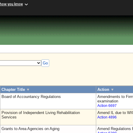
 how you know
Go
Chapter Title
▼
Action
▼
Board of Accountancy Regulations
Amendments to Firm
examination
Action 6697
Provision of Independent Living Rehabilitation
Amend IL due to WI
Services
Action 4896
Grants to Area Agencies on Aging
Amend Regulations F