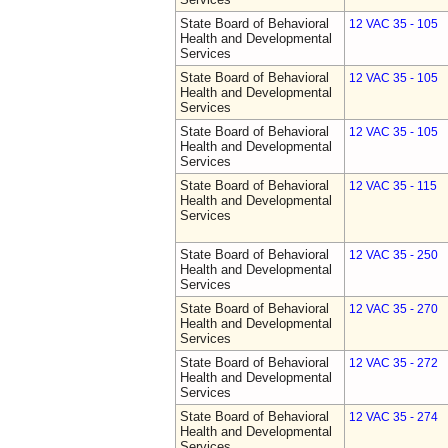
State Board of Behavioral
12 VAC 35 - 105
Health and Developmental
Services
State Board of Behavioral
12 VAC 35 - 105
Health and Developmental
Services
State Board of Behavioral
12 VAC 35 - 105
Health and Developmental
Services
State Board of Behavioral
12 VAC 35 - 115
Health and Developmental
Services
State Board of Behavioral
12 VAC 35 - 250
Health and Developmental
Services
State Board of Behavioral
12 VAC 35 - 270
Health and Developmental
Services
State Board of Behavioral
12 VAC 35 - 272
Health and Developmental
Services
State Board of Behavioral
12 VAC 35 - 274
Health and Developmental
Services