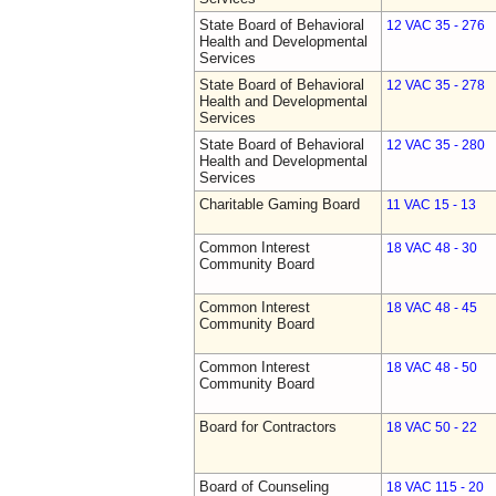
State Board of Behavioral
12 VAC 35 - 276
Health and Developmental
Services
State Board of Behavioral
12 VAC 35 - 278
Health and Developmental
Services
State Board of Behavioral
12 VAC 35 - 280
Health and Developmental
Services
Charitable Gaming Board
11 VAC 15 - 13
Common Interest
18 VAC 48 - 30
Community Board
Common Interest
18 VAC 48 - 45
Community Board
Common Interest
18 VAC 48 - 50
Community Board
Board for Contractors
18 VAC 50 - 22
Board of Counseling
18 VAC 115 - 20