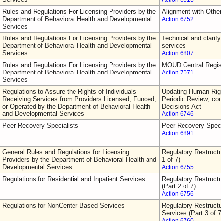
Action 6613
Rules and Regulations For Licensing Providers by the
Alignment with Othe
Department of Behavioral Health and Developmental
Action 6752
Services
Rules and Regulations For Licensing Providers by the
Technical and clarify
Department of Behavioral Health and Developmental
services
Services
Action 6807
Rules and Regulations For Licensing Providers by the
MOUD Central Regis
Department of Behavioral Health and Developmental
Action 7071
Services
Regulations to Assure the Rights of Individuals
Updating Human Righ
Receiving Services from Providers Licensed, Funded,
Periodic Review; con
or Operated by the Department of Behavioral Health
Decisions Act
and Developmental Services
Action 6746
Peer Recovery Specialists
Peer Recovery Speci
Action 6891
General Rules and Regulations for Licensing
Regulatory Restructu
Providers by the Department of Behavioral Health and
1 of 7)
Developmental Services
Action 6755
Regulations for Residential and Inpatient Services
Regulatory Restructu
(Part 2 of 7)
Action 6756
Regulations for NonCenter-Based Services
Regulatory Restruct
Services (Part 3 of 7
Action 6760