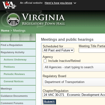
An official website
Here's how you know
Home
> Meetings
Meetings and public hearings
Find a Regulation
Scheduled for
Meeting Title Parti
Regulatory Activity
Agency
Actions Underway
Include Inactive/Retired
All Agencies - start typing to search
Petitions
Periodic Reviews
Regulatory Board
General Notices
Department of Transportation
Meetings
Chapter/Regulation
Guidance Documents
Comment Forums