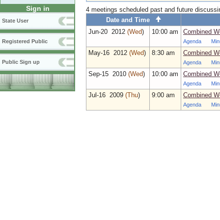
Sign in
4 meetings scheduled past and future discuss
Date and Time
State User
Jun‑20 2012
(Wed
)
10:00 am
Combined Wo
Agenda
Min
Registered Public
May‑16 2012
(Wed
)
8:30 am
Combined Wo
Public Sign up
Agenda
Min
Sep‑15 2010
(Wed
)
10:00 am
Combined Wo
Agenda
Min
Jul‑16 2009
(Thu
)
9:00 am
Combined Wo
Agenda
Min