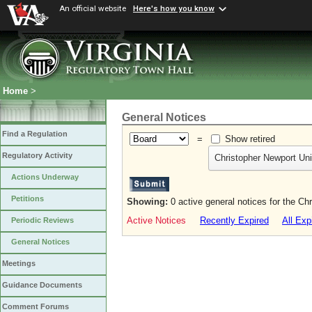
An official website
Here's how you know
Home
>
General Notices
Find a Regulation
=
Show retired
Regulatory Activity
Christopher Newport Uni
Actions Underway
Petitions
Showing:
0 active general notices for the Ch
Active Notices
Recently Expired
All Exp
Periodic Reviews
General Notices
Meetings
Guidance Documents
Comment Forums