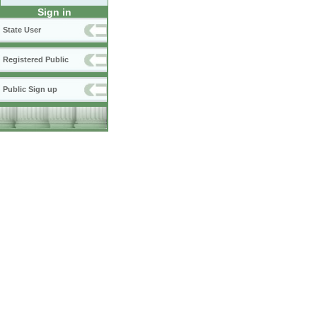
Sign in
State User
Registered Public
Public Sign up