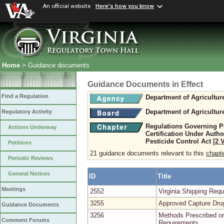
An official website
Here's how you know
Home
> Guidance documents
Guidance Documents in Effect
Find a Regulation
Department of Agricultu
Department of Agricultu
Regulatory Activity
Regulations Governing Pe
Actions Underway
Certification Under Author
Pesticide Control Act
[2 
Petitions
21 guidance documents relevant to this
chapt
Periodic Reviews
General Notices
ID
Title
Meetings
2552
Virginia Shipping Re
3255
Approved Capture Dru
Guidance Documents
3256
Methods Prescribed or
Comment Forums
Requirements