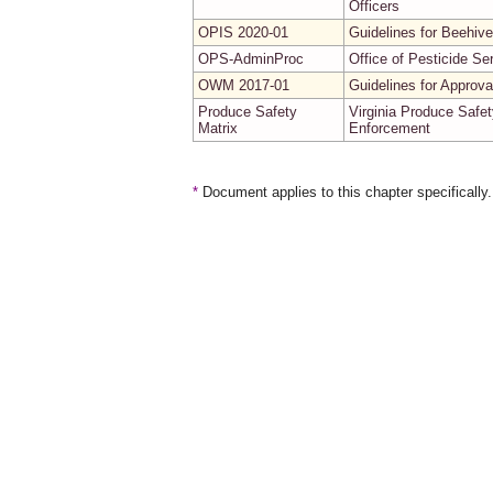
Officers
OPIS 2020-01
Guidelines for Beehive
OPS-AdminProc
Office of Pesticide Se
OWM 2017-01
Guidelines for Approv
Produce Safety
Virginia Produce Safet
Matrix
Enforcement
*
Document applies to this chapter specifically