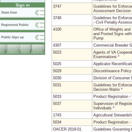
Sign in
3747
Guidelines for Enforce
Assessment Decision 
State User
3748
Guidelines for Enforce
- Civil Penalty Asses
Registered Public
4100
Office of Weights and
and Posted Signs with 
Public Sign up
Pump
4307
Commercial Breeder G
5023
Agents of VA Cooperat
Examinations
*
5025
Applicator Recertifica
5029
Discontinuance Policy
5030
Division of Consumer P
5031
Guidelines for Enforce
Decision Matrix
*
5033
Product Registration -
5037
Supervision of Regist
Individuals
*
1743
Agricultural Stewardsh
5034
Product Registration -
OACER 2018-01
Guidelines Governing t