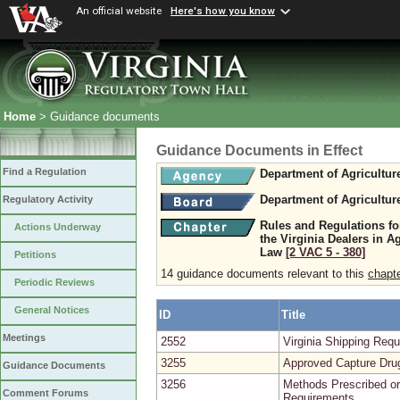
An official website
Here's how you know
Home
> Guidance documents
Guidance Documents in Effect
Find a Regulation
Department of Agricultu
Department of Agricultu
Regulatory Activity
Rules and Regulations fo
Actions Underway
the Virginia Dealers in A
Law
[2 VAC 5 ‑ 380]
Petitions
14 guidance documents relevant to this
chapt
Periodic Reviews
General Notices
ID
Title
Meetings
2552
Virginia Shipping Re
3255
Approved Capture Dru
Guidance Documents
3256
Methods Prescribed or
Comment Forums
Requirements