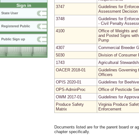
Sign in
3747
Guidelines for Enforce
Assessment Decision 
State User
3748
Guidelines for Enforce
- Civil Penalty Asses
Registered Public
4100
Office of Weights and
and Posted Signs with 
Public Sign up
Pump
4307
Commercial Breeder G
5030
Division of Consumer P
1743
Agricultural Stewardsh
OACER 2018-01
Guidelines Governing t
Officers
OPIS 2020-01
Guidelines for Beehive
OPS-AdminProc
Office of Pesticide Se
OWM 2017-01
Guidelines for Approv
Produce Safety
Virginia Produce Safet
Matrix
Enforcement
Documents listed are for the parent board or a
chapter specifically.