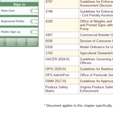
3747
Guidelines for Enforce
Sign in
Assessment Decision 
State User
3748
Guidelines for Enforce
- Civil Penalty Asses
4100
Office of Weights and
Registered Public
and Posted Signs with 
Pump
Public Sign up
4307
Commercial Breeder G
5030
Division of Consumer P
5328
Model Ordinance for Us
1743
Agricultural Stewardsh
OACER 2018-01
Guidelines Governing t
Officers
OPIS 2020-01
Guidelines for Beehive
OPS-AdminProc
Office of Pesticide Se
OWM 2017-01
Guidelines for Approv
Produce Safety
Virginia Produce Safet
Matrix
Enforcement
*
Document applies to this chapter specifically