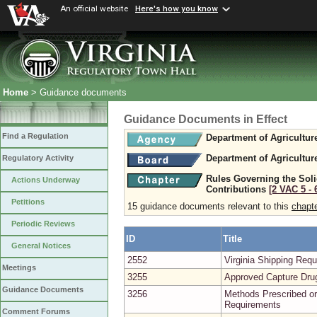
An official website
Here's how you know
Home
> Guidance documents
Guidance Documents in Effect
Find a Regulation
Department of Agricultu
Department of Agricultu
Regulatory Activity
Rules Governing the Solic
Actions Underway
Contributions
[2 VAC 5 ‑ 
Petitions
15 guidance documents relevant to this
chapt
Periodic Reviews
ID
Title
General Notices
2552
Virginia Shipping Re
Meetings
3255
Approved Capture Dru
Guidance Documents
3256
Methods Prescribed or
Requirements
Comment Forums