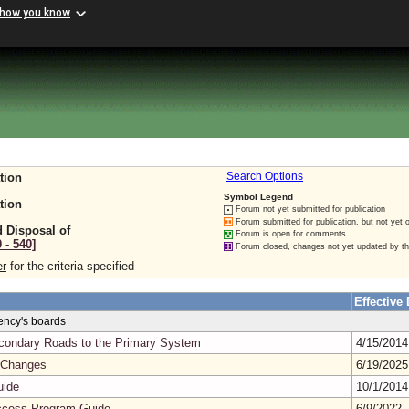
 how you know
tion
Search Options
Symbol Legend
tion
Forum not yet submitted for publication
Forum submitted for publication, but not yet 
 Disposal of
Forum is open for comments
 ‑ 540]
Forum closed, changes not yet updated by t
er
for the criteria specified
Effective 
gency's boards
Secondary Roads to the Primary System
4/15/201
 Changes
6/19/202
uide
10/1/201
cess Program Guide
6/9/2022