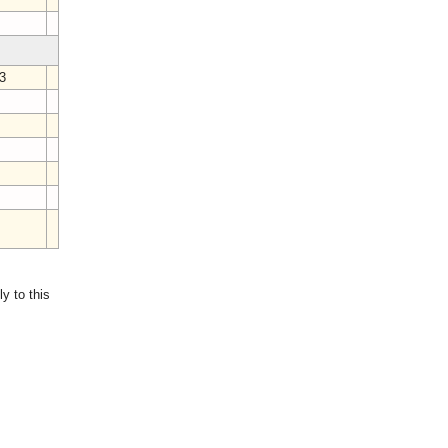
4
23
3
7
3
y to this