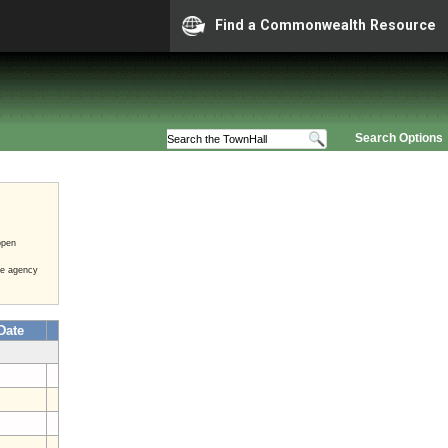
Find a Commonwealth Resource
Search Options
open
he agency
Date
4
5
4