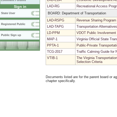
Comment Forums
LAD-RG
Recreational Access Prog
Sign in
BOARD: Department of Transportation
State User
LAD-RSPG
Revenue Sharing Program 
Registered Public
LAD-TAPG
Transportation Alternativ
LD-PPM
VDOT Public Involvement
Public Sign up
MAP-1
Virginia Official State Tr
PPTA-1
Public-Private Transporta
TCG-2017
Traffic Calming Guide for 
VTIB-1
The Virginia Transportatio
Selection Criteria
Documents listed are for the parent board or a
chapter specifically.