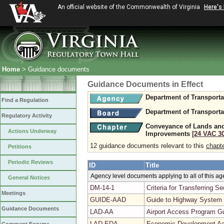
An official website of the Commonwealth of Virginia
Here's
Home
> Guidance documents
Guidance Documents in Effect
Department of Transporta
Find a Regulation
Department of Transporta
Regulatory Activity
Conveyance of Lands and
Actions Underway
Improvements
[24 VAC 30
12 guidance documents relevant to this
chapt
Petitions
Periodic Reviews
ID
Title
Agency level documents applying to all of this a
General Notices
DM-14-1
Criteria for Transferring 
Meetings
GUIDE-AAD
Guide to Highway System
Guidance Documents
LAD-AA
Airport Access Program G
LAD-EDA
Economic Development Ac