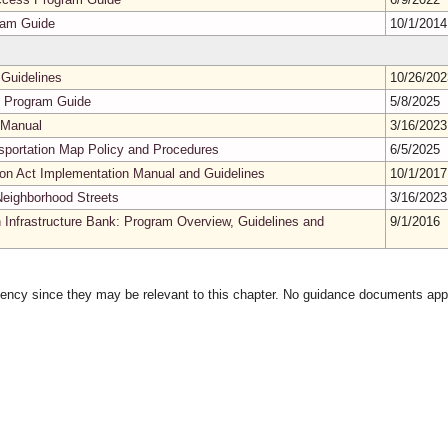
ram Guide
10/1/201
Guidelines
10/26/20
es Program Guide
5/8/2025
 Manual
3/16/202
ansportation Map Policy and Procedures
6/5/2025
tion Act Implementation Manual and Guidelines
10/1/201
Neighborhood Streets
3/16/202
n Infrastructure Bank: Program Overview, Guidelines and
9/1/2016
gency since they may be relevant to this chapter. No guidance documents appl