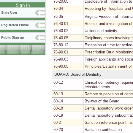
76-20.05
Disclosure of Information to
Sign in
76-34
Reporting by Hospitals and 
State User
76-35
Virginia Freedom of Informa
76-40.01
Receipt and investigation of
Registered Public
76-40.02
Unlicensed activity
76-40.05
Diciplinary cases involvin
Public Sign up
76-80.12
Extension of time for activ
76-90.01
Prescription Drug Monitori
76-90.03
Foreign applicants and soci
76-90.05
Principles/Establishment of
BOARD: Board of Dentistry
60-12
Clinical competency requirem
reinstatements
60-13
Remote supervision of denta
60-14
Bylaws of the Board
60-18
Dental laboratory work order
60-19
Dental laboratory subcontra
60-2
Sanction reference point in
60-20
Radiation certification