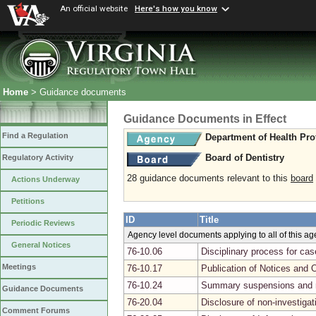
An official website
Here's how you know
Home
> Guidance documents
Guidance Documents in Effect
Find a Regulation
Department of Health Pro
Board of Dentistry
Regulatory Activity
28 guidance documents relevant to this
board
Actions Underway
Petitions
ID
Title
Periodic Reviews
Agency level documents applying to all of this a
General Notices
76-10.06
Disciplinary process for ca
Meetings
76-10.17
Publication of Notices and 
76-10.24
Summary suspensions and r
Guidance Documents
76-20.04
Disclosure of non-investiga
Comment Forums