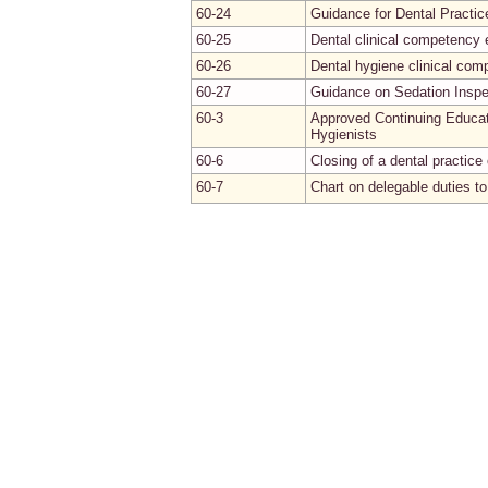
60-24
Guidance for Dental Practic
60-25
Dental clinical competency 
60-26
Dental hygiene clinical co
60-27
Guidance on Sedation Inspe
60-3
Approved Continuing Educat
Hygienists
60-6
Closing of a dental practice 
60-7
Chart on delegable duties to