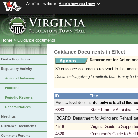
An official website
Here's how you know
Home
> Guidance documents
Guidance Documents in Effect
Find a Regulation
Department for Aging and
39 guidance documents relevant to this
agenc
Regulatory Activity
Documents applying to multiple boards may be li
Actions Underway
Petitions
ID
Title
Periodic Reviews
Agency level documents applying to all of this a
General Notices
6883
State Plan for Assistive T
Meetings
BOARD: Department for Aging and Rehabilitat
4519
Virginia Guide to Support
Guidance Documents
4520
Consumer's Guide to Self
Comment Forums