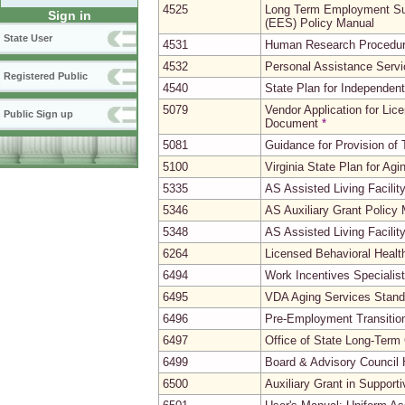
4525
Long Term Employment Su
Sign in
(EES) Policy Manual
State User
4531
Human Research Procedu
4532
Personal Assistance Serv
Registered Public
4540
State Plan for Independent
5079
Vendor Application for Li
Public Sign up
Document
*
5081
Guidance for Provision of
5100
Virginia State Plan for Agi
5335
AS Assisted Living Facili
5346
AS Auxiliary Grant Policy
5348
AS Assisted Living Facili
6264
Licensed Behavioral Heal
6494
Work Incentives Speciali
6495
VDA Aging Services Stand
6496
Pre-Employment Transitio
6497
Office of State Long-Ter
6499
Board & Advisory Council 
6500
Auxiliary Grant in Support