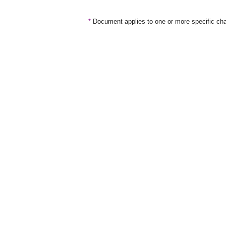
*
Document applies to one or more specific cha