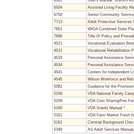
6501
User's Manual: Uniform A
6504
Assisted Living Facility R
6758
Senior Community Servic
7713
Adult Protective Services
7851
WIOA Combined State Pla
7896
Title IX Policy and Proce
4521
Vocational Evaluation Bes
4522
Vocational Rehabilitation
4533
Personal Assistance Servi
4534
Personal Assistance Servi
4541
Centers for Independent L
4545
Wilson Workforce and Reha
5082
Guidance for the Provisio
5158
VDA National Family Care
5159
VDA Cost Sharing/Fee For
5160
VDA Grants Manual
*
5161
VDA Farm Market Fresh fo
5162
Criminal Background Check
5349
AS Adult Services Manual,