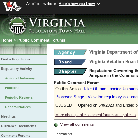
An official website
Here's how you know
Home
>
Public Comment Forums
Virginia Department of
Find a Regulation
Virginia Aviation Board
Regulatory Activity
Regulations Governing th
Airspace in the Commonw
Actions Underway
Public Comment Forum
Petitions
On this Action:
Take-Off and Landing Unmanned
Proposed Stage
-
View the regulatory docume
Periodic Reviews
CLOSED Opened on 5/8/2023 and Ended on
General Notices
More about public comment forums and policies
Meetings
View all comments
Guidance Documents
1 comments
Comment Forums