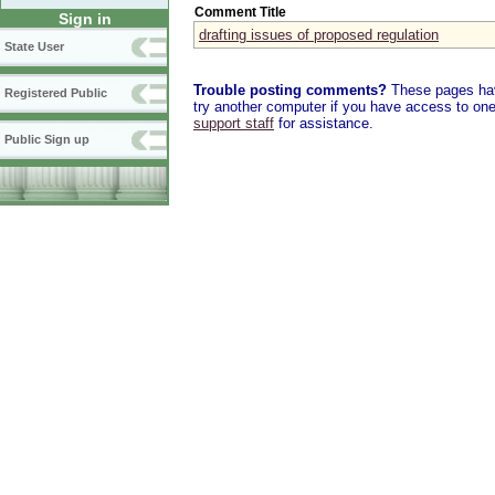
Comment Title
Sign in
drafting issues of proposed regulation
State User
Trouble posting comments?
These pages have
Registered Public
try another computer if you have access to one,
support staff
for assistance.
Public Sign up