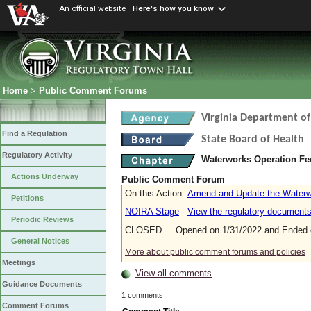
An official website
Here's how you know
Home
>
Public Comment Forums
Virginia Department of
Find a Regulation
State Board of Health
Regulatory Activity
Waterworks Operation F
Actions Underway
Public Comment Forum
On this Action:
Amend and Update the Waterw
Petitions
NOIRA Stage
-
View the regulatory document
Periodic Reviews
CLOSED Opened on 1/31/2022 and Ended o
General Notices
More about public comment forums and policies
Meetings
View all comments
Guidance Documents
1 comments
Comment Forums