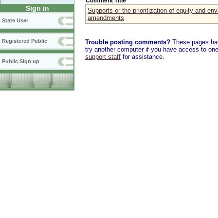
Comment Title
Sign in
Supports or the prioritization of equity and env
amendments
State User
Registered Public
Trouble posting comments?
These pages have
try another computer if you have access to one,
support staff
for assistance.
Public Sign up