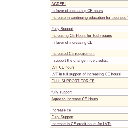
AGREE!
In favor of increasing CE hours
Increase in continuing education for Licensed
Fully Support
Increasing CE Hours for Technicians
In favor of increasing CE
Increased CE requirement
I support the change in ce credits.
LVT CE hours
LVT in full support of increasing CE hours!
FULL SUPPORT FOR CE
fully support
Agree to Increase CE Hours
Increase ce
Fully Support
Increase in CE credit hours for LVTs