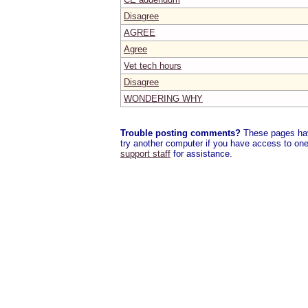
Disagree
AGREE
Agree
Vet tech hours
Disagree
WONDERING WHY
Trouble posting comments?
These pages have
try another computer if you have access to one,
support staff
for assistance.