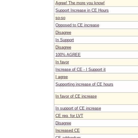
Agree! The more you know!
Support Increase in CE Hours
so-so
Opposed to CE increase
Disagree
In Support
Disagree
100% AGREE
In favor
Increase of CE - I Support it
I agree
Supporting increase of CE hours
In favor of CE increase
In support of CE increase
CE req. for LVT
Disagree
Increased CE
CE addendum