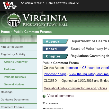
An official website
Here's how you know
Home
>
Public Comment Forums
Department of Health 
Find a Regulation
Board of Veterinary Me
Regulatory Activity
Regulations Governing th
Actions Underway
Public Comment Forum
On this Action:
Increase in CE hours for veter
Petitions
Proposed Stage
-
View the regulatory docume
Periodic Reviews
CLOSED Opened on 11/30/2015 and Ended 
General Notices
More about public comment forums and policies
Meetings
View all comments
Guidance Documents
72 comments
Comment Forums