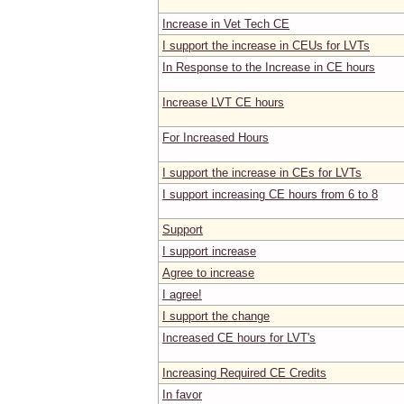
Increase in Vet Tech CE
I support the increase in CEUs for LVTs
In Response to the Increase in CE hours
Increase LVT CE hours
For Increased Hours
I support the increase in CEs for LVTs
I support increasing CE hours from 6 to 8
Support
I support increase
Agree to increase
I agree!
I support the change
Increased CE hours for LVT's
Increasing Required CE Credits
In favor