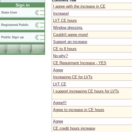
Comment Title
Sign in
I agree with the increase in CE
State User
Increase!
LVT CE hours
Registered Public
Window dressing.
Couldn't agree more!
Public Sign up
Support an increase
CE to 8 hours
No-why?
CE Requirment Increase - YES
Agree
Increasing CE for LVTs
LVT CE
I support increasing CE hours for LVTs
Agree!!!
Agree to increase in CE hours
Agree
CE credit hours increase