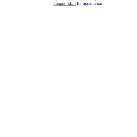
support staff
for assistance.