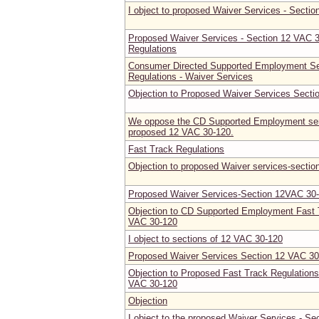
I object to proposed Waiver Services - Secti
Proposed Waiver Services - Section 12 VAC 
Regulations
Consumer Directed Supported Employment Ser
Regulations - Waiver Services
Objection to Proposed Waiver Services Secti
We oppose the CD Supported Employment ser
proposed 12 VAC 30-120.
Fast Track Regulations
Objection to proposed Waiver services-secti
Proposed Waiver Services-Section 12VAC 30
Objection to CD Supported Employment Fast T
VAC 30-120
I object to sections of 12 VAC 30-120
Proposed Waiver Services Section 12 VAC 30
Objection to Proposed Fast Track Regulations
VAC 30-120
Objection
I object to the proposed Waiver Services - Se