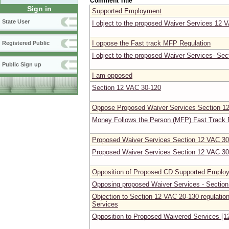
Comment Title
Sign in
Supported Employment
State User
I object to the proposed Waiver Services 12 
I oppose the Fast track MFP Regulation
Registered Public
I object to the proposed Waiver Services- Se
Public Sign up
I am opposed
Section 12 VAC 30-120
Oppose Proposed Waiver Services Section 1
Money Follows the Person (MFP) Fast Track 
Proposed Waiver Services Section 12 VAC 30
Proposed Waiver Services Section 12 VAC 30
Opposition of Proposed CD Supported Employ
Opposing proposed Waiver Services - Sectio
Objection to Section 12 VAC 20-130 regulati
Services
Opposition to Proposed Waivered Services [1