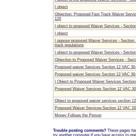
I object
Objection: Proposed Fast Track Waiver Servi
120
I object to proposed Waiver Services - Secti
I object
I oppose proposed Waiver Services - Section
track regulations
I object to proposed Waiver Services - Secti
Objection to Proposed Waiver Services - Sec
Proposed waiver Services Section 12 VAC 30
Proposed waiver Services Section 12 VAC 30
I Object to Proposed Waiver Services Sectio
Proposed Waiver Services Section 12 VAC 30
Object to proposed waiver services section 1
Proposed Waiver Services-Section 12 VAC 20
Money Follows the Person
Trouble posting comments?
These pages have
try another computer if you have access to one,