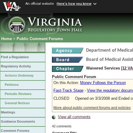
An official website
Here's how you know
Home
>
Public Comment Forums
Department of Medical 
Find a Regulation
Board of Medical Assis
Regulatory Activity
Waivered Services
[12 VA
Actions Underway
Public Comment Forum
On this Action:
Money Follows the Person
Petitions
Fast-Track Stage
-
View the regulatory docum
Periodic Reviews
CLOSED Opened on 3/3/2008 and Ended on
General Notices
More about public comment forums and policies
Meetings
View all comments
Guidance Documents
42 comments
Comment Forums