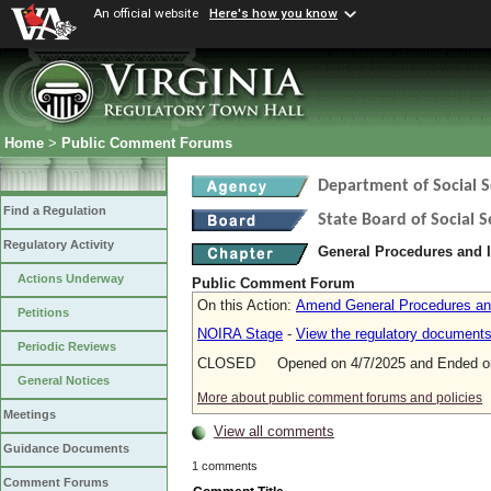
An official website
Here's how you know
Home
>
Public Comment Forums
Department of Social S
Find a Regulation
State Board of Social S
Regulatory Activity
General Procedures and I
Actions Underway
Public Comment Forum
On this Action:
Amend General Procedures and
Petitions
NOIRA Stage
-
View the regulatory document
Periodic Reviews
CLOSED Opened on 4/7/2025 and Ended on
General Notices
More about public comment forums and policies
Meetings
View all comments
Guidance Documents
1 comments
Comment Forums