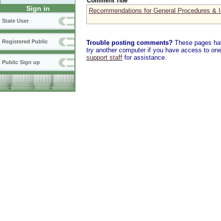
Comment Title
Sign in
Recommendations for General Procedures & In
State User
Registered Public
Trouble posting comments?
These pages have
try another computer if you have access to one,
support staff
for assistance.
Public Sign up