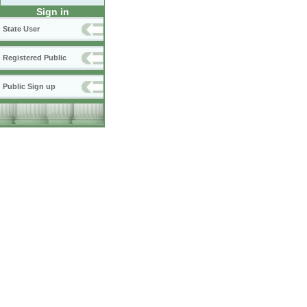
Sign in
State User
Registered Public
Public Sign up