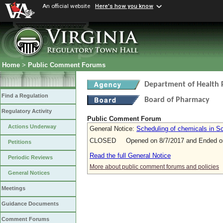
An official website
Here's how you know
Home
>
Public Comment Forums
Department of Health 
Find a Regulation
Board of Pharmacy
Regulatory Activity
Public Comment Forum
Actions Underway
General Notice:
Scheduling of chemicals in Sc
CLOSED Opened on 8/7/2017 and Ended on
Petitions
Read the full General Notice
Periodic Reviews
More about public comment forums and policies
General Notices
Meetings
Guidance Documents
Comment Forums