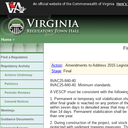
An official website of the Commonwealth of Virginia
Here's
Home
>
Fi
Find a Regulation
Action
:
Amendments to Address 2015 Legislati
Regulatory Activity
Stage
: Final
Actions Underway
9VAC25-840-40
Petitions
9VAC25-840-40. Minimum standards.
A VESCP must be consistent with the following
Periodic Reviews
1. Permanent or temporary soil stabilization s
General Notices
after final grade is reached on any portion of th
within seven days to denuded areas that may not
Meetings
than 14 days. Permanent stabilization shall be 
than one year.
Guidance Documents
2. During construction of the project, soil stock
protected with sediment trapping measures. The