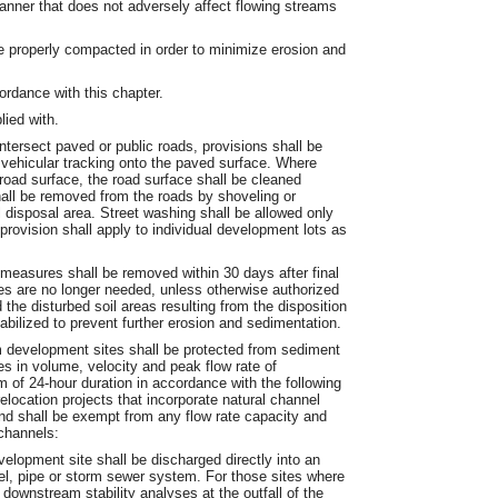
manner that does not adversely affect flowing streams
 be properly compacted in order to minimize erosion and
ordance with this chapter.
lied with.
tersect paved or public roads, provisions shall be
 vehicular tracking onto the paved surface. Where
road surface, the road surface shall be cleaned
all be removed from the roads by shoveling or
 disposal area. Street washing shall be allowed only
provision shall apply to individual development lots as
 measures shall be removed within 30 days after final
res are no longer needed, unless otherwise authorized
he disturbed soil areas resulting from the disposition
bilized to prevent further erosion and sedimentation.
 development sites shall be protected from sediment
s in volume, velocity and peak flow rate of
m of 24-hour duration in accordance with the following
elocation projects that incorporate natural channel
d shall be exempt from any flow rate capacity and
channels:
elopment site shall be discharged directly into an
l, pipe or storm sewer system. For those sites where
 downstream stability analyses at the outfall of the