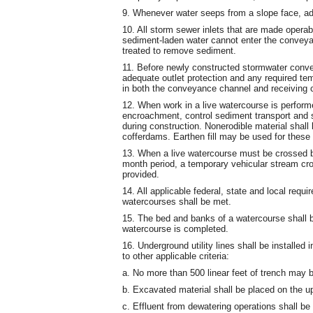
9. Whenever water seeps from a slope face, ade
10. All storm sewer inlets that are made operab
sediment-laden water cannot enter the conveyan
treated to remove sediment.
11. Before newly constructed stormwater conve
adequate outlet protection and any required tem
in both the conveyance channel and receiving 
12. When work in a live watercourse is perform
encroachment, control sediment transport and st
during construction. Nonerodible material shal
cofferdams. Earthen fill may be used for these 
13. When a live watercourse must be crossed b
month period, a temporary vehicular stream cro
provided.
14. All applicable federal, state and local requi
watercourses shall be met.
15. The bed and banks of a watercourse shall b
watercourse is completed.
16. Underground utility lines shall be installed
to other applicable criteria:
a. No more than 500 linear feet of trench may 
b. Excavated material shall be placed on the up
c. Effluent from dewatering operations shall b