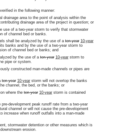
verified in the following manner:
al drainage area to the point of analysis within the
ntributing drainage area of the project in question; or
he use of a two-year storm to verify that stormwater
on of channel bed or banks.
els shall be analyzed by the use of a
ten-year
10-year
p its banks and by the use of a two-year storm to
sion of channel bed or banks; and
alyzed by the use of a
ten-year
10-year
storm to
the pipe or system.
reviously constructed man-made channels or pipes are
 a
ten-year
10-year
storm will not overtop the banks
the channel, the bed, or the banks; or
tion where the
ten-year
10-year
storm is contained
he pre-development peak runoff rate from a two-year
atural channel or will not cause the pre-development
o increase when runoff outfalls into a man-made
ent, stormwater detention or other measures which is
t downstream erosion.