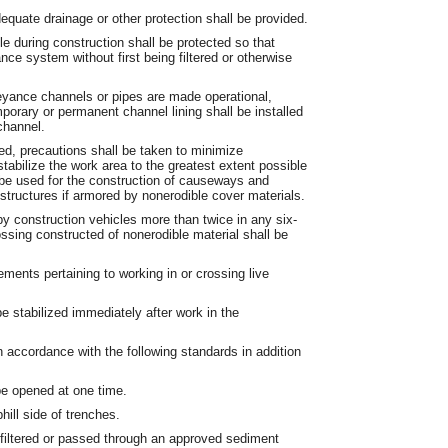
quate drainage or other protection shall be provided.
le during construction shall be protected so that
ce system without first being filtered or otherwise
yance channels or pipes are made operational,
porary or permanent channel lining shall be installed
channel.
ed, precautions shall be taken to minimize
abilize the work area to the greatest extent possible
l be used for the construction of causeways and
structures if armored by nonerodible cover materials.
y construction vehicles more than twice in any six-
ssing constructed of nonerodible material shall be
rements pertaining to working in or crossing live
e stabilized immediately after work in the
 in accordance with the following standards in addition
be opened at one time.
hill side of trenches.
e filtered or passed through an approved sediment