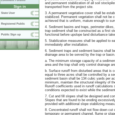
Comment Forums
and permanent stabilization of all soil stockpile
Sign in
transported from the project site.
3. A permanent vegetative cover shall be esta
State User
stabilized. Permanent vegetation shall not be c
achieved that is uniform, mature enough to survi
Registered Public
4. Sediment basins and traps, perimeter dikes,
trap sediment shall be constructed as a first st
functional before upslope land disturbance take
Public Sign up
5. Stabilization measures shall be applied to 
immediately after installation.
6. Sediment traps and sediment basins shall b
drainage area to be served by the trap or basin
a. The minimum storage capacity of a sediment 
area and the trap shall only control drainage ar
b. Surface runoff from disturbed areas that is 
equal to three acres shall be controlled by a 
sediment basin shall be 134 cubic yards per acr
minimum, maintain the structural integrity of th
Runoff coefficients used in runoff calculations 
conditions expected to exist while the sediment 
7. Cut and fill slopes shall be designed and co
Slopes that are found to be eroding excessively
provided with additional slope stabilizing measu
8. Concentrated runoff shall not flow down cut 
temporary or permanent channel, flume or slope