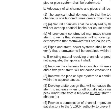
pipe or pipe system shall be performed.
b. Adequacy of all channels and pipes shall be 
(1) The applicant shall demonstrate that the tot
channel is one hundred times greater than the co
(2) (a) Natural channels shall be analyzed by t
will not overtop channel banks nor cause erosi
(b) All previously constructed man-made chann
storm to verify that stormwater will not overto
demonstrate that stormwater will not cause ero
(c) Pipes and storm sewer systems shall be an
verify that stormwater will be contained within 
c. If existing natural receiving channels or p
not adequate, the applicant shall:
(1) Improve the channels to a condition where
and a two-year storm will not cause erosion to 
(2) Improve the pipe or pipe system to a condi
within the appurtenances;
(3) Develop a site design that will not cause t
storm to increase when runoff outfalls into a n
peak runoff rate from a
ten-year
10-year
storm t
channel; or
(4) Provide a combination of channel improvem
satisfactory to the VESCP authority to preven