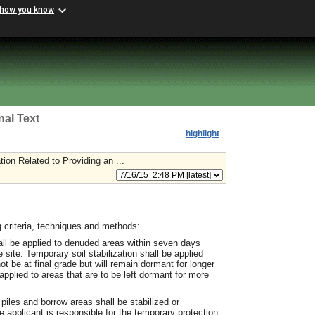
 how you know
nal Text
highlight
on Related to Providing an ...
 criteria, techniques and methods:
hall be applied to denuded areas within seven days
e site. Temporary soil stabilization shall be applied
 be at final grade but will remain dormant for longer
applied to areas that are to be left dormant for more
 piles and borrow areas shall be stabilized or
 applicant is responsible for the temporary protection