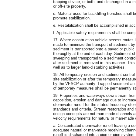
trapping device, or both, and discharged in a 
or off-site property.
d. Material used for backfilling trenches shall
promote stabilization.
e. Restabilization shall be accomplished in acc
f. Applicable safety requirements shall be comp
17. Where construction vehicle access routes in
made to minimize the transport of sediment by
sediment is transported onto a paved or public 
thoroughly at the end of each day. Sediment sh
sweeping and transported to a sediment control
after sediment is removed in this manner. This 
well as to larger land-disturbing activities.
18. All temporary erosion and sediment control
site stabilization or after the temporary measu
by the VESCP authority. Trapped sediment and t
of temporary measures shall be permanently sta
19. Properties and waterways downstream from
deposition, erosion and damage due to increase
stormwater runoff for the stated frequency stor
standards and criteria. Stream restoration and r
design concepts are not man-made channels an
velocity requirements for natural or man-made 
a. Concentrated stormwater runoff leaving a dev
adequate natural or man-made receiving channe
runoff is discharged into a pipe or pipe system,