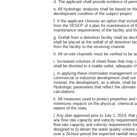
d. The applicant shall provide evidence of pe
e. All hydrologic analyses shall be based on th
development condition of the subject project.
f. If the applicant chooses an option that inclu
from the VESCP of a plan for maintenance of the 
maintenance requirements of the facility and t
g. Outfall from a detention facility shall be di
shall be placed at the outfall of all detention fa
from the facility to the receiving channel.
h. All on-site channels must be verified to be 
i. Increased volumes of sheet flows that may c
shall be diverted to a stable outlet, adequate ch
j. In applying these stormwater management criter
commercial or industrial development shall not
Instead, the development, as a whole, shall be
Hydrologic parameters that reflect the ultimate
calculations.
k. All measures used to protect properties an
minimizes impacts on the physical, chemical and
waters of the state.
l. Any plan approved prior to July 1, 2014, th
any flow rate capacity and velocity requirement
flow rate capacity and velocity requirements fo
designed to (i) detain the water quality volume a
over a 24-hour period the expected rainfall resu