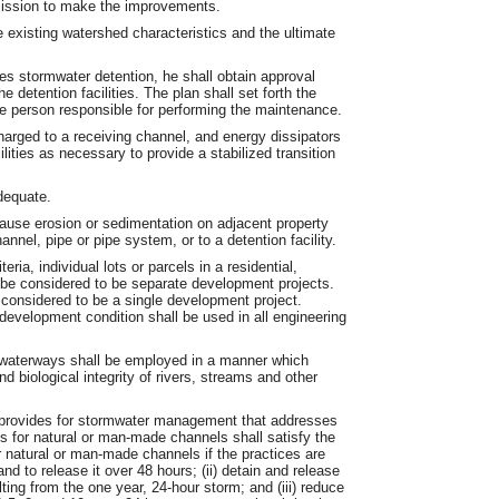
rmission to make the improvements.
e existing watershed characteristics and the ultimate
des stormwater detention, he shall obtain approval
detention facilities. The plan shall set forth the
he person responsible for performing the maintenance.
scharged to a receiving channel, and energy dissipators
cilities as necessary to provide a stabilized transition
adequate.
ause erosion or sedimentation on adjacent property
annel, pipe or pipe system, or to a detention facility.
ia, individual lots or parcels in a residential,
 be considered to be separate development projects.
 considered to be a single development project.
 development condition shall be used in all engineering
d waterways shall be employed in a manner which
 biological integrity of rivers, streams and other
at provides for stormwater management that addresses
s for natural or man-made channels shall satisfy the
r natural or man-made channels if the practices are
nd to release it over 48 hours; (ii) detain and release
lting from the one year, 24-hour storm; and (iii) reduce