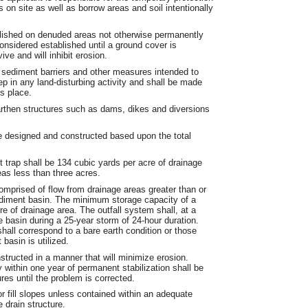
s on site as well as borrow areas and soil intentionally
blished on denuded areas not otherwise permanently
onsidered established until a ground cover is
ve and will inhibit erosion.
 sediment barriers and other measures intended to
ep in any land-disturbing activity and shall be made
s place.
earthen structures such as dams, dikes and diversions
e designed and constructed based upon the total
.
trap shall be 134 cubic yards per acre of drainage
eas less than three acres.
comprised of flow from drainage areas greater than or
sediment basin. The minimum storage capacity of a
e of drainage area. The outfall system shall, at a
e basin during a 25-year storm of 24-hour duration.
shall correspond to a bare earth condition or those
basin is utilized.
nstructed in a manner that will minimize erosion.
 within one year of permanent stabilization shall be
res until the problem is corrected.
or fill slopes unless contained within an adequate
 drain structure.