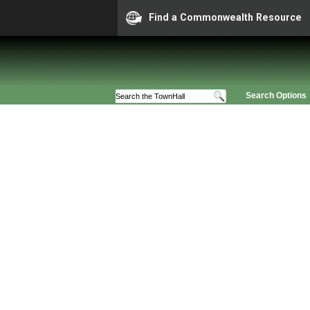
Find a Commonwealth Resource
Search Options