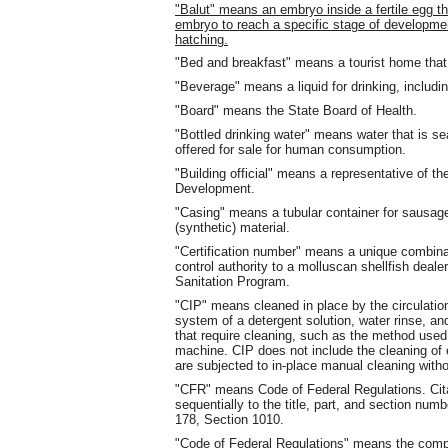
"Balut" means an embryo inside a fertile egg tha
embryo to reach a specific stage of developmen
hatching.
"Bed and breakfast" means a tourist home tha
"Beverage" means a liquid for drinking, includin
"Board" means the State Board of Health.
"Bottled drinking water" means water that is se
offered for sale for human consumption.
"Building official" means a representative of
Development.
"Casing" means a tubular container for sausage 
(synthetic) material.
"Certification number" means a unique combinat
control authority to a molluscan shellfish deale
Sanitation Program.
"CIP" means cleaned in place by the circulatio
system of a detergent solution, water rinse, an
that require cleaning, such as the method used,
machine. CIP does not include the cleaning of
are subjected to in-place manual cleaning with
"CFR" means Code of Federal Regulations. Citat
sequentially to the title, part, and section num
178, Section 1010.
"Code of Federal Regulations" means the compi