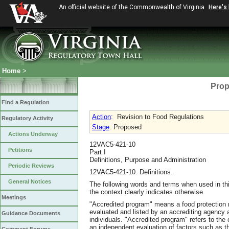
An official website of the Commonwealth of Virginia
Here's
Home
>
Prop
Find a Regulation
Action
:
Revision to Food Regulations
Regulatory Activity
Stage
: Proposed
Actions Underway
12VAC5-421-10
Petitions
Part I
Definitions, Purpose and Administration
Periodic Reviews
12VAC5-421-10. Definitions.
General Notices
The following words and terms when used in thi
the context clearly indicates otherwise.
Meetings
"Accredited program" means a food protection 
evaluated and listed by an accrediting agency a
Guidance Documents
individuals. "Accredited program" refers to the
an independent evaluation of factors such as th