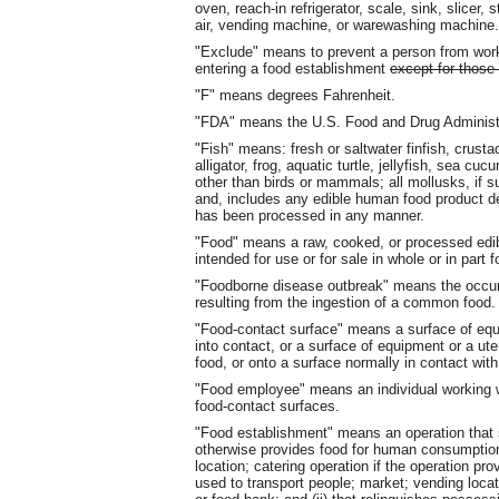
oven, reach-in refrigerator, scale, sink, slicer
air, vending machine, or warewashing machine.
"Exclude" means to prevent a person from wo
entering a food establishment
except for those
"F" means degrees Fahrenheit.
"FDA" means the U.S. Food and Drug Administr
"Fish" means: fresh or saltwater finfish, crusta
alligator, frog, aquatic turtle, jellyfish, sea c
other than birds or mammals; all mollusks, if 
and, includes any edible human food product deri
has been processed in any manner.
"Food" means a raw, cooked, or processed edibl
intended for use or for sale in whole or in par
"Foodborne disease outbreak" means the occurr
resulting from the ingestion of a common food.
"Food-contact surface" means a surface of equ
into contact, or a surface of equipment or a ute
food, or onto a surface normally in contact with
"Food employee" means an individual working w
food-contact surfaces.
"Food establishment" means an operation that 
otherwise provides food for human consumption (
location; catering operation if the operation p
used to transport people; market; vending locat