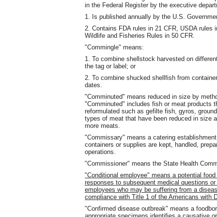
in the Federal Register by the executive depar
1. Is published annually by the U.S. Governmen
2. Contains FDA rules in 21 CFR, USDA rules 
Wildlife and Fisheries Rules in 50 CFR.
"Commingle" means:
1. To combine shellstock harvested on different
the tag or label; or
2. To combine shucked shellfish from containers
dates.
"Comminuted" means reduced in size by methods
"Comminuted" includes fish or meat products th
reformulated such as gefilte fish, gyros, grou
types of meat that have been reduced in size
more meats.
"Commissary" means a catering establishment, r
containers or supplies are kept, handled, prepar
operations.
"Commissioner" means the State Health Commiss
"Conditional employee" means a potential food
responses to subsequent medical questions or e
employees who may be suffering from a disease
compliance with Title 1 of the Americans with Di
"Confirmed disease outbreak" means a foodborn
appropriate specimens identifies a causative o