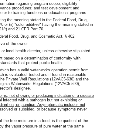
ormation regarding program scope, eligibility
rievance procedures; and test development and
efer to training functions or educational programs.
aving the meaning stated in the Federal Food, Drug,
or (ii) "color additive" having the meaning stated in
01(t) and 21 CFR Part 70.
deral Food, Drug, and Cosmetic Act, § 402.
ive of the owner.
r local health director, unless otherwise stipulated.
 based on a determination of conformity with
standards that protect public health.
hich has a valid waterworks operation permit from
h is evaluated, tested and if found in reasonable
 the Private Well Regulations (12VAC5-630) and the
 Virginia Waterworks Regulations (12VAC5-590),
rector's designee.
s; not showing or producing indication of a disease
l infected with a pathogen but not exhibiting or
diarrhea, or jaundice. Asymptomatic includes not
olved or subsided, or because symptoms never
 the free moisture in a food, is the quotient of the
by the vapor pressure of pure water at the same
.