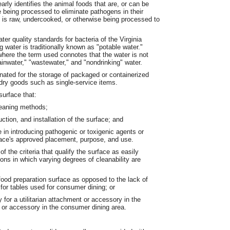
rly identifies the animal foods that are, or can be
e being processed to eliminate pathogens in their
at is raw, undercooked, or otherwise being processed to
er quality standards for bacteria of the Virginia
water is traditionally known as "potable water."
where the term used connotes that the water is not
ainwater," "wastewater," and "nondrinking" water.
ated for the storage of packaged or containerized
 dry goods such as single-service items.
surface that:
cleaning methods;
ction, and installation of the surface; and
le in introducing pathogenic or toxigenic agents or
face's approved placement, purpose, and use.
of the criteria that qualify the surface as easily
ions in which varying degrees of cleanability are
 food preparation surface as opposed to the lack of
r for tables used for consumer dining; or
y for a utilitarian attachment or accessory in the
 or accessory in the consumer dining area.