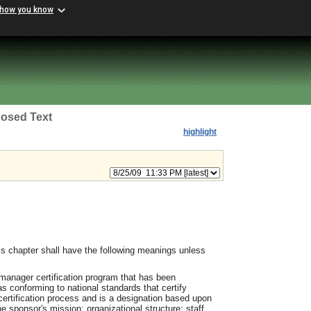
 how you know
osed Text
highlight
s chapter shall have the following meanings unless
manager certification program that has been
s conforming to national standards that certify
 certification process and is a designation based upon
e sponsor's mission; organizational structure; staff