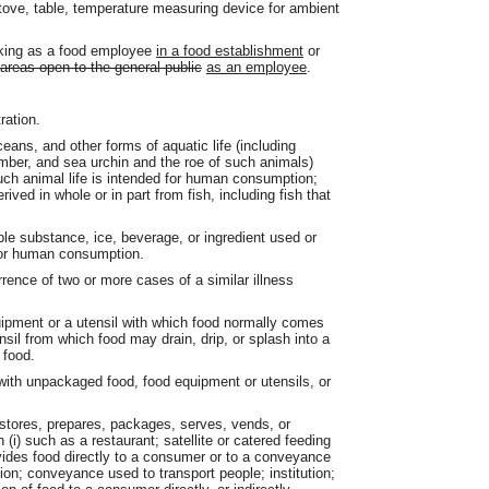
, stove, table, temperature measuring device for ambient
rking as a food employee
in a food establishment
or
 areas open to the general public
as an employee
.
ation.
ceans, and other forms of aquatic life (including
ucumber, and sea urchin and the roe of such animals)
such animal life is intended for human consumption;
ved in whole or in part from fish, including fish that
e substance, ice, beverage, or ingredient used or
t for human consumption.
ence of two or more cases of a similar illness
ipment or a utensil with which food normally comes
nsil from which food may drain, drip, or splash into a
 food.
ith unpackaged food, food equipment or utensils, or
stores, prepares, packages, serves, vends, or
i) such as a restaurant; satellite or catered feeding
rovides food directly to a consumer or to a conveyance
ion; conveyance used to transport people; institution;