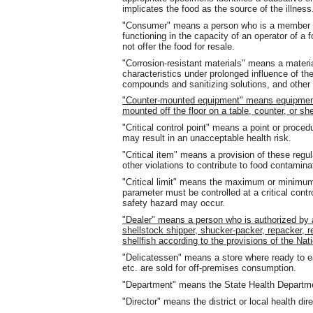
implicates the food as the source of the illness
"Consumer" means a person who is a member of 
functioning in the capacity of an operator of a
not offer the food for resale.
"Corrosion-resistant materials" means a materia
characteristics under prolonged influence of th
compounds and sanitizing solutions, and other 
"Counter-mounted equipment" means equipment 
mounted off the floor on a table, counter, or she
"Critical control point" means a point or proced
may result in an unacceptable health risk.
"Critical item" means a provision of these regul
other violations to contribute to food contamina
"Critical limit" means the maximum or minimum 
parameter must be controlled at a critical contro
safety hazard may occur.
"Dealer" means a person who is authorized by a s
shellstock shipper, shucker-packer, repacker, r
shellfish according to the provisions of the Nat
"Delicatessen" means a store where ready to 
etc. are sold for off-premises consumption.
"Department" means the State Health Departm
"Director" means the district or local health dire