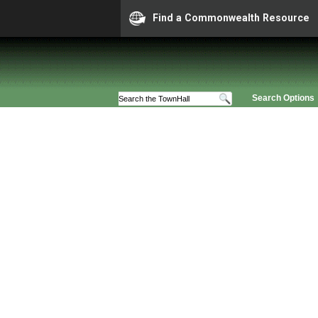
Find a Commonwealth Resource
Search Options