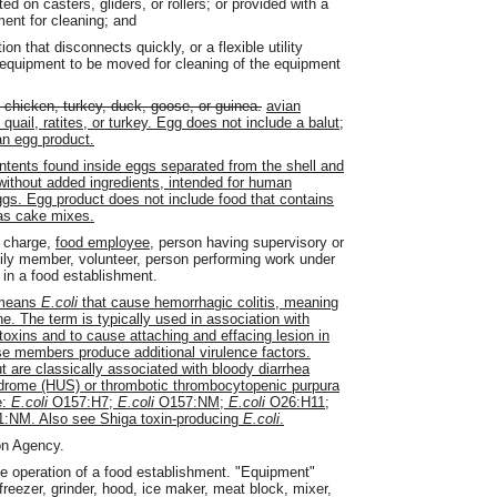
d on casters, gliders, or rollers; or provided with a
ment for cleaning; and
ion that disconnects quickly, or a flexible utility
he equipment to be moved for cleaning of the equipment
 chicken, turkey, duck, goose, or guinea.
avian
uail, ratites, or turkey. Egg does not include a balut;
 an egg product.
ontents found inside eggs separated from the shell and
 without added ingredients, intended for human
ggs. Egg product does not include food that contains
 as cake mixes.
n charge,
food employee,
person having supervisory or
ily member, volunteer, person performing work under
 in a food establishment.
means
E.coli
that cause hemorrhagic colitis, meaning
ine. The term is typically used in association with
oxins and to cause attaching and effacing lesion in
e members produce additional virulence factors.
are classically associated with bloody diarrhea
ndrome (HUS) or thrombotic thrombocytopenic purpura
e:
E.coli
O157:H7;
E.coli
O157:NM;
E.coli
O26:H11;
:NM. Also see Shiga toxin-producing
E.coli
.
on Agency.
he operation of a food establishment. "Equipment"
 freezer, grinder, hood, ice maker, meat block, mixer,