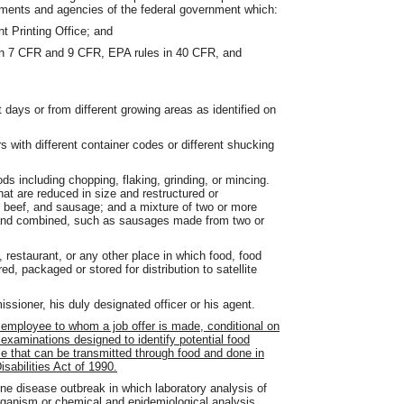
tments and agencies of the federal government which:
t Printing Office; and
in 7 CFR and 9 CFR, EPA rules in 40 CFR, and
 days or from different growing areas as identified on
 with different container codes or different shucking
 including chopping, flaking, grinding, or mincing.
at are reduced in size and restructured or
nd beef, and sausage; and a mixture of two or more
 and combined, such as sausages made from two or
estaurant, or any other place in which food, food
ed, packaged or stored for distribution to satellite
ioner, his duly designated officer or his agent.
 employee to whom a job offer is made, conditional on
xaminations designed to identify potential food
 that can be transmitted through food and done in
sabilities Act of 1990.
e disease outbreak in which laboratory analysis of
rganism or chemical and epidemiological analysis