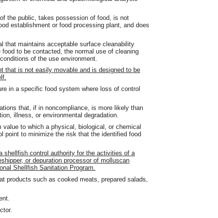
.
the public, takes possession of food, is not
 food establishment or food processing plant, and does
l that maintains acceptable surface cleanability
e food to be contacted, the normal use of cleaning
conditions of the use environment.
that is not easily movable and is designed to be
lf.
ure in a specific food system where loss of control
ations that, if in noncompliance, is more likely than
tion, illness, or environmental degradation.
value to which a physical, biological, or chemical
l point to minimize the risk that the identified food
hellfish control authority for the activities of a
eshipper, or depuration processor of molluscan
ional Shellfish Sanitation Program.
eat products such as cooked meats, prepared salads,
ent.
ctor.