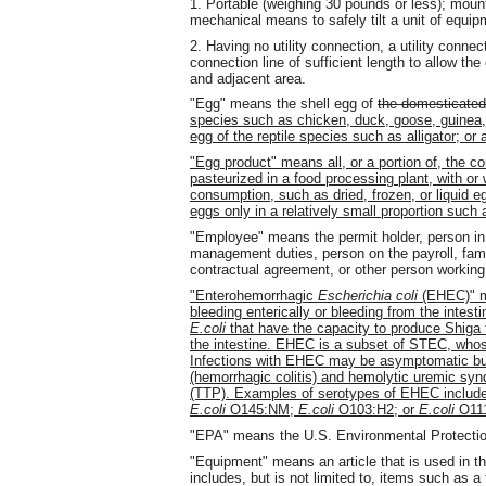
1. Portable (weighing 30 pounds or less); mounte
mechanical means to safely tilt a unit of equip
2. Having no utility connection, a utility connect
connection line of sufficient length to allow t
and adjacent area.
"Egg" means the shell egg of
the domesticated
species such as chicken, duck, goose, guinea, q
egg of the reptile species such as alligator; or
"Egg product" means all, or a portion of, the c
pasteurized in a food processing plant, with or
consumption, such as dried, frozen, or liquid e
eggs only in a relatively small proportion such
"Employee" means the permit holder, person i
management duties, person on the payroll, fam
contractual agreement, or other person working
"Enterohemorrhagic
Escherichia coli
(EHEC)" 
bleeding enterically or bleeding from the intest
E.coli
that have the capacity to produce Shiga t
the intestine. EHEC is a subset of STEC, whos
Infections with EHEC may be asymptomatic but 
(hemorrhagic colitis) and hemolytic uremic sy
(TTP). Examples of serotypes of EHEC includ
E.coli
O145:NM;
E.coli
O103:H2; or
E.coli
O111
"EPA" means the U.S. Environmental Protecti
"Equipment" means an article that is used in t
includes, but is not limited to, items such as a