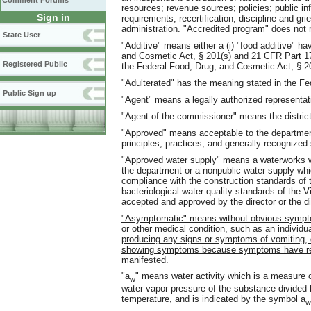
Comment Forums
resources; revenue sources; policies; public inf
Sign in
requirements, recertification, discipline and g
administration. "Accredited program" does not r
State User
"Additive" means either a (i) "food additive" h
and Cosmetic Act, § 201(s) and 21 CFR Part 170 
Registered Public
the Federal Food, Drug, and Cosmetic Act, § 2
"Adulterated" has the meaning stated in the Fe
Public Sign up
"Agent" means a legally authorized representat
"Agent of the commissioner" means the district o
"Approved" means acceptable to the department
principles, practices, and generally recognized 
"Approved water supply" means a waterworks w
the department or a nonpublic water supply whic
compliance with the construction standards of
bacteriological water quality standards of the
accepted and approved by the director or the di
"Asymptomatic" means without obvious symptom
or other medical condition, such as an individua
producing any signs or symptoms of vomiting, 
showing symptoms because symptoms have res
manifested.
"a
" means water activity which is a measure of
w
water vapor pressure of the substance divided 
temperature, and is indicated by the symbol a
w