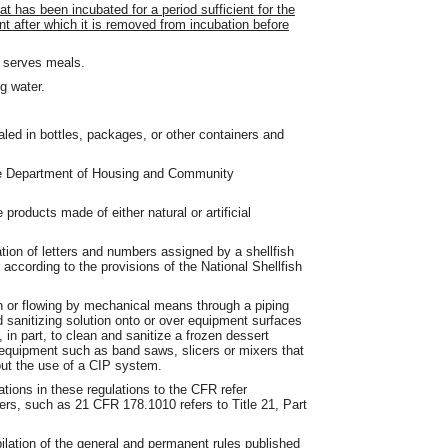
t has been incubated for a period sufficient for the
t after which it is removed from incubation before
t serves meals.
g water.
aled in bottles, packages, or other containers and
 the Department of Housing and Community
products made of either natural or artificial
ion of letters and numbers assigned by a shellfish
r according to the provisions of the National Shellfish
n or flowing by mechanical means through a piping
d sanitizing solution onto or over equipment surfaces
 in part, to clean and sanitize a frozen dessert
 equipment such as band saws, slicers or mixers that
out the use of a CIP system.
ions in these regulations to the CFR refer
bers, such as 21 CFR 178.1010 refers to Title 21, Part
lation of the general and permanent rules published