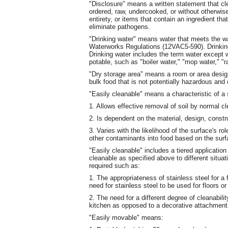
"Disclosure" means a written statement that clea
ordered, raw, undercooked, or without otherwis
entirety, or items that contain an ingredient th
eliminate pathogens.
"Drinking water" means water that meets the wat
Waterworks Regulations (12VAC5-590). Drinking 
Drinking water includes the term water except 
potable, such as "boiler water," "mop water," "r
"Dry storage area" means a room or area design
bulk food that is not potentially hazardous and
"Easily cleanable" means a characteristic of a 
1. Allows effective removal of soil by normal 
2. Is dependent on the material, design, constru
3. Varies with the likelihood of the surface's ro
other contaminants into food based on the sur
"Easily cleanable" includes a tiered application 
cleanable as specified above to different situat
required such as:
1. The appropriateness of stainless steel for a
need for stainless steel to be used for floors o
2. The need for a different degree of cleanabilit
kitchen as opposed to a decorative attachment
"Easily movable" means: