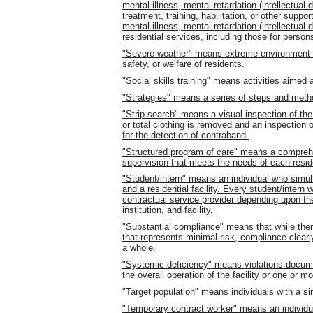
mental illness, mental retardation (intellectual
treatment, training, habilitation, or other suppor
mental illness, mental retardation (intellectual
residential services, including those for persons
"Severe weather" means extreme environment or 
safety, or welfare of residents.
"Social skills training" means activities aimed 
"Strategies" means a series of steps and meth
"Strip search" means a visual inspection of the
or total clothing is removed and an inspection
for the detection of contraband.
"Structured program of care" means a comprehen
supervision that meets the needs of each reside
"Student/intern" means an individual who simulta
and a residential facility. Every student/intern
contractual service provider depending upon the
institution, and facility.
"Substantial compliance" means that while the
that represents minimal risk, compliance clearl
a whole.
"Systemic deficiency" means violations docum
the overall operation of the facility or one or 
"Target population" means individuals with a simi
"Temporary contract worker" means an individua