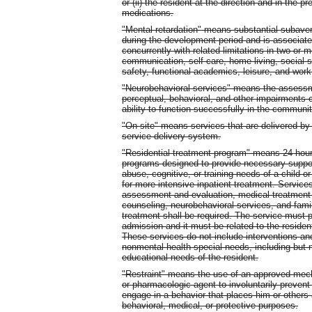
or (ii) the resident at the direction and in the 
medications.
"Mental retardation" means substantial subavera
during the development period and is associated
concurrently with related limitations in two or m
communication, self-care, home living, social s
safety, functional academics, leisure, and work
"Neurobehavioral services" means the assessme
perceptual, behavioral, and other impairments ca
ability to function successfully in the communit
"On-site" means services that are delivered by t
service delivery system.
"Residential treatment program" means 24-hour
programs designed to provide necessary suppor
abuse, cognitive, or training needs of a child o
for more intensive inpatient treatment. Services
assessment and evaluation, medical treatment (
counseling, neurobehavioral services, and famil
treatment shall be required. The service must p
admission and it must be related to the reside
These services do not include interventions and
nonmental health special needs, including but n
educational needs of the resident.
"Restraint" means the use of an approved mecha
or pharmacologic agent to involuntarily prevent
engage in a behavior that places him or others a
behavioral, medical, or protective purposes.