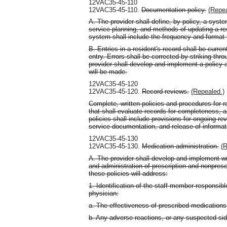
12VAC35-45-110
12VAC35-45-110.
Documentation policy.
(Repea
A. The provider shall define, by policy, a sys
service planning, and methods of updating a re
system shall include the frequency and format
B. Entries in a resident's record shall be curr
entry. Errors shall be corrected by striking throu
provider shall develop and implement a policy a
will be made.
12VAC35-45-120
12VAC35-45-120.
Record reviews.
(Repealed.)
Complete, written policies and procedures for
that shall evaluate records for completeness, 
policies shall include provisions for ongoing re
service documentation, and release of informat
12VAC35-45-130
12VAC35-45-130.
Medication administration.
(R
A. The provider shall develop and implement wri
and administration of prescription and nonpres
these policies will address:
1. Identification of the staff member responsibl
physician:
a. The effectiveness of prescribed medications
b. Any adverse reactions, or any suspected sid