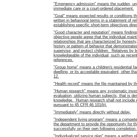
"Emergency admission" means the sudden, unp
immediate care or a court-ordered placement.
"Goal" means expected results or conditions tha
written in behavioral terms in a statement of r
establishing specific short-term objectives dire
"Good character and reputation" means findin
objective people agree that the individual main
relationships that are characterized by honesty,
history or pattern of behavior that demonstrates 
supervise, and protect children. Relatives by 
knowledgeable of the individual, such as recen
references.
"Group home" means a children's residential fa
dwelling, or its acceptable equivalent, other th
12.
"Health record" means the file maintained by th
"Human research" means any systematic investi
evaluation, utilizing human subjects, that is de
knowledge. Human research shall not include r
pursuant to 45 CFR 46.101(b).
"Immediately" means directly without delay.
"Independent living program" means a competen
the department to provide the opportunity for th
successfully on their own following completion
"Individualized service plan" means a written p