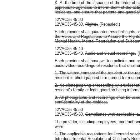
K. At the time of the issuance of the order of
appropriate agencies to inform them of the acti
residents, and ensure that parents and guardia
12VAC35-45-30
12VAC35-45-30.
Rights.
(Repealed.)
Each provider shall guarantee resident rights as
the Rules and Regulations to Assure the Rights
Mental Health, Mental Retardation and Substa
12VAC35-45-40
12VAC35-45-40.
Audio and visual recordings.
(
Each provider shall have written policies and 
audio-video recordings of residents that shall e
1. The written consent of the resident or the re
resident is photographed or recorded for resear
2. No photographing or recording by provider sta
resident's family or legal guardian being inform
3. All photographs and recordings shall be used
confidentiality of the resident.
12VAC35-45-50
12VAC35-45-50.
Compliance with applicable law
The provider, including employees, contract se
with:
1. The applicable regulations for licensed servic
Interdepartmental Regulation of Children's Res