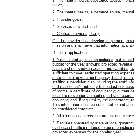
1. The mental health, substance abuse, mental re
serve;
2. The mental health, substance abuse, mental ret
3. Provider goals;
4. Services provided; and
5. Contract services, if any.
C. The provider shall develop, implement, revie
mission and shall have that information availabl
D. Initial applications,
1. A completed application includes, but is not l
budget for the year showing projected revenue a
balance sheet showing assets and liabilities; ev
sufficient to cover estimated operating expense
state or local government agency, board, or co
staffing/supervision plan including the staff inf
of the applicant's authority to conduct business
of rooms; a certificate of occupancy; current he
local fire prevention authorities; a list of boar
applicant; and, if required by the department, re
This information shall be submitted to and appr
be considered complete.
2. All initial applications that are not complete
3. Facilities operated by state or local gover
evidence of sufficient funds to operate includ
projected expenses for the coming year.