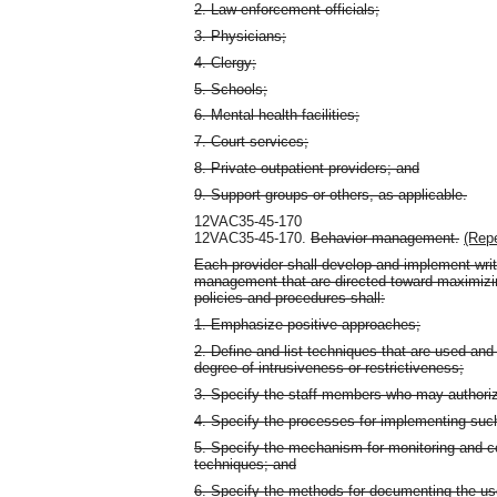
2. Law-enforcement officials;
3. Physicians;
4. Clergy;
5. Schools;
6. Mental health facilities;
7. Court services;
8. Private outpatient providers; and
9. Support groups or others, as applicable.
12VAC35-45-170
12VAC35-45-170.
Behavior management.
(Repe
Each provider shall develop and implement wri
management that are directed toward maximizi
policies and procedures shall:
1. Emphasize positive approaches;
2. Define and list techniques that are used and a
degree of intrusiveness or restrictiveness;
3. Specify the staff members who may authoriz
4. Specify the processes for implementing suc
5. Specify the mechanism for monitoring and c
techniques; and
6. Specify the methods for documenting the u