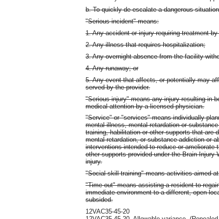
b. To quickly de-escalate a dangerous situation
"Serious incident" means:
1. Any accident or injury requiring treatment by
2. Any illness that requires hospitalization;
3. Any overnight absence from the facility with
4. Any runaway; or
5. Any event that affects, or potentially may aff
served by the provider.
"Serious injury" means any injury resulting in b
medical attention by a licensed physician.
"Service" or "services" means individually plan
mental illness, mental retardation or substance
training, habilitation or other supports that are 
mental retardation, or substance addiction or 
interventions intended to reduce or ameliorate t
other supports provided under the Brain Injury W
injury.
"Social skill training" means activities aimed a
"Time out" means assisting a resident to regai
immediate environment to a different, open loca
subsided.
12VAC35-45-20
12VAC35-45-20.
Allowable variance.
(Repealed.