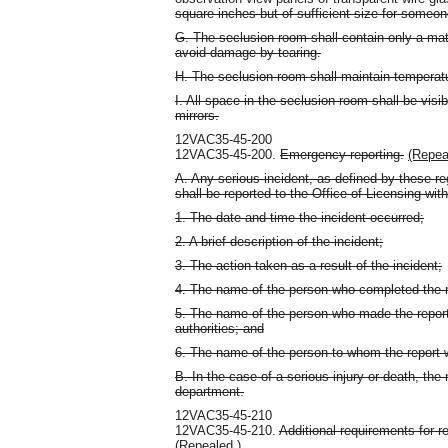
square inches but of sufficient size for someone
G. The seclusion room shall contain only a ma
avoid damage by tearing.
H. The seclusion room shall maintain temperatu
I. All space in the seclusion room shall be visib
mirrors.
12VAC35-45-200
12VAC35-45-200.
Emergency reporting.
(Repea
A. Any serious incident, as defined by these re
shall be reported to the Office of Licensing wit
1. The date and time the incident occurred;
2. A brief description of the incident;
3. The action taken as a result of the incident;
4. The name of the person who completed the r
5. The name of the person who made the report 
authorities; and
6. The name of the person to whom the report
B. In the case of a serious injury or death, th
department.
12VAC35-45-210
12VAC35-45-210.
Additional requirements for res
(Repealed.)