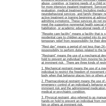
abuse, cognitive, or training needs of a child o
for more intensive inpatient treatment. Service
evaluation, medical treatment (including medica
neurobehavioral services, and family therapy ne
active treatment or training beginning at admiss
admitting symptoms. These services do not incl
meet the supportive nonmental health special ne
habilitation, or academic educational needs of t
"Respite care facility" means a facility that is 
residential care to children accepted into its pr
temporary relief from responsibility for their dir
"Rest day" means a period of not less than 24 
responsibility to perform duties related to the fac
"Restraint" means the use of a mechanical devi
hold to prevent an individual from moving his b
at imminent risk. There are three kinds of restr
1. Mechanical restraint means the use of a me
individual to restrict the freedom of movement or
body when that behavior places him or others a
2. Pharmacological restraint means the use of a
emergency control of an individual's behavior w
imminent risk and the administered medication i
medical or psychiatric condition.
3. Physical restraint, also referred to as manua
hands-on hold to prevent an individual from mo
him or others at imminent risk.