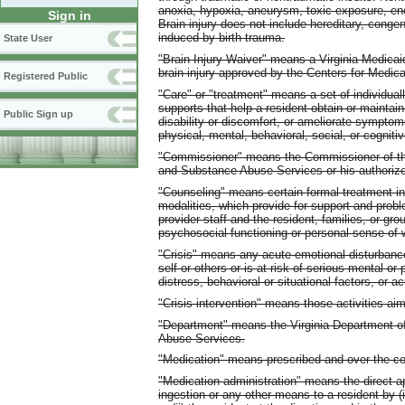
anoxia, hypoxia, aneurysm, toxic exposure, enc
Sign in
Brain injury does not include hereditary, congeni
induced by birth trauma.
State User
"Brain Injury Waiver" means a Virginia Medica
brain injury approved by the Centers for Medic
Registered Public
"Care" or "treatment" means a set of individually
supports that help a resident obtain or maintain
Public Sign up
disability or discomfort, or ameliorate symptom
physical, mental, behavioral, social, or cognitiv
"Commissioner" means the Commissioner of the
and Substance Abuse Services or his authoriz
"Counseling" means certain formal treatment in
modalities, which provide for support and prob
provider staff and the resident, families, or g
psychosocial functioning or personal sense of w
"Crisis" means any acute emotional disturbanc
self or others or is at risk of serious mental o
distress, behavioral or situational factors, or
"Crisis intervention" means those activities ai
"Department" means the Virginia Department o
Abuse Services.
"Medication" means prescribed and over-the-co
"Medication administration" means the direct app
ingestion or any other means to a resident by (