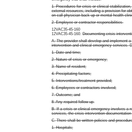
1. Procedures for crisis or clinical stabilizati
external resources, including a provision for ob
on-call physician back-up or mental health clini
2. Employee or contractor responsibilities.
12VAC35-45-160
12VAC35-45-160.
Documenting crisis intervent
A. The provider shall develop and implement a 
intervention and clinical emergency services. D
1. Date and time;
2. Nature of crisis or emergency;
3. Name of resident;
4. Precipitating factors;
5. Interventions/treatment provided;
6. Employees or contractors involved;
7. Outcome; and
8. Any required follow-up.
B. If a crisis or clinical emergency involves a
services, the crisis intervention documentation
C. There shall be written policies and procedures
1. Hospitals;