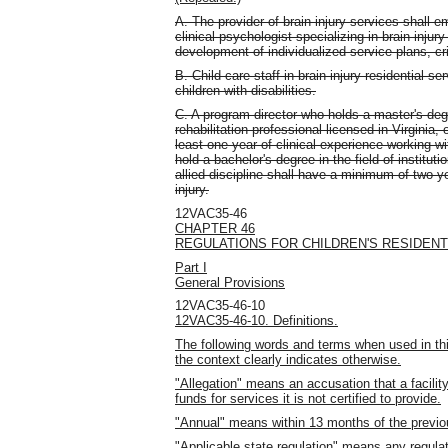
A. The provider of brain injury services shall 
clinical psychologist specializing in brain injur
development of individualized service plans, cri
B. Child care staff in brain injury residential 
children with disabilities.
C. A program director who holds a master's degr
rehabilitation professional licensed in Virginia, o
least one year of clinical experience working wi
hold a bachelor's degree in the field of institu
allied discipline shall have a minimum of two y
injury.
12VAC35-46
CHAPTER 46
REGULATIONS FOR CHILDREN'S RESIDENTI
Part I
General Provisions
12VAC35-46-10
12VAC35-46-10. Definitions.
The following words and terms when used in thi
the context clearly indicates otherwise.
"Allegation" means an accusation that a facility
funds for services it is not certified to provide.
"Annual" means within 13 months of the previo
"Applicable state regulation" means any regula