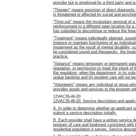
provider but is employed by a third party and i
"Therapy" means provision of direct diagnostic
is threatened or affected by social and psychol
"Time out" means the involuntary removal of a 
reinforcement to a different open location for a
has subsided to discontinue or reduce the freq
"Treatment" means individually planned, sound, 
improve or maintain functioning of an individua
impairment as the result of mental disability, s
be considered sound and therapeutic, the trea
practice.
"Variance" means temporary or permanent waiver
regulation, or permission to meet the intent of 
the regulation, when the department, in its sole
undue hardship and (ii) resident care will not b
"Volunteers" means any individual or group who o
provides goods and services to the program wi
12VAC35-46-20
12VAC35-46-20. Service description and applic
A. In order to determine whether an applicant i
submit a service description initially.
B. Each provider shall have a written service de
program of care and treatment consistent with th
residential population it serves. Service descri