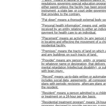
regulations governing special education program
either parent unless the facility has been provi
instrument, a state law, or court order governi
that provides to the contrary.
"Pat down" means a thorough external body sea
"Personal health information" means oral, writte
received by an entity relating to either an indiv
payment for health care to an individual.
"Placement" means an activity by any person th
in locating and effecting the movement of a chi
residential facility.
"Premises" means the tracts of land on which any
and any buildings on such tracts of land.
"Provider" means any person, entity, or organi
by whatever name or designation, that delivers (
mental retardation (intellectual disability), or s
with brain injury.
"Record" means up-to-date written or automated 
includes social data, agreements, all correspond
plans with periodic revisions, aftercare plans 
the resident.
"Resident" means a person admitted to a children'
or treatment on a 24-hour per day basis.
"Residential treatment program" means 24-hour
programs designed to provide necessary suppor