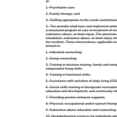
of:
1. Psychiatric care;
2. Family therapy; and
3. Staffing appropriate to the needs and behavi
C. The provider shall have and implement writte
a structured program of care or treatment of res
substance abuse, or brain injury. The provision
retardation, substance abuse, or brain injury i
the resident. These interventions, applicable to
limited to:
1. Individual counseling;
2. Group counseling;
3. Training in decision making, family and inter
independent living skills;
4. Training in functional skills;
5. Assistance with activities of daily living (AD
6. Social skills training in therapeutic recreati
education and development, and community int
7. Providing positive behavior supports;
8. Physical, occupational and/or speech therap
9. Substance abuse education and counseling;
10. Neurobehavioral services for individuals with