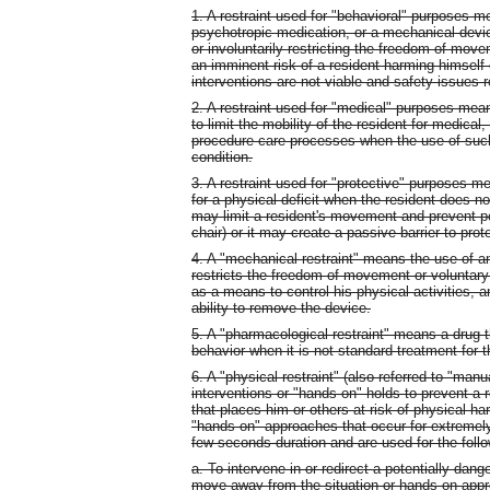
1. A restraint used for "behavioral" purposes 
psychotropic medication, or a mechanical device
or involuntarily restricting the freedom of move
an imminent risk of a resident harming himself 
interventions are not viable and safety issues
2. A restraint used for "medical" purposes mea
to limit the mobility of the resident for medical
procedure care processes when the use of such 
condition.
3. A restraint used for "protective" purposes
for a physical deficit when the resident does n
may limit a resident's movement and prevent poss
chair) or it may create a passive barrier to prot
4. A "mechanical restraint" means the use of a
restricts the freedom of movement or voluntary 
as a means to control his physical activities, 
ability to remove the device.
5. A "pharmacological restraint" means a drug th
behavior when it is not standard treatment for t
6. A "physical restraint" (also referred to "ma
interventions or "hands-on" holds to prevent a
that places him or others at risk of physical ha
"hands-on" approaches that occur for extremely
few seconds duration and are used for the foll
a. To intervene in or redirect a potentially dan
move away from the situation or hands-on appr