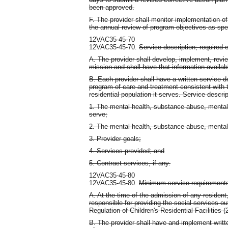
been approved.
F. The provider shall monitor implementation of
the annual review of program objectives as sp
12VAC35-45-70
12VAC35-45-70.
Service description; required 
A. The provider shall develop, implement, revie
mission and shall have that information availabl
B. Each provider shall have a written service de
program of care and treatment consistent with th
residential population it serves. Service descri
1. The mental health, substance abuse, mental re
serve;
2. The mental health, substance abuse, mental ret
3. Provider goals;
4. Services provided; and
5. Contract services, if any.
12VAC35-45-80
12VAC35-45-80.
Minimum service requirement
A. At the time of the admission of any resident, 
responsible for providing the social services ou
Regulation of Children's Residential Facilities
B. The provider shall have and implement writt