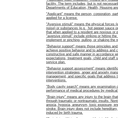
facility. The term includes, but is not necessar
Departments of Education, Health, Housing an
"Applicant" means the person, corporation, part
applied for a license.
"Aversive stimuli" means the physical forces (e.g
noise) or substances (e.g., hot pepper sauce o
that when applied to a resident are noxious or p
"aversive stimuli" include striking or hitting the
implement or pinching, pulling, or shaking the r
"Behavior support" means those principles and
achieve positive behavior and to address and co
constructive and safe manner in accordance wi
expectations, treatment goals, child and staff s
service plan.
"Behavior support assessment" means identifica
intervention strategies, anger and anxiety mana
management, and specific goals that address t
interventions.
"Body cavity search" means any examination of a
performance of medical procedures by medical
"Brain injury" means any injury to the brain that
through traumatic or nontraumatic insults. Nont
anoxia, hypoxia, aneurysm, toxic exposure, enc
stroke. Brain injury does not include hereditary,
induced by birth trauma.