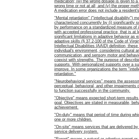
medication; (iii) the wrong dosage is given to a 
wrong time or not at all; and (v) the proper met
A medication error does not include a resident's
"Mental retardation" ("intellectual disability") 
characterized concurrently by (i) significantly
by performance on a standardized measure of in
with accepted professional practice, that is at 
significant limitations in adaptive behavior as 
adaptive skills (§ 37.2-100 of the Code of Virg
Intellectual Disabilities (AAID) definition, the
individual's environment, considering cultural an
communication, and sensory motor and behaviora
coexist with strengths. The purpose of describin
supports. With personalized supports over a sust
improve. In some organizations the term "intelle
retardation."
"Neurobehavioral services" means the assessme
perceptual, behavioral, and other impairments cau
to function successfully in the community.
"Objective" means expected short-term results o
goal. Objectives are stated in measurable, beh
achievement.
"On-duty" means that period of time during whic
one or more children.
"On-site" means services that are delivered by t
service delivery system.
"Parent" means a natural or adoptive parent or