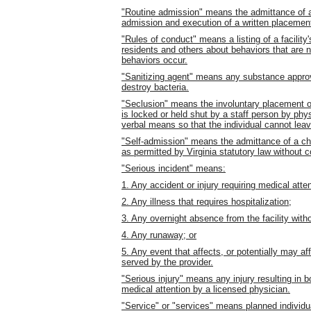
"Routine admission" means the admittance of a c
admission and execution of a written placemen
"Rules of conduct" means a listing of a facility'
residents and others about behaviors that are
behaviors occur.
"Sanitizing agent" means any substance appro
destroy bacteria.
"Seclusion" means the involuntary placement of
is locked or held shut by a staff person by phys
verbal means so that the individual cannot leave
"Self-admission" means the admittance of a chi
as permitted by Virginia statutory law without 
"Serious incident" means:
1. Any accident or injury requiring medical atte
2. Any illness that requires hospitalization;
3. Any overnight absence from the facility with
4. Any runaway; or
5. Any event that affects, or potentially may aff
served by the provider.
"Serious injury" means any injury resulting in b
medical attention by a licensed physician.
"Service" or "services" means planned individua