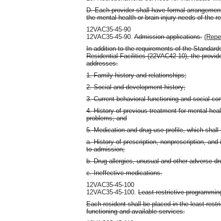
D. Each provider shall have formal arrangement
the mental health or brain injury needs of the re
12VAC35-45-90
12VAC35-45-90.
Admission applications.
(Repe
In addition to the requirements of the Standards
Residential Facilities (22VAC42-10), the provid
addresses:
1. Family history and relationships;
2. Social and development history;
3. Current behavioral functioning and social c
4. History of previous treatment for mental hea
problems; and
5. Medication and drug use profile, which shall 
a. History of prescription, nonprescription, and 
to admission;
b. Drug allergies, unusual and other adverse dr
c. Ineffective medications.
12VAC35-45-100
12VAC35-45-100.
Least restrictive programmin
Each resident shall be placed in the least restr
functioning and available services.