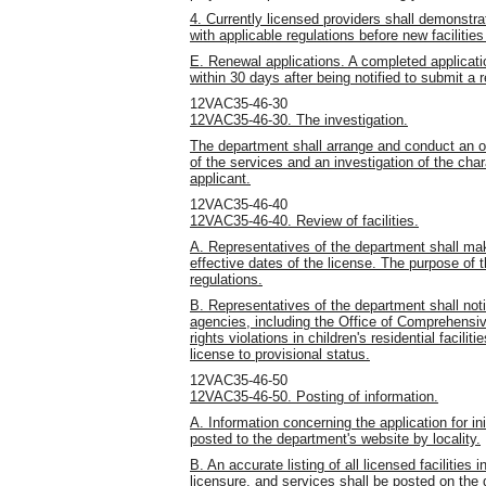
4. Currently licensed providers shall demonstra
with applicable regulations before new facilitie
E. Renewal applications. A completed application
within 30 days after being notified to submit a 
12VAC35-46-30
12VAC35-46-30. The investigation.
The department shall arrange and conduct an on-
of the services and an investigation of the chara
applicant.
12VAC35-46-40
12VAC35-46-40. Review of facilities.
A. Representatives of the department shall m
effective dates of the license. The purpose of 
regulations.
B. Representatives of the department shall not
agencies, including the Office of Comprehensiv
rights violations in children's residential facili
license to provisional status.
12VAC35-46-50
12VAC35-46-50. Posting of information.
A. Information concerning the application for initi
posted to the department's website by locality.
B. An accurate listing of all licensed facilities 
licensure, and services shall be posted on the 