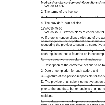
Medical Assistance Services' Regulations, Amo
12VAC30-130-860;
2. The terms of the license;
3. Other applicable federal, state or local laws
4. The provider's own policies.
12VAC35-45-60
12VAC35-45-60.
Written plans of correction fo
A. If there is noncompliance with any of the app
or investigation, the department shall issue a 
requesting the provider to submit a corrective a
B. The provider shall submit to the department 
each regulation that is found to be in noncompli
C. The corrective action plan shall include a:
1. Description of the corrective actions to be t
2. Date of completion for each action; and
3. Signature of the person responsible for the s
D. The provider shall submit corrective action 
issuance of the Licensing Report. Extensions
prior to the due date, but extensions shall no
corrective action shall be required if the depar
residents.
E. The department shall approve a corrective a
days to submit a revised corrective action plan 