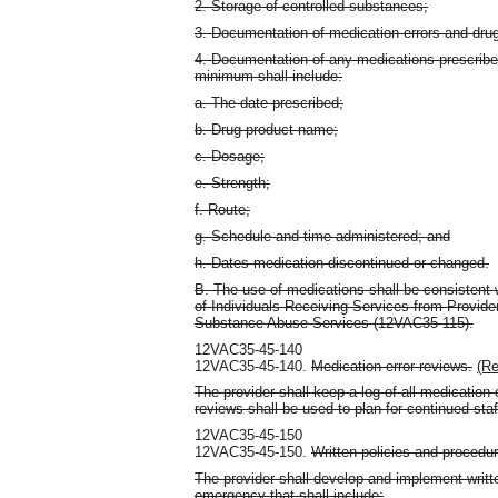
2. Storage of controlled substances;
3. Documentation of medication errors and drug
4. Documentation of any medications prescribe
minimum shall include:
a. The date prescribed;
b. Drug product name;
c. Dosage;
e. Strength;
f. Route;
g. Schedule and time administered; and
h. Dates medication discontinued or changed.
B. The use of medications shall be consistent 
of Individuals Receiving Services from Provide
Substance Abuse Services (12VAC35-115).
12VAC35-45-140
12VAC35-45-140.
Medication error reviews.
(Re
The provider shall keep a log of all medication e
reviews shall be used to plan for continued sta
12VAC35-45-150
12VAC35-45-150.
Written policies and procedur
The provider shall develop and implement written
emergency that shall include: