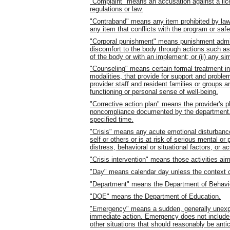
"Complaint" means an accusation against a licen
regulations or law.
"Contraband" means any item prohibited by law 
any item that conflicts with the program or safet
"Corporal punishment" means punishment adminis
discomfort to the body through actions such as, b
of the body or with an implement; or (ii) any sim
"Counseling" means certain formal treatment in
modalities, that provide for support and probl
provider staff and resident families or groups
functioning or personal sense of well-being.
"Corrective action plan" means the provider's p
noncompliance documented by the department. 
specified time.
"Crisis" means any acute emotional disturbanc
self or others or is at risk of serious mental o
distress, behavioral or situational factors, or
"Crisis intervention" means those activities ai
"Day" means calendar day unless the context cl
"Department" means the Department of Behavi
"DOE" means the Department of Education.
"Emergency" means a sudden, generally unexp
immediate action. Emergency does not include r
other situations that should reasonably be anti