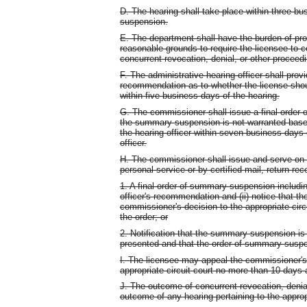
D. The hearing shall take place within three b
suspension.
E. The department shall have the burden of pr
reasonable grounds to require the licensee to 
concurrent revocation, denial, or other proceedi
F. The administrative hearing officer shall prov
recommendation as to whether the license sho
within five business days of the hearing.
G. The commissioner shall issue a final order
the summary suspension is not warranted base
the hearing officer within seven business days
officer.
H. The commissioner shall issue and serve on the
personal service or by certified mail, return rec
1. A final order of summary suspension including
officer's recommendation and (ii) notice that the
commissioner's decision to the appropriate circ
the order; or
2. Notification that the summary suspension is
presented and that the order of summary suspe
I. The licensee may appeal the commissioner'
appropriate circuit court no more than 10 days a
J. The outcome of concurrent revocation, denial
outcome of any hearing pertaining to the appro