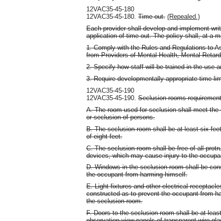
12VAC35-45-180
12VAC35-45-180.
Time out.
(Repealed.)
Each provider shall develop and implement writ
application of time out. The policy shall, at a 
1. Comply with the Rules and Regulations to As
from Providers of Mental Health, Mental Reta
2. Specify how staff will be trained in the use 
3. Require developmentally appropriate time limi
12VAC35-45-190
12VAC35-45-190.
Seclusion rooms requirement
A. The room used for seclusion shall meet the 
or seclusion of persons.
B. The seclusion room shall be at least six fee
of eight feet.
C. The seclusion room shall be free of all protr
devices, which may cause injury to the occupa
D. Windows in the seclusion room shall be con
the occupant from harming himself.
E. Light fixtures and other electrical receptacl
constructed as to prevent the occupant from har
the seclusion room.
F. Doors to the seclusion room shall be at leas
observation view panels of transparent wire gl