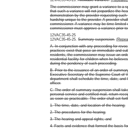
The commissioner may grant a variance to a spe
that such a variance will not jeopardize the hea
demonstration by the provider requesting such 
hardship unique to the provider. A provider shall
commissioner. A variance may be time limited o
commissioner must approve a variance prior to
12VAC35-45-25
12VAC35-45-25.
Summary suspension.
(Repea
A. In conjunction with any proceeding for revoca
practices exist that pose an immediate and subst
residents, the commissioner may issue an orde
residential facility for children when he believ
during the pendency of such proceeding.
B. Prior to the issuance of an order of summar
Executive Secretary of the Supreme Court of Vir
department shall schedule the time, date, and l
officer.
C. The order of summary suspension shall take e
personal service and certified mail, return rece
as soon as practicable. The order shall set fort
1. The time, date, and location of the hearing;
2. The procedures for the hearing;
3. The hearing and appeal rights; and
4. Facts and evidence that formed the basis f