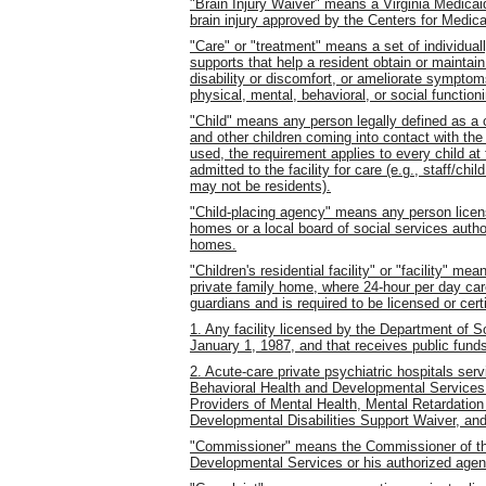
"Brain Injury Waiver" means a Virginia Medica
brain injury approved by the Centers for Medic
"Care" or "treatment" means a set of individually
supports that help a resident obtain or maintain
disability or discomfort, or ameliorate symptom
physical, mental, behavioral, or social function
"Child" means any person legally defined as a 
and other children coming into contact with the r
used, the requirement applies to every child at 
admitted to the facility for care (e.g., staff/ch
may not be residents).
"Child-placing agency" means any person licens
homes or a local board of social services autho
homes.
"Children's residential facility" or "facility" mea
private family home, where 24-hour per day care
guardians and is required to be licensed or cert
1. Any facility licensed by the Department of So
January 1, 1987, and that receives public fund
2. Acute-care private psychiatric hospitals ser
Behavioral Health and Developmental Services 
Providers of Mental Health, Mental Retardatio
Developmental Disabilities Support Waiver, an
"Commissioner" means the Commissioner of th
Developmental Services or his authorized agen