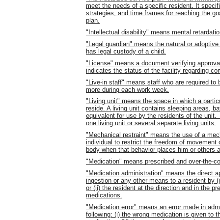
meet the needs of a specific resident. It speci
strategies, and time frames for reaching the goa
plan.
"Intellectual disability" means mental retardatio
"Legal guardian" means the natural or adoptive p
has legal custody of a child.
"License" means a document verifying approval to
indicates the status of the facility regarding c
"Live-in staff" means staff who are required to 
more during each work week.
"Living unit" means the space in which a particul
reside. A living unit contains sleeping areas, bat
equivalent for use by the residents of the unit
one living unit or several separate living units.
"Mechanical restraint" means the use of a mec
individual to restrict the freedom of movement or
body when that behavior places him or others a
"Medication" means prescribed and over-the-co
"Medication administration" means the direct app
ingestion or any other means to a resident by (
or (ii) the resident at the direction and in the 
medications.
"Medication error" means an error made in admin
following: (i) the wrong medication is given to th