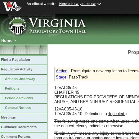
An official website
Here's how you know
Home
>
Prop
Find a Regulation
Regulatory Activity
Action
:
Promulgate a new regulation to licens
Stage
: Fast-Track
Actions Underway
12VAC35-45
Petitions
CHAPTER 45
REGULATIONS FOR PROVIDERS OF MENTA
Periodic Reviews
ABUSE, AND BRAIN INJURY RESIDENTIAL
General Notices
12VAC35-45-10
12VAC35-45-10.
Definitions.
(Repealed.)
Meetings
The following words and terms when used in thi
the context clearly indicates otherwise:
Guidance Documents
"Brain injury" means any injury to the brain that
Comment Forums
through traumatic or nontraumatic insults. Nont