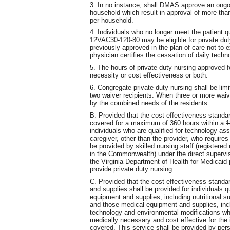
3. In no instance, shall DMAS approve an ongoi
household which result in approval of more than
per household.
4. Individuals who no longer meet the patient qua
12VAC30-120-80 may be eligible for private dut
previously approved in the plan of care not to
physician certifies the cessation of daily tech
5. The hours of private duty nursing approved f
necessity or cost effectiveness or both.
6. Congregate private duty nursing shall be lim
two waiver recipients. When three or more waive
by the combined needs of the residents.
B. Provided that the cost-effectiveness standar
covered for a maximum of 360 hours within a
1
individuals who are qualified for technology a
caregiver, other than the provider, who requires 
be provided by skilled nursing staff (registered
in the Commonwealth) under the direct supervis
the Virginia Department of Health for Medicaid
provide private duty nursing.
C. Provided that the cost-effectiveness standa
and supplies shall be provided for individuals q
equipment and supplies, including nutritional 
and those medical equipment and supplies, inc
technology and environmental modifications wh
medically necessary and cost effective for the 
covered. This service shall be provided by pers