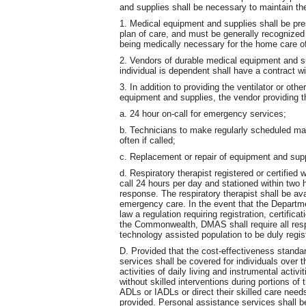
and supplies shall be necessary to maintain th
1. Medical equipment and supplies shall be pre
plan of care, and must be generally recognized
being medically necessary for the home care of 
2. Vendors of durable medical equipment and su
individual is dependent shall have a contract 
3. In addition to providing the ventilator or ot
equipment and supplies, the vendor providing th
a. 24 hour on-call for emergency services;
b. Technicians to make regularly scheduled ma
often if called;
c. Replacement or repair of equipment and supp
d. Respiratory therapist registered or certified
call 24 hours per day and stationed within two h
response. The respiratory therapist shall be ava
emergency care. In the event that the Departm
law a regulation requiring registration, certificat
the Commonwealth, DMAS shall require all respi
technology assisted population to be duly regist
D. Provided that the cost-effectiveness standa
services shall be covered for individuals over
activities of daily living and instrumental activi
without skilled interventions during portions of t
ADLs or IADLs or direct their skilled care nee
provided. Personal assistance services shall 