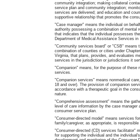
community integration; making collateral cont
service plan and community integration; monit
services are delivered; and education and coun
supportive relationship that promotes the cons
"Case manager" means the individual on behalf
authority possessing a combination of mental r
that indicates that the individual possesses the
Department of Medical Assistance Services i
"Community services board" or "CSB" means the
combination of counties or cities under Chapter 
Virginia, that plans, provides, and evaluates m
services in the jurisdiction or jurisdictions it se
"Companion" means, for the purpose of these 
services.
"Companion services" means nonmedical care, s
18 and over). The provision of companion servic
accordance with a therapeutic goal in the consu
nature.
"Comprehensive assessment" means the gatheri
level of care information by the case manager 
consumer service plan.
"Consumer-directed model" means services for w
family/caregiver, as appropriate, is responsible f
"Consumer-directed (CD) services facilitator"
for supporting the individual and the individual'
development and monitoring of the Consumer-Di