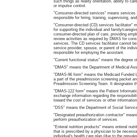
such things as reality orientation, ability to care
or impulse control.
"Consumer-directed services" means services fo
responsible for hiring, training, supervising, and 
"Consumer-directed (CD) services facilitator"
for supporting the individual and family/caregi
consumer-directed plan of care, providing emp
review activities as required by DMAS for cons
services. The CD services facilitator cannot be 
service provider, spouse, or parent of the indiv
responsible for employing the assistant.
"Current functional status" means the degree of 
"DMAS" means the Department of Medical Ass
"DMAS-96 form" means the Medicaid Funded Lo
a part of the preadmission screening packet a
Preadmission Screening Team. It designates the 
"DMAS-122 form" means the Patient Informatio
exchange information regarding the responsibili
toward the cost of services or other information 
"DSS" means the Department of Social Servic
"Designated preauthorization contractor" mean
perform preauthorization of services.
"Enteral nutrition products" means enteral nutr
that is prescribed by a physician to be necessar
individual's health care plan (due to the preval