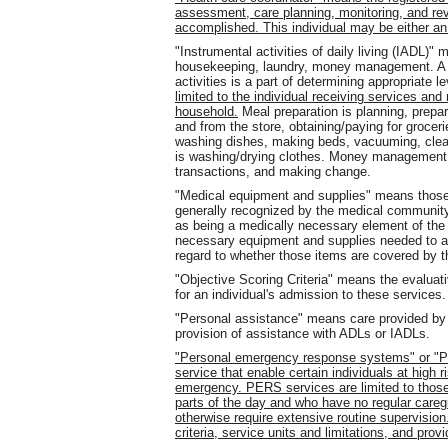
assessment, care planning, monitoring, and re
accomplished. This individual may be either 
"Instrumental activities of daily living (IADL)"
housekeeping, laundry, money management. A p
activities is a part of determining appropriate 
limited to the individual receiving services an
household.
Meal preparation is planning, prepar
and from the store, obtaining/paying for groce
washing dishes, making beds, vacuuming, clean
is washing/drying clothes. Money management is
transactions, and making change.
"Medical equipment and supplies" means those a
generally recognized by the medical community
as being a medically necessary element of the
necessary equipment and supplies needed to as
regard to whether those items are covered by t
"Objective Scoring Criteria" means the evaluat
for an individual's admission to these services.
"Personal assistance" means care provided by an
provision of assistance with ADLs or IADLs.
"Personal emergency response systems" or "P
service that enable certain individuals at high ri
emergency. PERS services are limited to those i
parts of the day and who have no regular careg
otherwise require extensive routine supervisio
criteria, service units and limitations, and prov