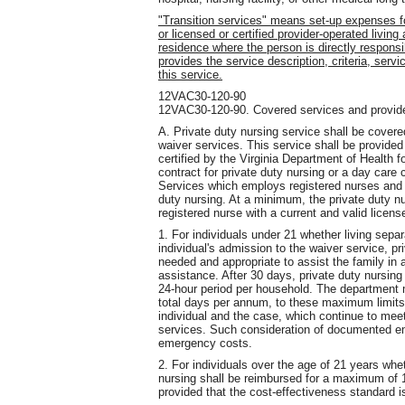
"Transition services" means set-up expenses for
or licensed or certified provider-operated living
residence where the person is directly respons
provides the service description, criteria, servi
this service.
12VAC30-120-90
12VAC30-120-90. Covered services and provide
A. Private duty nursing service shall be covered
waiver services. This service shall be provide
certified by the Virginia Department of Health
contract for private duty nursing or a day care
Services which employs registered nurses and 
duty nursing. At a minimum, the private duty nur
registered nurse with a current and valid licens
1. For individuals under 21 whether living separa
individual's admission to the waiver service, pr
needed and appropriate to assist the family in
assistance. After 30 days, private duty nursin
24-hour period per household. The department 
total days per annum, to these maximum limi
individual and the case, which continue to mee
services. Such consideration of documented em
emergency costs.
2. For individuals over the age of 21 years whet
nursing shall be reimbursed for a maximum of 1
provided that the cost-effectiveness standard is