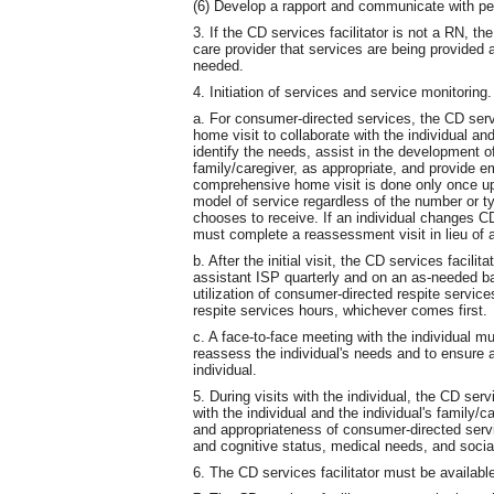
(6) Develop a rapport and communicate with pe
3. If the CD services facilitator is not a RN, th
care provider that services are being provided a
needed.
4. Initiation of services and service monitoring.
a. For consumer-directed services, the CD serv
home visit to collaborate with the individual and
identify the needs, assist in the development of
family/caregiver, as appropriate, and provide e
comprehensive home visit is done only once upo
model of service regardless of the number or ty
chooses to receive. If an individual changes CD 
must complete a reassessment visit in lieu of 
b. After the initial visit, the CD services facili
assistant ISP quarterly and on an as-needed bas
utilization of consumer-directed respite servic
respite services hours, whichever comes first.
c. A face-to-face meeting with the individual m
reassess the individual's needs and to ensure 
individual.
5. During visits with the individual, the CD ser
with the individual and the individual's family
and appropriateness of consumer-directed servic
and cognitive status, medical needs, and socia
6. The CD services facilitator must be available