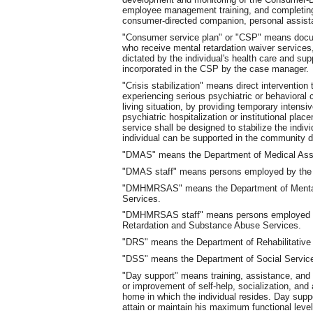
employee management training, and completing 
consumer-directed companion, personal assista
"Consumer service plan" or "CSP" means docume
who receive mental retardation waiver services,
dictated by the individual's health care and sup
incorporated in the CSP by the case manager.
"Crisis stabilization" means direct intervention
experiencing serious psychiatric or behavioral 
living situation, by providing temporary intens
psychiatric hospitalization or institutional pl
service shall be designed to stabilize the indivi
individual can be supported in the community d
"DMAS" means the Department of Medical Ass
"DMAS staff" means persons employed by the 
"DMHMRSAS" means the Department of Mental 
Services.
"DMHMRSAS staff" means persons employed by
Retardation and Substance Abuse Services.
"DRS" means the Department of Rehabilitative
"DSS" means the Department of Social Servic
"Day support" means training, assistance, and s
or improvement of self-help, socialization, and 
home in which the individual resides. Day suppo
attain or maintain his maximum functional level