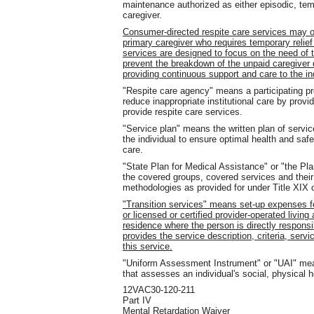
maintenance authorized as either episodic, tempo
caregiver.
Consumer-directed respite care services may o
primary caregiver who requires temporary relief t
services are designed to focus on the need of t
prevent the breakdown of the unpaid caregiver 
providing continuous support and care to the in
"Respite care agency" means a participating pr
reduce inappropriate institutional care by provid
provide respite care services.
"Service plan" means the written plan of servi
the individual to ensure optimal health and sa
care.
"State Plan for Medical Assistance" or "the Pl
the covered groups, covered services and their
methodologies as provided for under Title XIX o
"Transition services" means set-up expenses for
or licensed or certified provider-operated living
residence where the person is directly respons
provides the service description, criteria, servi
this service.
"Uniform Assessment Instrument" or "UAI" mea
that assesses an individual's social, physical he
12VAC30-120-211
Part IV
Mental Retardation Waiver