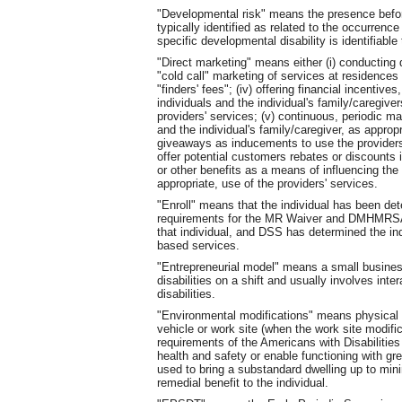
"Developmental risk" means the presence before, 
typically identified as related to the occurrenc
specific developmental disability is identifiable
"Direct marketing" means either (i) conducting di
"cold call" marketing of services at residences an
"finders' fees"; (iv) offering financial incentives
individuals and the individual's family/caregiv
providers' services; (v) continuous, periodic ma
and the individual's family/caregiver, as approp
giveaways as inducements to use the providers' 
offer potential customers rebates or discounts i
or other benefits as a means of influencing the i
appropriate, use of the providers' services.
"Enroll" means that the individual has been det
requirements for the MR Waiver and DMHMRSAS h
that individual, and DSS has determined the ind
based services.
"Entrepreneurial model" means a small busines
disabilities on a shift and usually involves int
disabilities.
"Environmental modifications" means physical 
vehicle or work site (when the work site modi
requirements of the Americans with Disabilities 
health and safety or enable functioning with g
used to bring a substandard dwelling up to min
remedial benefit to the individual.