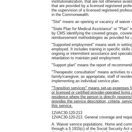
institutionalization, that are not otherwise ava
that are provided by a licensed registered profe
the supervision of a licensed registered profes
in the Commonwealth.
"Slot" means an opening or vacancy of waiver s
"State Plan for Medical Assistance" or "Plan
by CMS identifying the covered groups, covered 
reimbursement methodologies as provided for un
"Supported employment" means work in settings 
employed. It includes training in specific skill
ongoing or intermittent assistance and speciali
retardation to maintain paid employment.
"Support plan" means the report of recommendat
"Therapeutic consultation" means activities to a
family/caregiver, as appropriate, staff of resid
implementing an individual service plan.
"Transition services" means set-up expenses for
or licensed or certified provider-operated living
residence where the person is directly respons
provides the service description, criteria, servi
this service.
12VAC30-120-213
12VAC30-120-213. General coverage and requir
A. Waiver service populations. Home and commu
through a § 1915(c) of the Social Security Act 