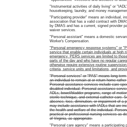
"Instrumental activities of daily living" or "I
housekeeping, laundry, and money managemen
"Participating provider" means an individual, inst
association that has a valid contract with DM
by DMAS and has a current, signed provider pa
waiver services.
"Personal assistant" means a domestic servant
Worker's Compensation.
"Personal emergency response systems" or "P
service that enable certain individuals at high ri
emergency. PERS services are limited to those i
parts of the day and who have no regular careg
otherwise require extensive routine supervisio
criteria, service units and limitations, and prov
"Personal services" or "PAS" means long-term
an individual to remain at or return home rather 
Personal assistance services include care speci
disabled individual. Personal assistance service
ADLs, bowel/bladder programs, range of motion
sterile technique, and external catheter care. S
absence, loss, diminution, or impairment of a 
may include assistance with IADLs that are incid
the health and welfare of the individual. Person
practical or professional nursing services as d
of Virginia, as appropriate.
"Personal care agency" means a participating p