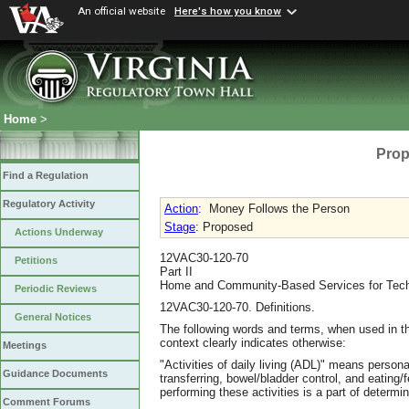
An official website
Here's how you know
Home
>
Prop
Find a Regulation
Regulatory Activity
Action
:
Money Follows the Person
Stage
: Proposed
Actions Underway
12VAC30-120-70
Petitions
Part II
Home and Community-Based Services for Techn
Periodic Reviews
12VAC30-120-70. Definitions.
General Notices
The following words and terms, when used in th
context clearly indicates otherwise:
Meetings
"Activities of daily living (ADL)" means personal
Guidance Documents
transferring, bowel/bladder control, and eating
performing these activities is a part of determi
Comment Forums