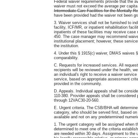
Federal waiver requirements provide that the av
waiver must not exceed the average per capita e
Intermediate Care Facilities for the Mentally R
have been provided had the waiver not been gr
3. Waiver services shall not be furnished to ind
facility, ICF/MR, or inpatient rehabilitation faci
inpatients of these facilities may receive ca
450. The case manager may recommend waiver 
institutional placement; however, these services
the institution.
4. Under this § 1915(c) waiver, DMAS waives § 1
comparability.
C. Requests for increased services. All reques
recipients will be reviewed under the health, w
an individual's right to receive a waiver service
service, based on appropriate assessment crite
provided in the community.
D. Appeals. Individual appeals shall be consi
110-380. Provider appeals shall be considere
through 12VAC30-20-560.
E. Urgent criteria. The CSB/BHA will determine
category, who should be served first, based on 
available and not on any predetermined numerica
1. The urgent category will be assigned when th
determined to meet one of the criteria establis
are needed within 30 days. Assignment to the u