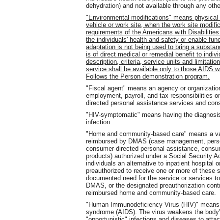
dehydration) and not available through any oth
"Environmental modifications" means physical 
vehicle or work site, when the work site modi
requirements of the Americans with Disabilitie
the individuals' health and safety or enable fu
adaptation is not being used to bring a substa
is of direct medical or remedial benefit to ind
description, criteria, service units and limitati
service shall be available only to those AIDS w
Follows the Person demonstration program.
"Fiscal agent" means an agency or organizati
employment, payroll, and tax responsibilities o
directed personal assistance services and cons
"HIV-symptomatic" means having the diagnosis
infection.
"Home and community-based care" means a var
reimbursed by DMAS (case management, persona
consumer-directed personal assistance, consume
products) authorized under a Social Security A
individuals an alternative to inpatient hospital 
preauthorized to receive one or more of these s
documented need for the service or services to 
DMAS, or the designated preauthorization contra
reimbursed home and community-based care.
"Human Immunodeficiency Virus (HIV)" means t
syndrome (AIDS). The virus weakens the body'
"opportunistic" infections and diseases to atta