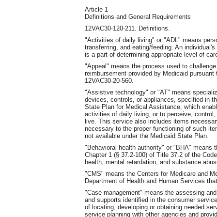
Article 1
Definitions and General Requirements
12VAC30-120-211. Definitions.
"Activities of daily living" or "ADL" means perso
transferring, and eating/feeding. An individual'
is a part of determining appropriate level of ca
"Appeal" means the process used to challenge 
reimbursement provided by Medicaid pursuant
12VAC30-20-560.
"Assistive technology" or "AT" means speciali
devices, controls, or appliances, specified in 
State Plan for Medical Assistance, which enable 
activities of daily living, or to perceive, cont
live. This service also includes items necessary
necessary to the proper functioning of such i
not available under the Medicaid State Plan.
"Behavioral health authority" or "BHA" means t
Chapter 1 (§ 37.2-100) of Title 37.2 of the Code
health, mental retardation, and substance abuse 
"CMS" means the Centers for Medicare and Medi
Department of Health and Human Services that
"Case management" means the assessing and pla
and supports identified in the consumer service 
of locating, developing or obtaining needed se
service planning with other agencies and provid