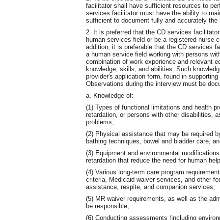
facilitator shall have sufficient resources to pe
services facilitator must have the ability to ma
sufficient to document fully and accurately the
2. It is preferred that the CD services facilit
human services field or be a registered nurse c
addition, it is preferable that the CD services f
a human service field working with persons with
combination of work experience and relevant ed
knowledge, skills, and abilities. Such knowledg
provider's application form, found in supportin
Observations during the interview must be docu
a. Knowledge of:
(1) Types of functional limitations and health 
retardation, or persons with other disabilities, 
problems;
(2) Physical assistance that may be required by
bathing techniques, bowel and bladder care, an
(3) Equipment and environmental modifications
retardation that reduce the need for human hel
(4) Various long-term care program requiremen
criteria, Medicaid waiver services, and other fe
assistance, respite, and companion services;
(5) MR waiver requirements, as well as the admin
be responsible;
(6) Conducting assessments (including environm