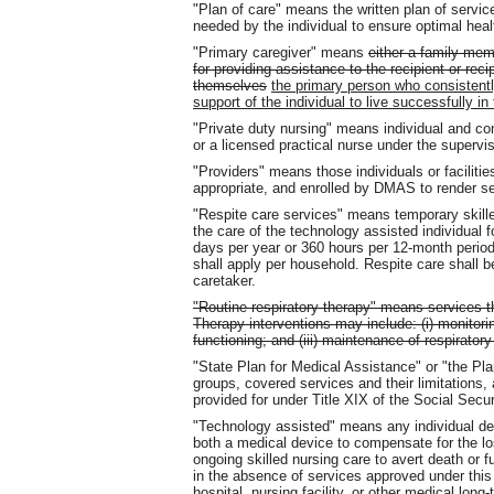
"Plan of care" means the written plan of servic
needed by the individual to ensure optimal heal
"Primary caregiver" means
either a family mem
for providing assistance to the recipient or reci
themselves
the primary person who consistentl
support of the individual to live successfully 
"Private duty nursing" means individual and co
or a licensed practical nurse under the supervis
"Providers" means those individuals or facilities
appropriate, and enrolled by DMAS to render ser
"Respite care services" means temporary skille
the care of the technology assisted individual 
days per year or 360 hours per 12-month period)
shall apply per household. Respite care shall be
caretaker.
"Routine respiratory therapy" means services t
Therapy interventions may include: (i) monitorin
functioning; and (iii) maintenance of respirator
"State Plan for Medical Assistance" or "the P
groups, covered services and their limitations
provided for under Title XIX of the Social Secur
"Technology assisted" means any individual def
both a medical device to compensate for the los
ongoing skilled nursing care to avert death or fu
in the absence of services approved under this 
hospital, nursing facility, or other medical long-t