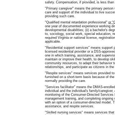
safety. Compensation, if provided, is less th
"Primary caregiver" means the primary person w
care and support of the individual to live succ
providing such care.
"Qualified mental retardation professional"
or 
one year of documented experience working dire
developmental disabilities; (ii) a bachelor's deg
to, sociology, social work, special education, re
required Virginia or national license, registratio
applicable.
"Residential support services" means support
licensed residential provider or a DSS-approved 
one in which training, assistance, and supervisi
maintain or improve their health, to develop skill
community resources, to adapt their behavior 
relationships, and participate as citizens in th
"Respite services" means services provided to 
furnished on a short-term basis because of the
normally providing the care.
"Services facilitator" means the DMAS-enrolled 
individual and the individual's family/caregive
monitoring of the Consumer-Directed Services 
management training, and completing ongoing r
with an option of a consumer-directed model. 
assistance, and respite services.
"Skilled nursing services" means services that