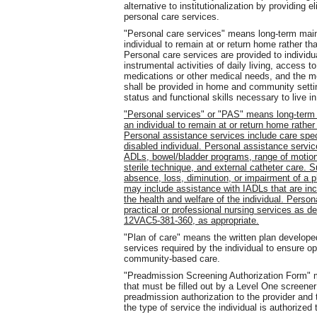
alternative to institutionalization by providing 
personal care services.
"Personal care services" means long-term main
individual to remain at or return home rather than
Personal care services are provided to individual
instrumental activities of daily living, access 
medications or other medical needs, and the mon
shall be provided in home and community settin
status and functional skills necessary to live i
"Personal services" or "PAS" means long-term
an individual to remain at or return home rather 
Personal assistance services include care speci
disabled individual. Personal assistance service
ADLs, bowel/bladder programs, range of motion
sterile technique, and external catheter care. S
absence, loss, diminution, or impairment of a 
may include assistance with IADLs that are incid
the health and welfare of the individual. Person
practical or professional nursing services as de
12VAC5-381-360, as appropriate.
"Plan of care" means the written plan developed
services required by the individual to ensure o
community-based care.
"Preadmission Screening Authorization Form" 
that must be filled out by a Level One screene
preadmission authorization to the provider and 
the type of service the individual is authorized 