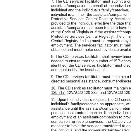
7. The CD services facilitator must submit a cr
assistant/companion on behalf of the individual 
individual and the individual's family/caregiver,
individual is a minor, the assistant/companion
Protective Services Central Registry. Assistan
provided to the individual effective the date th
assistant/companion has been found to have be
of the Code of Virginia or if the assistant/co
Protective Services Central Registry. The crim
Central Registry finding must be requested by t
employment. The services facilitator must main
obtained and must make such evidence availa
8. The CD services facilitator shall review time
needed to ensure that the number of ISP-appro
identified, the CD services facilitator must dis
and must notify the fiscal agent.
9. The CD services facilitator must maintain a 
directed personal assistance, consumer-direct
10. The CD services facilitator must maintain r
120-217,
12VAC30-120-223
,
and 12VAC30-120-
11. Upon the individual's request, the CD service
individual's family/caregiver, as appropriate, w
assistance until the assistant/companion returns
personal assistant/companion. If an individual i
employment of an assistant/companion to prov
companion, or respite services, the CD service
manager to have the services transferred to an
the individual and the individual's family/caregi