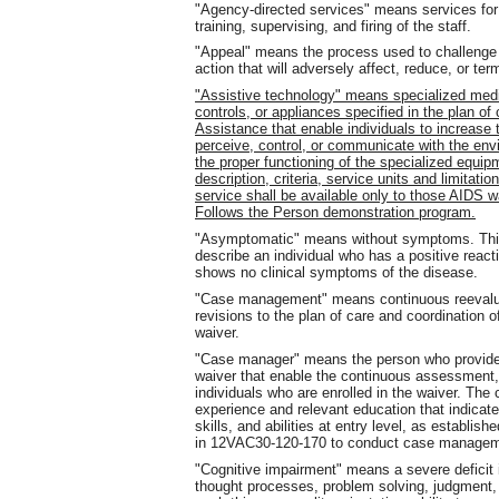
"Agency-directed services" means services for w
training, supervising, and firing of the staff.
"Appeal" means the process used to challenge
action that will adversely affect, reduce, or ter
"Assistive technology" means specialized medi
controls, or appliances specified in the plan of
Assistance that enable individuals to increase the
perceive, control, or communicate with the envi
the proper functioning of the specialized equi
description, criteria, service units and limitati
service shall be available only to those AIDS w
Follows the Person demonstration program.
"Asymptomatic" means without symptoms. This t
describe an individual who has a positive react
shows no clinical symptoms of the disease.
"Case management" means continuous reevaluati
revisions to the plan of care and coordination o
waiver.
"Case manager" means the person who provides 
waiver that enable the continuous assessment, 
individuals who are enrolled in the waiver. T
experience and relevant education that indica
skills, and abilities at entry level, as establ
in 12VAC30-120-170 to conduct case managem
"Cognitive impairment" means a severe deficit i
thought processes, problem solving, judgment,