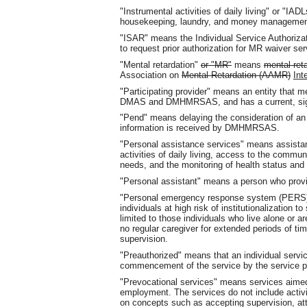
"Instrumental activities of daily living" or "I
housekeeping, laundry, and money managemen
"ISAR" means the Individual Service Authoriz
to request prior authorization for MR waiver ser
"Mental retardation"
or "MR"
means
mental ret
Association on
Mental Retardation (AAMR)
Int
"Participating provider" means an entity that 
DMAS and DMHMRSAS, and has a current, sign
"Pend" means delaying the consideration of an in
information is received by DMHMRSAS.
"Personal assistance services" means assistance
activities of daily living, access to the commun
needs, and the monitoring of health status and 
"Personal assistant" means a person who provi
"Personal emergency response system (PERS)" i
individuals at high risk of institutionalization
limited to those individuals who live alone or a
no regular caregiver for extended periods of ti
supervision.
"Preauthorized" means that an individual ser
commencement of the service by the service pro
"Prevocational services" means services aimed 
employment. The services do not include activit
on concepts such as accepting supervision, at