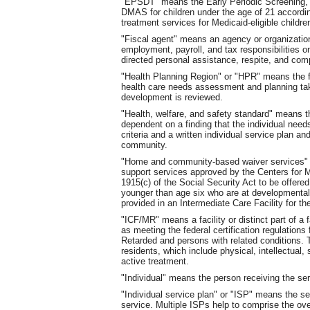
"EPSDT" means the Early Periodic Screening,
DMAS for children under the age of 21 according
treatment services for Medicaid-eligible child
"Fiscal agent" means an agency or organizati
employment, payroll, and tax responsibilities o
directed personal assistance, respite, and com
"Health Planning Region" or "HPR" means the f
health care needs assessment and planning tak
development is reviewed.
"Health, welfare, and safety standard" means tha
dependent on a finding that the individual nee
criteria and a written individual service plan a
community.
"Home and community-based waiver services" 
support services approved by the Centers for 
1915(c) of the Social Security Act to be offered
younger than age six who are at developmental 
provided in an Intermediate Care Facility for t
"ICF/MR" means a facility or distinct part of a f
as meeting the federal certification regulations 
Retarded and persons with related conditions. T
residents, which include physical, intellectual,
active treatment.
"Individual" means the person receiving the ser
"Individual service plan" or "ISP" means the ser
service. Multiple ISPs help to comprise the ov