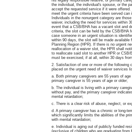
his legally responsible relative, or primary ca
the individual, the individual's spouse, or the p
accept the requested service if it were offered
meet the urgent criteria have been served can 
Individuals in the nonurgent category are those 
waiver, including the need for services within 3
event that a CSB/BHA has a vacant slot and do
criteria, the slot can be held by the CSB/BHA fo
case someone in an urgent situation is identified
within 90 days, the slot will be made available
Planning Region (HPR). If there is no urgent ne
reallocation of a waiver slot, the HPR shall
to reallocate said slot to another HPR or CSB/
must be exercised, if at all, within 30 days fro
2. Satisfaction of one or more of the following c
placed on the urgent need of waiver services lis
a. Both primary caregivers are 55 years of age or
primary caregiver is 55 years of age or older;
b. The individual is living with a primary caregi
without pay, and the primary caregiver indicates
mental retardation;
c. There is a clear risk of abuse, neglect, or exp
d. A primary caregiver has a chronic or long-ter
which significantly limits the abilities of the pr
with mental retardation;
e. Individual is aging out of publicly funded r
(exclusive of children who are graduating from 