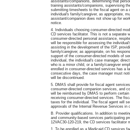
assistants/companions, determining that perso
training assistants/companions, supervising t
submitting timesheets to the fiscal agent on a 
individual's family/caregiver, as appropriate, 
assistant/companion does not show up for work
notice.
4. Individuals choosing consumer-directed mode
CD services facilitator. This is not a separate w
consumer-directed personal assistance, respite
will be responsible for assessing the individual
assisting in the development of the ISP, providin
family/caregiver, as appropriate, on his respons
support of the consumer-directed models of ser
individual, the individual's case manager, direct
who is a minor child, or a family/caregiver emp
enrolled in consumer-directed services has a lap
consecutive days, the case manager must no
will be discontinued.
5. DMAS shall provide for fiscal agent service
consumer-directed companion services, and con
will be reimbursed by DMAS to perform certain 
receiving consumer-directed services. The fisca
taxes for the individual. The fiscal agent will 
approvals of the Internal Revenue Services in ord
B. Provider qualifications. In addition to meet
and community-based services participating pr
12VAC30-120-219, the CD services facilitator m
1. To be enrolled as a Medicaid CD services fac