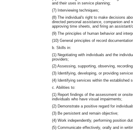
and their uses in service planning;
(7) Interviewing techniques;
(8) The individual's right to make decisions abo
directed personal assistance, companion and res
approving time sheets, and firing an assistant
(9) The principles of human behavior and interp
(10) General principles of record documentation
b. Skills in:
(1) Negotiating with individuals and the individ
providers;
(2) Assessing, supporting, observing, recording
(3) Identifying, developing, or providing service
(4) Identifying services within the established
c. Abilities to:
(1) Report findings of the assessment or onsite v
individuals who have visual impairments;
(2) Demonstrate a positive regard for individuals
(3) Be persistent and remain objective;
(4) Work independently, performing position dut
(5) Communicate effectively, orally and in writi