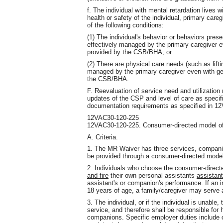
f. The individual with mental retardation lives w
health or safety of the individual, primary caregi
of the following conditions:
(1) The individual's behavior or behaviors prese
effectively managed by the primary caregiver e
provided by the CSB/BHA; or
(2) There are physical care needs (such as lift
managed by the primary caregiver even with gen
the CSB/BHA.
F. Reevaluation of service need and utilizatio
updates of the CSP and level of care as speci
documentation requirements as specified in 1
12VAC30-120-225
12VAC30-120-225. Consumer-directed model of 
A. Criteria.
1. The MR Waiver has three services, companio
be provided through a consumer-directed model
2. Individuals who choose the consumer-direct
and fire
their own personal
assistants
assistant
assistant's or companion's performance. If an in
18 years of age, a family/caregiver may serve a
3. The individual, or if the individual is unable,
service, and therefore shall be responsible for h
companions. Specific employer duties include 