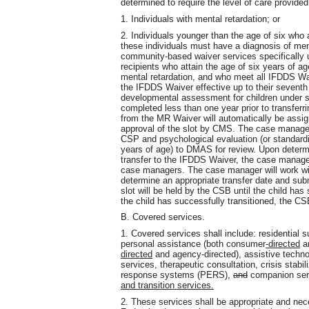
determined to require the level of care provide
1. Individuals with mental retardation; or
2. Individuals younger than the age of six who 
these individuals must have a diagnosis of men
community-based waiver services specifically 
recipients who attain the age of six years of a
mental retardation, and who meet all IFDDS Waiver 
the IFDDS Waiver effective up to their seventh
developmental assessment for children under s
completed less than one year prior to transferr
from the MR Waiver will automatically be assig
approval of the slot by CMS. The case manager 
CSP and psychological evaluation (or standard
years of age) to DMAS for review. Upon determi
transfer to the IFDDS Waiver, the case manager 
case managers. The case manager will work w
determine an appropriate transfer date and s
slot will be held by the CSB until the child ha
the child has successfully transitioned, the CSB 
B. Covered services.
1. Covered services shall include: residential
personal assistance (both consumer
-directed
an
directed
and agency-directed), assistive technol
services, therapeutic consultation, crisis stab
response systems (PERS),
and
companion ser
and transition services.
2. These services shall be appropriate and nec