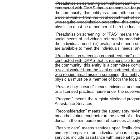
"Preadmission screening committee/team" or 
contracted with DMAS that is responsible for p
the community, this entity is a committee comp
a social worker from the local department of soc
who require preadmission screening, this entity
physician must be a member of both the local 
"Preadmission screening" or "PAS" means the pr
social needs of individuals referred for preadmi
the individuals need; (iii) evaluate whether a 
are available to meet the individuals' needs; an
"Preadmission screening committee/team" or 
contracted with DMAS that is responsible for p
the community, this entity is a committee comp
a social worker from the local department of soc
who require preadmission screening, this entity
physician must be a member of both the local 
"Private duty nursing" means individual and co
or a licensed practical nurse under the supervis
"Program" means the Virginia Medicaid progra
Assistance Services.
"Reconsideration" means the supervisory revie
preauthorization contractor in the event of a dis
denial in the reimbursement of services already
"Respite care" means services specifically desi
primary caregiver of an individual who is inca
services include assistance with personal hygie