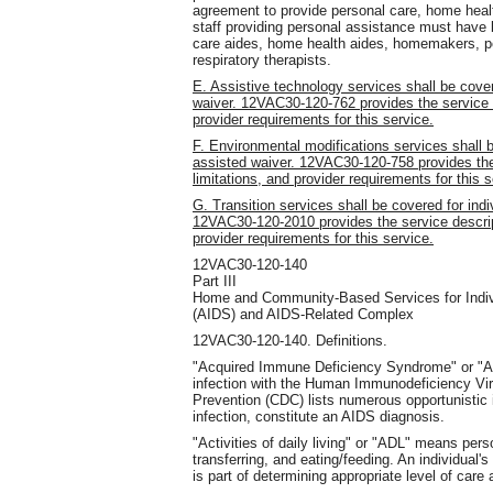
agreement to provide personal care, home healt
staff providing personal assistance must have 
care aides, home health aides, homemakers, per
respiratory therapists.
E. Assistive technology services shall be cover
waiver. 12VAC30-120-762 provides the service de
provider requirements for this service.
F. Environmental modifications services shall b
assisted waiver. 12VAC30-120-758 provides the s
limitations, and provider requirements for this s
G. Transition services shall be covered for indi
12VAC30-120-2010 provides the service descripti
provider requirements for this service.
12VAC30-120-140
Part III
Home and Community-Based Services for Indiv
(AIDS) and AIDS-Related Complex
12VAC30-120-140. Definitions.
"Acquired Immune Deficiency Syndrome" or "A
infection with the Human Immunodeficiency Vir
Prevention (CDC) lists numerous opportunistic 
infection, constitute an AIDS diagnosis.
"Activities of daily living" or "ADL" means perso
transferring, and eating/feeding. An individual'
is part of determining appropriate level of care