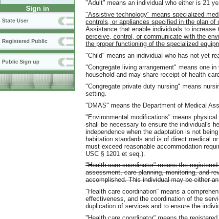
"Adult" means an individual who either is 21 ye
Sign in
"Assistive technology" means specialized medi
State User
controls, or appliances specified in the plan of
Assistance that enable individuals to increase the
perceive, control, or communicate with the envi
Registered Public
the proper functioning of the specialized equip
"Child" means an individual who has not yet re
Public Sign up
"Congregate living arrangement" means one in w
household and may share receipt of health care
"Congregate private duty nursing" means nursin
setting.
"DMAS" means the Department of Medical Ass
"Environmental modifications" means physical a
shall be necessary to ensure the individual's he
independence when the adaptation is not being
habitation standards and is of direct medical or
must exceed reasonable accommodation requirem
USC § 1201 et seq.).
"Health care coordinator" means the registered 
assessment, care planning, monitoring, and re
accomplished. This individual may be either 
"Health care coordination" means a comprehen
effectiveness, and the coordination of the servic
duplication of services and to ensure the indiv
"Health care coordinator" means the registered 