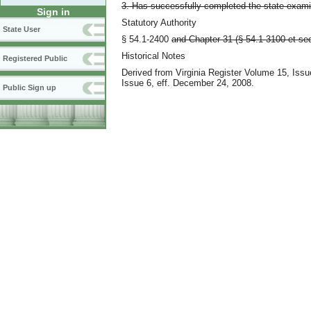
3. Has successfully completed the state exami
Sign in
Statutory Authority
State User
§ 54.1-2400
and Chapter 31 (§ 54.1-3100 et seq.
Historical Notes
Registered Public
Derived from Virginia Register Volume 15, Iss
Issue 6, eff. December 24, 2008.
Public Sign up