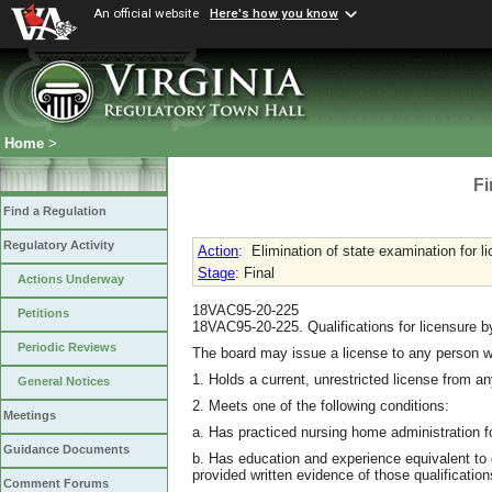
An official website
Here's how you know
Home
>
Fi
Find a Regulation
Regulatory Activity
Action
:
Elimination of state examination for l
Stage
: Final
Actions Underway
18VAC95-20-225
Petitions
18VAC95-20-225. Qualifications for licensure 
Periodic Reviews
The board may issue a license to any person 
1. Holds a current, unrestricted license from an
General Notices
2. Meets one of the following conditions:
Meetings
a. Has practiced nursing home administration fo
Guidance Documents
b. Has education and experience equivalent to q
provided written evidence of those qualifications
Comment Forums