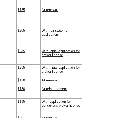
$135
At renewal
$205
With reinstatement
application
$285
With initial application for
broker license
$285
With initial application for
broker license
$120
At renewal
$180
At reinstatement
$195
With application for
concurrent broker license