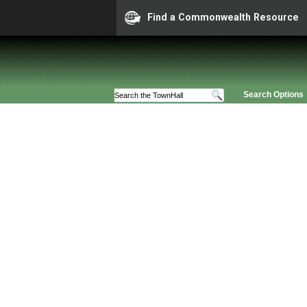
Find a Commonwealth Resource
Search Options