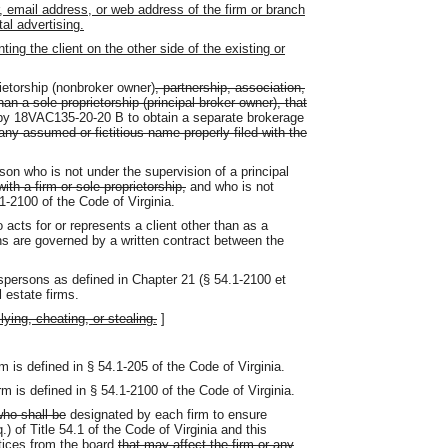
 email address, or web address of the firm or branch
tal advertising.
ing the client on the other side of the existing or
ietorship (nonbroker owner)
, partnership, association,
than a sole proprietorship (principal broker owner), that
by 18VAC135-20-20 B to obtain a separate brokerage
ny assumed or fictitious name properly filed with the
on who is not under the supervision of a principal
with a firm or sole proprietorship,
and who is not
.1-2100 of the Code of Virginia.
acts for or represents a client other than as a
s are governed by a written contract between the
spersons as defined in Chapter 21 (§ 54.1-2100 et
l estate firms.
lying, cheating, or stealing.
]
 is defined in § 54.1-205 of the Code of Virginia.
 is defined in § 54.1-2100 of the Code of Virginia.
ho shall be
designated by each firm to ensure
 of Title 54.1 of the Code of Virginia and this
tices from the board
that may affect the firm or any