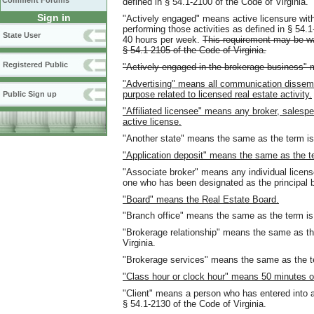
Comment Forums
defined in § 54.1-2100 of the Code of Virginia.
Sign in
"Actively engaged" means active licensure with a
performing those activities as defined in § 54.1
State User
40 hours per week.
This requirement may be wai
§
54.1-2105 of the Code of Virginia.
Registered Public
"Actively engaged in the brokerage business" 
"Advertising" means all communication dissem
purpose related to licensed real estate activity.
Public Sign up
"Affiliated licensee" means any broker, salespe
active license.
"Another state" means the same as the term is 
"Application deposit" means the same as the ter
"Associate broker" means any individual license
one who has been designated as the principal b
"Board" means the Real Estate Board.
"Branch office" means the same as the term is 
"Brokerage relationship" means the same as the
Virginia.
"Brokerage services" means the same as the ter
"Class hour or clock hour" means 50 minutes of
"Client" means a person who has entered into a
§ 54.1-2130 of the Code of Virginia.