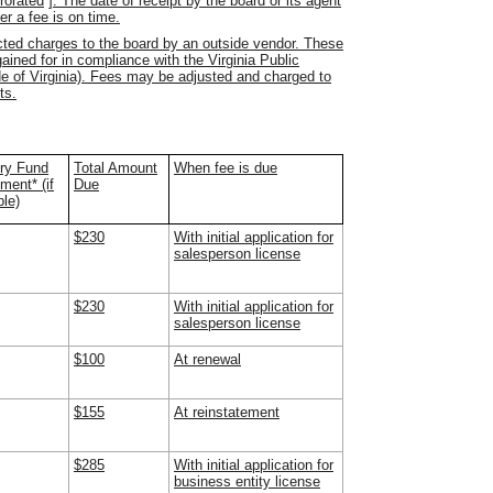
prorated
]
. The date of receipt by the board or its agent
er a fee is on time.
acted charges to the board by an outside vendor.
These
ained for in compliance with the Virginia Public
e of Virginia).
Fees may be adjusted and charged to
ts.
ry Fund
Total Amount
When fee is due
ent* (if
Due
ble)
$230
With initial application for
salesperson license
$230
With initial application for
salesperson license
$100
At renewal
$155
At reinstatement
$285
With initial application for
business entity license