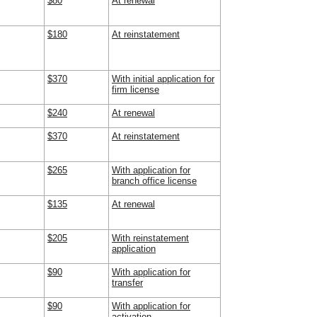
$80
At renewal
$180
At reinstatement
$370
With initial application for
firm license
$240
At renewal
$370
At reinstatement
$265
With application for
branch office license
$135
At renewal
$205
With reinstatement
application
$90
With application for
transfer
$90
With application for
activation