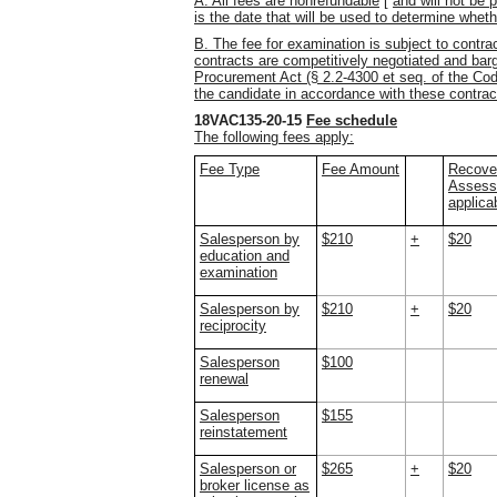
A. All fees are nonrefundable
[
and will not be 
is the date that will be used to determine wheth
B. The fee for examination is subject to contr
contracts are competitively negotiated and barg
Procurement Act (§ 2.2-4300 et seq. of the Cod
the candidate in accordance with these contrac
18VAC135-20-15
Fee schedule
The following fees apply:
Fee Type
Fee Amount
Recove
Assessm
applica
Salesperson by
$210
+
$20
education and
examination
Salesperson by
$210
+
$20
reciprocity
Salesperson
$100
renewal
Salesperson
$155
reinstatement
Salesperson or
$265
+
$20
broker license as