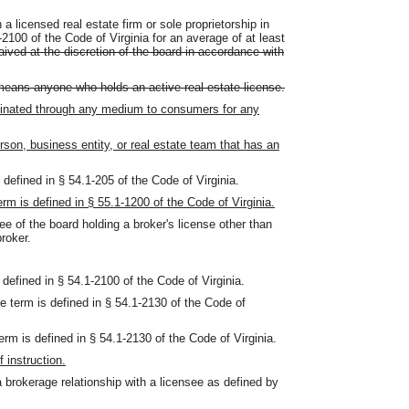
 licensed real estate firm or sole proprietorship in
-2100 of the Code of Virginia for an average of at least
ved at the discretion of the board in accordance with
means anyone who holds an active real estate license.
inated through any medium to consumers for any
rson, business entity, or real estate team that has an
defined in § 54.1-205 of the Code of Virginia.
m is defined in § 55.1-1200 of the Code of Virginia.
e of the board holding a broker's license other than
roker.
defined in § 54.1-2100 of the Code of Virginia.
 term is defined in § 54.1-2130 of the Code of
m is defined in § 54.1-2130 of the Code of Virginia.
 instruction.
 brokerage relationship with a licensee as defined by