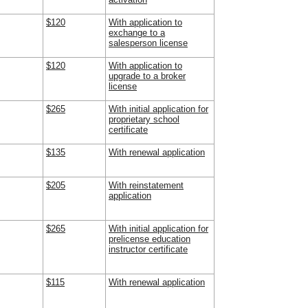
$120
With application to
exchange to a
salesperson license
$120
With application to
upgrade to a broker
license
$265
With initial application for
proprietary school
certificate
$135
With renewal application
$205
With reinstatement
application
$265
With initial application for
prelicense education
instructor certificate
$115
With renewal application