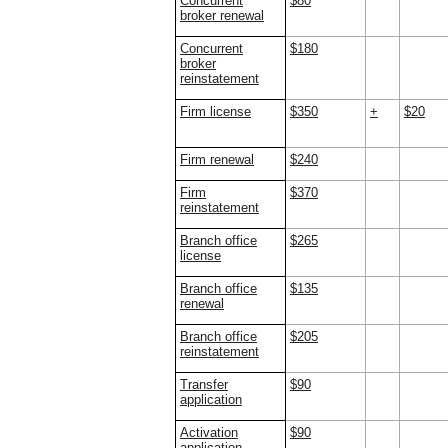
Concurrent
$80
broker renewal
Concurrent
$180
broker
reinstatement
Firm license
$350
+
$20
Firm renewal
$240
Firm
$370
reinstatement
Branch office
$265
license
Branch office
$135
renewal
Branch office
$205
reinstatement
Transfer
$90
application
Activation
$90
application