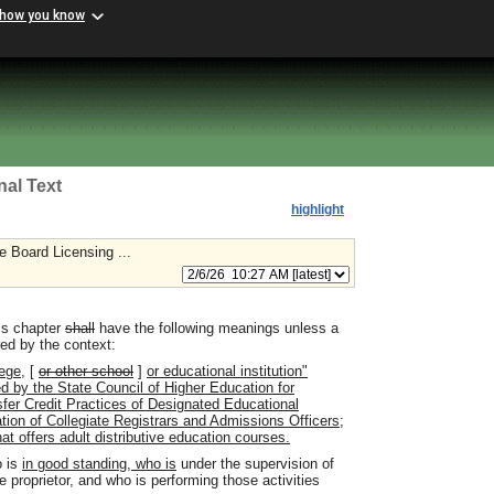
 how you know
nal Text
highlight
e Board Licensing ...
is chapter
shall
have the following meanings unless a
red by the context:
ege,
[
or other school
]
or educational institution"
ed by the State Council of Higher Education for
ransfer Credit Practices of Designated Educational
tion of Collegiate Registrars and Admissions Officers;
hat offers adult distributive education courses.
 is
in good standing, who is
under the supervision of
e proprietor
,
and who is performing those activities