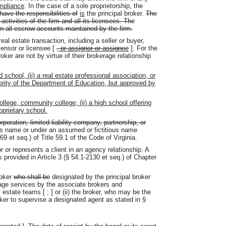
mpliance
. In the case of a sole proprietorship, the
 have the responsibilities of
is
the principal broker.
The
 activities of the firm and all its licensees. The
 on all escrow accounts maintained by the firm.
eal estate transaction, including a seller or buyer,
icensor or licensee [
, or assignor or assignee
]. For the
roker are not by virtue of their brokerage relationship
 school, (ii) a real estate professional association, or
uthority of the Department of Education, but approved by
ollege, community college; (ii) a high school offering
roprietary school.
orporation, limited liability company, partnership, or
l's name or under an assumed or fictitious name
9 et seq.) of Title 59.1 of the Code of Virginia.
or represents a client in an agency relationship. A
 provided in Article 3 (§ 54.1-2130 et seq.) of Chapter
roker
who shall be
designated by the principal broker
rage services by the associate brokers and
l estate teams [
;
] or (ii) the broker, who may be the
oker to supervise a designated agent as stated in §