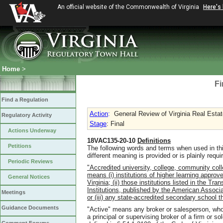
An official website of the Commonwealth of Virginia
Here's
Home
>
Fi
Find a Regulation
Action
:
General Review of Virginia Real Estat
Regulatory Activity
Stage
: Final
Actions Underway
18VAC135-20-10
Definitions
Petitions
The following words and terms when used in th
different meaning is provided or is plainly requi
Periodic Reviews
"Accredited university, college, community coll
means (i) institutions of higher learning approv
General Notices
Virginia; (ii) those institutions listed in the T
Institutions, published by the American Associa
Meetings
or (iii) any state-accredited secondary school t
Guidance Documents
"Active" means any broker or salesperson
,
who
a principal or supervising broker of a firm or sol