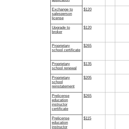
Exchange to
$120
salesperson
license
Upgrade to
$120
broker
Proprietary
$265
school certificate
Proprietary
$135
school renewal
Proprietary
$205
school
reinstatement
Prelicense
$265
education
instructor
certificate
Prelicense
$115
education
instructor