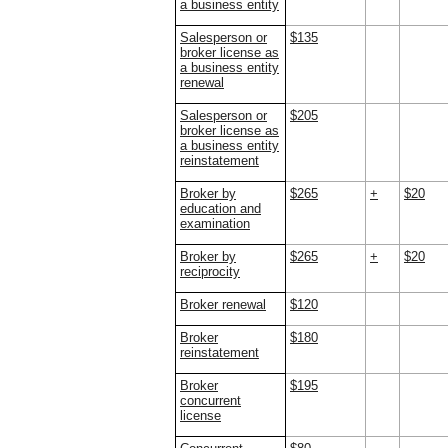
a business entity
Salesperson or
$135
broker license as
a business entity
renewal
Salesperson or
$205
broker license as
a business entity
reinstatement
Broker by
$265
+
$20
education and
examination
Broker by
$265
+
$20
reciprocity
Broker renewal
$120
Broker
$180
reinstatement
Broker
$195
concurrent
license