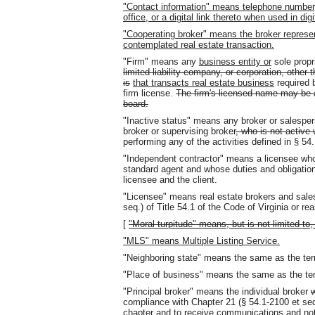
"Contact information" means telephone number,
office, or a digital link thereto when used in digi
"Cooperating broker" means the broker represent
contemplated real estate transaction.
"Firm" means any
business entity or
sole propr
limited liability company, or corporation, other 
is
that transacts real estate business
required 
firm license.
The firm's licensed name may be a
board.
"Inactive status" means any broker or salespers
broker or supervising broker
, who is not active 
performing any of the activities defined in § 54
"Independent contractor" means a licensee who 
standard agent and whose duties and obligation
licensee and the client.
"Licensee" means real estate brokers and sale
seq.) of Title 54.1 of the Code of Virginia or rea
[
"Moral turpitude" means, but is not limited to, 
"MLS" means Multiple Listing Service.
"Neighboring state" means the same as the term
"Place of business" means the same as the term
"Principal broker" means the individual broker
w
compliance with Chapter 21 (§ 54.1-2100 et seq.)
chapter and to receive communications and no