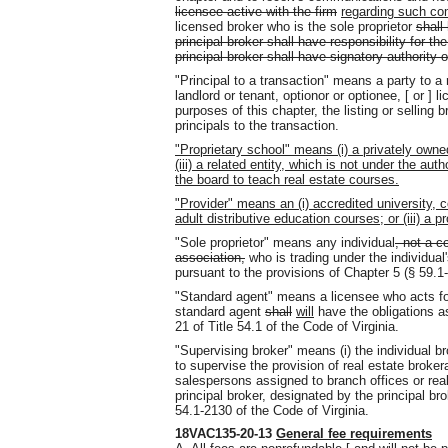
licensee active with the firm
regarding such co
licensed broker who is the sole proprietor
shall
principal broker shall have responsibility for the
principal broker shall have signatory authority
"Principal to a transaction" means a party to a r
landlord or tenant, optionor or optionee, [ or ] l
purposes of this chapter, the listing or selling b
principals to the transaction.
"Proprietary school" means (i) a privately owned
(iii) a related entity, which is not under the a
the board to teach real estate courses.
"Provider" means an (i) accredited university, c
adult distributive education courses; or (iii) a p
"Sole proprietor" means any individual
, not a c
association,
who is trading under the individua
pursuant to the provisions of Chapter 5 (§ 59.1-6
"Standard agent" means a licensee who acts for 
standard agent
shall
will
have the obligations as
21 of Title 54.1 of the Code of Virginia.
"Supervising broker" means (i) the individual b
to supervise the provision of real estate broke
salespersons assigned to branch offices or rea
principal broker, designated by the principal br
54.1-2130 of the Code of Virginia.
18VAC135-20-13
General fee requirements