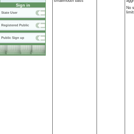
smallmouth bass
aggr
Sign in
No s
limit
State User
Registered Public
Public Sign up