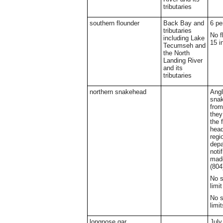
tributaries
southern flounder
Back Bay and
6 pe
tributaries
No f
including Lake
15 i
Tecumseh and
the North
Landing River
and its
tributaries
northern snakehead
Ang
sna
from
they
the 
head
regi
depa
noti
made
(804
No s
limit
No s
limit
longnose gar
July