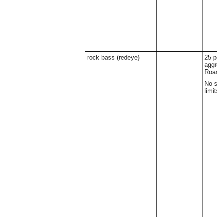
rock bass (redeye)
25 p
aggr
Roa
No s
limit