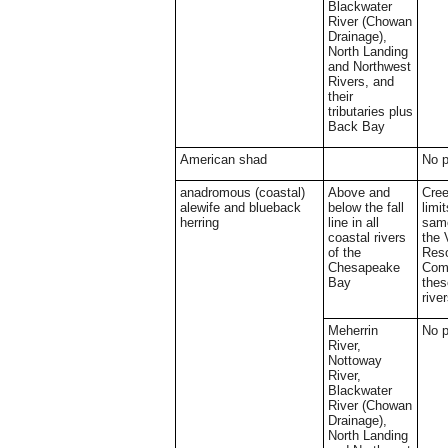
Blackwater
River (Chowan
Drainage),
North Landing
and Northwest
Rivers, and
their
tributaries plus
Back Bay
American shad
No 
anadromous (coastal)
Above and
Cree
alewife and blueback
below the fall
limi
herring
line in all
same
coastal rivers
the 
of the
Res
Chesapeake
Comm
Bay
thes
rive
Meherrin
No 
River,
Nottoway
River,
Blackwater
River (Chowan
Drainage),
North Landing