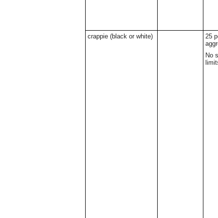
crappie (black or white)
25 p
aggr
No s
limit