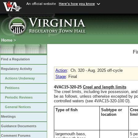
An official website
Here's how you know
Home
>
Fi
Find a Regulation
Regulatory Activity
Action
:
Ch. 320 - Aug. 2025 off-cycle
Stage
: Final
Actions Underway
4VAC15-320-25
Creel and length limits
Petitions
The creel limits, including live possession, and 
be as follows, unless otherwise excepted by p
Periodic Reviews
controlled waters (see 4VAC15-320-100 D).
General Notices
Type of fish
Subtype or
Cree
location
limi
Meetings
Guidance Documents
largemouth bass,
5 pe
Comment Forums