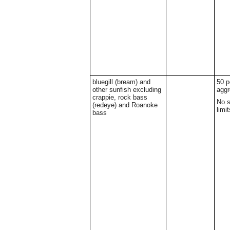
bluegill (bream) and
50 p
other sunfish excluding
aggr
crappie, rock bass
No s
(redeye) and Roanoke
limit
bass