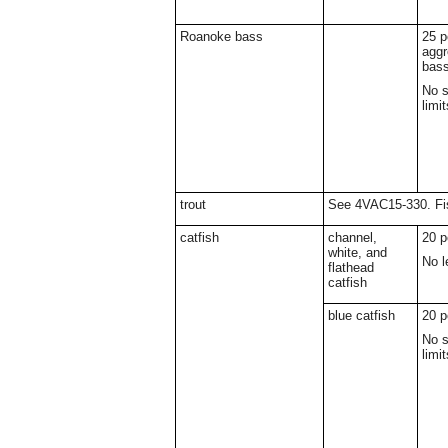
Roanoke bass
25 p
aggr
bas
No s
limit
trout
See 4VAC15-330. Fis
catfish
channel,
20 p
white, and
No l
flathead
catfish
blue catfish
20 p
No s
limit