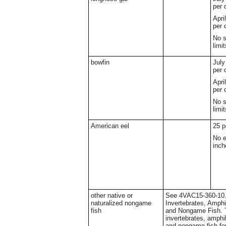
per 
Apri
per 
No s
limit
bowfin
July
per 
Apri
per 
No s
limit
American eel
25 p
No e
inch
other native or
See 4VAC15-360-10. 
naturalized nongame
Invertebrates, Amphi
fish
and Nongame Fish. T
invertebrates, amphib
and nongame fish for