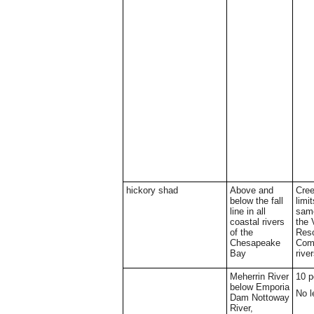
hickory shad
Above and
Cree
below the fall
limi
line in all
same
coastal rivers
the 
of the
Res
Chesapeake
Comm
Bay
rive
Meherrin River
10 p
below Emporia
No l
Dam Nottoway
River,