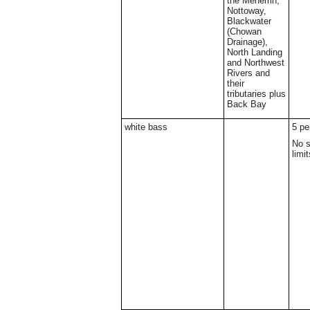
the Meherrin,
Nottoway,
Blackwater
(Chowan
Drainage),
North Landing
and Northwest
Rivers and
their
tributaries plus
Back Bay
white bass
5 pe
No s
limit