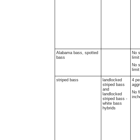
Alabama bass, spotted
No s
bass
limit
No s
limit
striped bass
landlocked
4 pe
striped bass
aggr
and
No f
landlocked
inch
striped bass -
white bass
hybrids