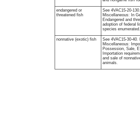
endangered or
See 4VAC15-20-130. 
threatened fish
Miscellaneous: In Ge
Endangered and thre
adoption of federal li
species enumerated
nonnative (exotic) fish
See 4VAC15-30-40. D
Miscellaneous: Impor
Possession, Sale, Et
Importation require
and sale of nonnative
animals.