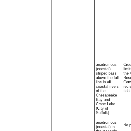
anadromous
Cree
(coastal)
limi
striped bass
the 
above the fall
Res
line in all
Comm
coastal rivers
recr
of the
tida
Chesapeake
Bay and
Crane Lake
(City of
Suffolk)
anadromous
No 
(coastal) in