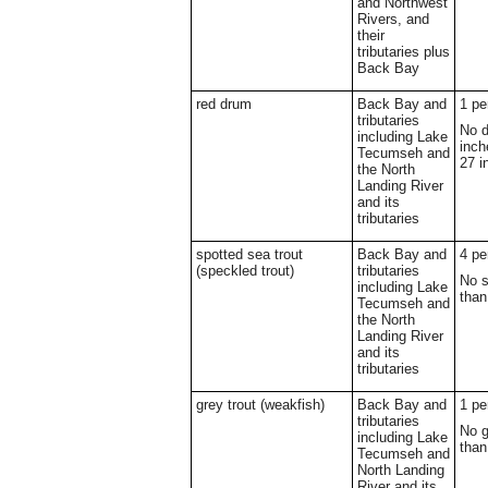
and Northwest
Rivers, and
their
tributaries plus
Back Bay
red drum
Back Bay and
1 pe
tributaries
No d
including Lake
inch
Tecumseh and
27 i
the North
Landing River
and its
tributaries
spotted sea trout
Back Bay and
4 pe
(speckled trout)
tributaries
No s
including Lake
than
Tecumseh and
the North
Landing River
and its
tributaries
grey trout (weakfish)
Back Bay and
1 pe
tributaries
No g
including Lake
than
Tecumseh and
North Landing
River and its