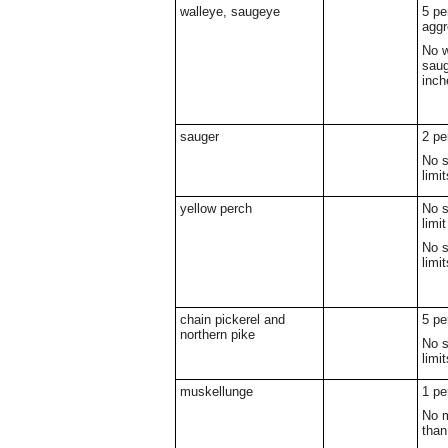
walleye, saugeye
5 pe
aggr
No w
saug
inch
sauger
2 pe
No s
limit
yellow perch
No s
limit
No s
limit
chain pickerel and
5 pe
northern pike
No s
limit
muskellunge
1 pe
No m
than