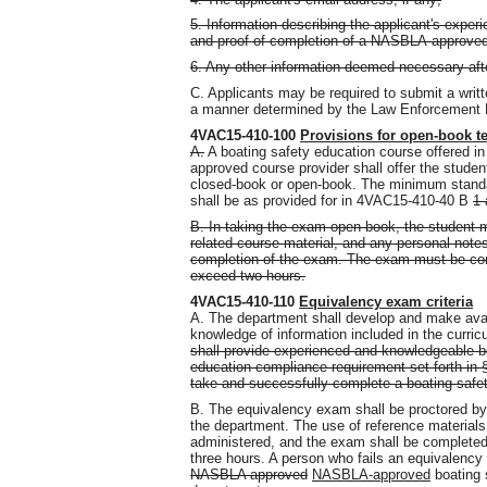
5. Information describing the applicant's exper
and proof of completion of a NASBLA-approved
6. Any other information deemed necessary after 
C. Applicants may be required to submit a writ
a manner determined by the Law Enforcement D
4VAC15-410-100
Provisions for open-book t
A.
A boating safety education course offered in
approved course provider shall offer the studen
closed-book or open-book. The minimum standa
shall be as provided for in 4VAC15-410-40 B
1 
B. In taking the exam open-book, the student m
related course material, and any personal notes 
completion of the exam. The exam must be compl
exceed two hours.
4VAC15-410-110
Equivalency exam criteria
A. The department shall develop and make avai
knowledge of information included in the curri
shall provide experienced and knowledgeable bo
education compliance requirement set forth in §
take and successfully complete a boating safe
B. The equivalency exam shall be proctored b
the department. The use of reference materials
administered
,
and the exam shall be completed i
three hours. A person who fails an equivalency
NASBLA approved
NASBLA-approved
boating 