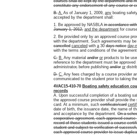
courses shall be kept by the department and ma
constitute any endorsement of any course or co
B.
A.
As of January 1, 2009,
any
boating safety
accepted by the department shall:
1. Be approved by NASBLA
in accordance with
January 1, 2012,
and the department
for cours
2. Be provided only by an approved course pro
with the department. Such agreements may be
cancelled
canceled
with
a
30
days notice
day-n
with the terms and conditions of the agreemen
C.
B.
Any material
and/or
or
products to be use
reference to the department must be approved
administrator
,
before publishing
and/or
or
distrib
D.
C.
Any fees charged by a course provider are
communicated to the student prior to taking th
4VAC15-410-70
Boating safety education cour
records
A. Upon successful completion of a boating sa
the approved course provider shall provide the 
card. At a minimum, such
certificate/card
certi
date of birth, the issuance date, the name of 
and acceptance by the department.
On a sched
cooperative agreement, each approved course pr
record of those students issued a course certif
student and subject to verification of successfu
each approved course provider to issue duplicat