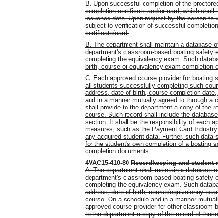
B. Upon successful completion of the proctore
completion certificate and/or card, which shall 
issuance date. Upon request by the person to w
subject to verification of successful completio
certificate/card.
B. The department shall maintain a database of
department's classroom-based boating safety e
completing the equivalency exam. Such databas
birth, course or equivalency exam completion d
C. Each approved course provider for boating s
all students successfully completing such cour
address, date of birth, course completion date
and in a manner mutually agreed to through a 
shall provide to the department a copy of the 
course. Such record shall include the database 
section. It shall be the responsibility of each 
measures, such as the Payment Card Industry (
any acquired student data. Further, such data s
for the student's own completion of a boating 
completion documents.
4VAC15-410-80
Recordkeeping and student 
A. The department shall maintain a database of
department's classroom-based boating safety e
completing the equivalency exam. Such database
address, date of birth, course/equivalency exa
course. On a schedule and in a manner mutuall
approved course provider for other classroom-b
to the department a copy of the record of tho