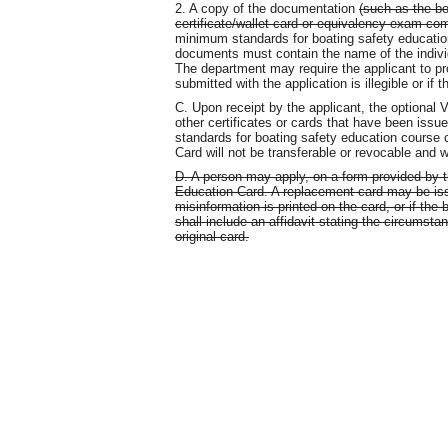
2. A copy of the documentation
(such as the b
certificate/wallet card or equivalency exam comp
minimum standards for boating safety educat
documents must contain the name of the individ
The department may require the applicant to pr
submitted with the application is illegible or if 
C. Upon receipt by the applicant, the optional V
other certificates or cards that have been issu
standards for boating safety education course
Card will not be transferable or revocable and w
D. A person may apply, on a form provided by t
Education Card. A replacement card may be issued
misinformation is printed on the card, or if the
shall include an affidavit stating the circumsta
original card.