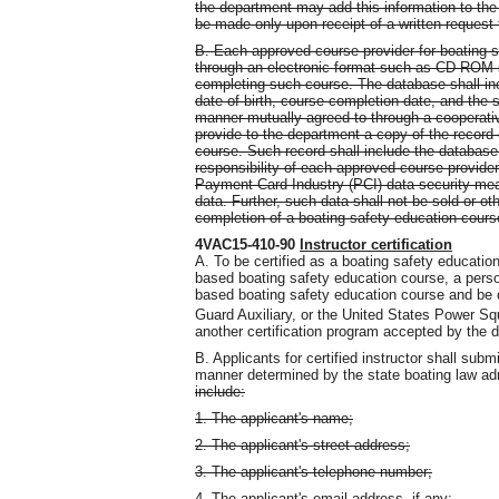
the department may add this information to the
be made only upon receipt of a written request 
B. Each approved course provider for boating s
through an electronic format such as CD-ROM s
completing such course. The database shall inc
date of birth, course completion date, and the
manner mutually agreed to through a cooperati
provide to the department a copy of the record 
course. Such record shall include the database i
responsibility of each approved course provide
Payment Card Industry (PCI) data security mea
data. Further, such data shall not be sold or o
completion of a boating safety education cour
4VAC15-410-90
Instructor certification
A. To be certified as a boating safety educatio
based boating safety education course, a pers
based boating safety education course and be c
Guard Auxiliary, or the United States Power S
another certification program accepted by the 
B. Applicants for certified instructor shall sub
manner determined by the state boating law adm
include:
1. The applicant's name;
2. The applicant's street address;
3. The applicant's telephone number;
4. The applicant's email address, if any;