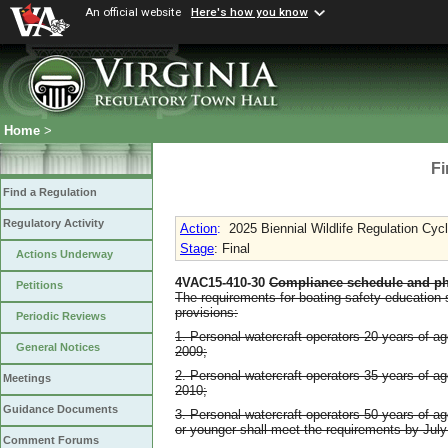
An official website
Here's how you know
Home
>
Fi
Find a Regulation
Regulatory Activity
Action
:
2025 Biennial Wildlife Regulation Cyc
Stage
: Final
Actions Underway
4VAC15-410-30
Compliance schedule and ph
Petitions
The requirements for boating safety education s
provisions:
Periodic Reviews
1. Personal watercraft operators 20 years of a
General Notices
2009;
2. Personal watercraft operators 35 years of a
Meetings
2010;
Guidance Documents
3. Personal watercraft operators 50 years of a
or younger shall meet the requirements by July
Comment Forums