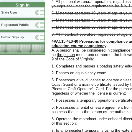
4. All personal watercraft operators, regardles
Sign in
younger shall meet the requirements by July 1,
State User
5. Motorboat operators 40 years of age or youn
6. Motorboat operators 45 years of age or youn
Registered Public
7. Motorboat operators 50 years of age or youn
8. All motorboat operators, regardless of age, 
Public Sign up
4VAC15-410-40
Provisions for compliance a
education course competency
A. A person shall be considered in compliance w
he
the person
meets one or more of the followi
9 of the Code of Virginia:
1. Completes and passes a boating safety edu
2. Passes an equivalency exam;
3. Possesses a valid license to operate a vess
Coast Guard or a marine certificate issued b
Pleasure Craft Operator's Card. For the purpos
regardless of whether the license is current;
4. Possesses a temporary operator's certificate
5. Possesses a rental or lease agreement from 
business that lists the person as the authorize
6. Operates the motorboat under onboard direc
of this section;
7. Is a nonresident temporarily using the waters