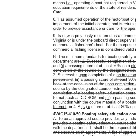
means
i.e.,
operating a boat not registered in V
education requirements of the state of residen
Card;
8. Has assumed operation of the motorboat or pe
impairment of the initial operator
,
and is returni
order to provide assistance or care for the opera
9. Is or was previously registered as a commer
Virginia or is under the onboard direct supervi
commercial fisherman's boat. For the purpose of
commercial fishing license is considered valid r
B. The minimum standards for boating safety 
department are
:
1. Successful completion of a
and
(i)
a passing score of
at least
70% on a
cl
conclusion of the course by the designated cour
2. Successful
upon
completion of
a
an in-pers
person and
; (ii)
a passing score of
at least
90%
book at the conclusion of the
upon completion 
course
by the designated course instructor(s) 
completion of a boating safety education course
format such as CD-ROM and
(iii)
a passing scor
conjunction with the course material
of a boati
Internet
; or
4. A
(iv) a
score of at least 80% on
4VAC15-410-50
Boating safety education co
A. To be an approved course provider, any indivi
provides a boating safety education course sha
with the department. It shall be the responsibil
and execute such agreements. A list of approv