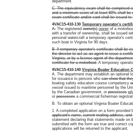
department.
C. The equivalency exam shall be comprised o
and a minimum score of at least 80% shall be 
exam certificate and/or card shall be issued t
4VAC15-410-130
Temporary operator's certifi
A.
The registered
owner(s)
owner
of a motorboat
with a transfer of ownership, shall be issued wi
personal watercraft a temporary operator's certi
such boat in Virginia for 90 days.
B. A temporary operator's certificate shall be 
the director to act as an agent to issue a certi
Virginia, or by a license agent of the departmen
certificate for a motorboat.
A temporary operator'
4VAC15-410-140
Virginia Boater Education 
A. The department may establish an optional lo
for issuance to persons who
can show that the
boating safety education course competency
o
vessel issued to maritime personnel by the Uni
by the Canadian government
,
or
possesses
w
or
possesses
a commercial fisherman registrati
B. To obtain an optional Virginia Boater Educa
1. A completed application on a form provided
applicant's name, current mailing address, and d
statement declaring that statements made on th
submitted with the form are true and correct c
applications will be returned to the applicant;