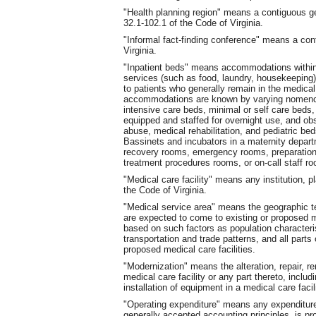
"Health planning region" means a contiguous g
32.1-102.1 of the Code of Virginia.
"Informal fact-finding conference" means a con
Virginia.
"Inpatient beds" means accommodations within 
services (such as food, laundry, housekeeping) 
to patients who generally remain in the medical
accommodations are known by varying nomenclat
intensive care beds, minimal or self care beds
equipped and staffed for overnight use, and obs
abuse, medical rehabilitation
,
and pediatric beds
Bassinets and incubators in a maternity depart
recovery rooms, emergency rooms, preparation 
treatment procedures rooms, or on-call staff ro
"Medical care facility" means any institution, p
the Code of Virginia.
"Medical service area" means the geographic te
are expected to come to existing or proposed med
based on such factors as population characteri
transportation and trade patterns, and all parts
proposed medical care facilities.
"Modernization" means the alteration, repair, 
medical care facility or any part thereto, includ
installation of equipment in a medical care facil
"Operating expenditure" means any expenditure b
generally accepted accounting principles, is p