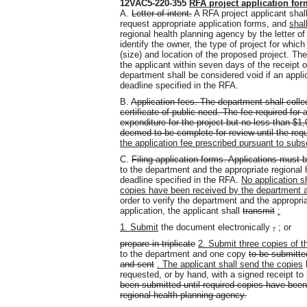
12VAC5-220-355
RFA project application fo
A.
Letter of intent.
A RFA project applicant shall 
request appropriate application forms, and
shal
regional health planning agency by the letter of 
identify the owner, the type of project for whi
(size) and location of the proposed project. Th
the applicant within seven days of the receipt of t
department shall be considered void if an applica
deadline specified in the RFA.
B.
Application fees. The department shall collec
certificate of public need. The fee required for
expenditure for the project but no less than $1
deemed to be complete for review until the requi
the application fee prescribed pursuant to sub
C.
Filing application forms. Applications
must b
to the department and the appropriate regional h
deadline specified in the RFA.
No application s
copies have been received by the department an
order to verify the department and the appropria
application, the applicant shall
transmit
:
1. Submit
the document electronically
,
;
or
prepare in triplicate
2. Submit three copies of th
to the department and one copy
to be submitte
and sent
. The applicant shall send the copies
b
requested, or by hand, with a signed receipt to
been submitted until required copies have been
regional health planning agency.