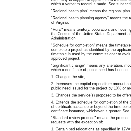
which a verbatim record is made. See subsect
"Regional health plan" means the regional plan
"Regional health planning agency" means the r
of Virginia.
"Rural" means territory, population, and housing
the Census of the United States Department o
Administration.
"Schedule for completion" means the timetable th
complete a project as identified by the applican
timetable is used by the commissioner to evalu
approved project.
"Significant change" means any alteration, mod
which a certificate of public need has been iss
1. Changes the site;
2. Increases the capital expenditure amount au
public need issued for the project by 10% or m
3. Changes the service(s) proposed to be offer
4. Extends the schedule for completion of the 
of certificate issuance or beyond the time per
certificate issuance, whichever is greater. 
"Standard review process" means the process util
requests with the exception of:
1. Certain bed relocations as specified in 12V