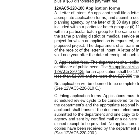
plus a $50 dishonored payment fee.
12VAC5-220-180
Application forms
A. Letter of intent. An applicant shall file a let
appropriate application forms, and submit a copy
planning agency, by the later of (i) 30 days prio
included within a particular batch group or (ii) 10 
within a particular batch group for the same or 
the same planning district or medical service are
project for which an application is requested, 
proposed project. The department shall transmi
of the receipt of the letter of intent. A letter o
void one year after the date of receipt of such
B.
Application fees. The department shall collec
certificate of public need. The
An applicant sha
12VAC5-220-125
for an application
shall be 1.0
less than $1,000 and no more than $20,000
tha
No application will be deemed to be complete for
(See 12VAC5-220-310 C.)
C. Filing application forms. Applications must b
scheduled review cycle to be considered for rev
the department's and the appropriate regional he
applicant shall transmit the document electronica
submitted to the department and one copy to be
agency and sent by certified mail or a delivery 
signed receipt to be provided. No application s
copies have been received by the department an
(See 12VAC5-220-200.)