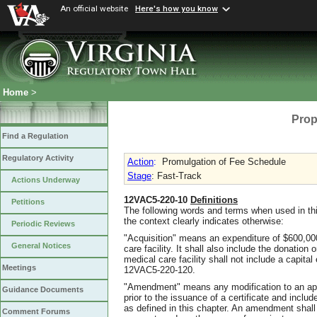
An official website
Here's how you know
Home
>
Prop
Find a Regulation
Regulatory Activity
Action
:
Promulgation of Fee Schedule
Stage
: Fast-Track
Actions Underway
12VAC5-220-10
Definitions
Petitions
The following words and terms when used in thi
the context clearly indicates otherwise:
Periodic Reviews
"Acquisition" means an expenditure of $600,00
General Notices
care facility. It shall also include the donation 
medical care facility shall not include a capita
Meetings
12VAC5-220-120.
"Amendment" means any modification to an appl
Guidance Documents
prior to the issuance of a certificate and inclu
as defined in this chapter. An amendment shall 
Comment Forums