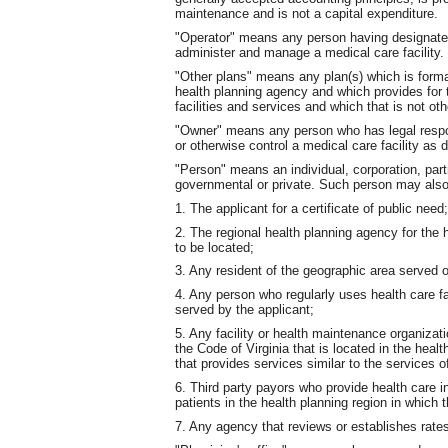
maintenance and is not a capital expenditure.
"Operator" means any person having designated 
administer and manage a medical care facility. 
"Other plans" means any plan(s) which is formal
health planning agency and which provides for 
facilities and services and which that is not oth
"Owner" means any person who has legal respons
or otherwise control a medical care facility as d
"Person" means an individual, corporation, part
governmental or private. Such person may also 
1. The applicant for a certificate of public need;
2. The regional health planning agency for the 
to be located;
3. Any resident of the geographic area served o
4. Any person who regularly uses health care fa
served by the applicant;
5. Any facility or health maintenance organiza
the Code of Virginia that is located in the heal
that provides services similar to the services o
6. Third party payors who provide health care 
patients in the health planning region in which 
7. Any agency that reviews or establishes rates 