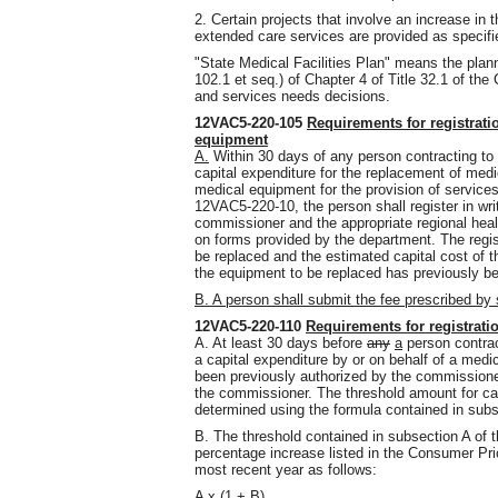
2. Certain projects that involve an increase in 
extended care services are provided as specif
"State Medical Facilities Plan" means the plann
102.1 et seq.) of Chapter 4 of Title 32.1 of the
and services needs decisions.
12VAC5-220-105
Requirements for registrati
equipment
A.
Within 30 days of any person contracting to 
capital expenditure for the replacement of med
medical equipment for the provision of services l
12VAC5-220-10, the person shall register in wr
commissioner and the appropriate regional heal
on forms provided by the department. The registr
be replaced and the estimated capital cost of 
the equipment to be replaced has previously b
B. A person shall submit the fee prescribed b
12VAC5-220-110
Requirements for registratio
A. At least 30 days before
any
a
person contrac
a capital expenditure by or on behalf of a medica
been previously authorized by the commissioner,
the commissioner. The threshold amount for capi
determined using the formula contained in subse
B. The threshold contained in subsection A of t
percentage increase listed in the Consumer Pri
most recent year as follows:
A x (1 + B)