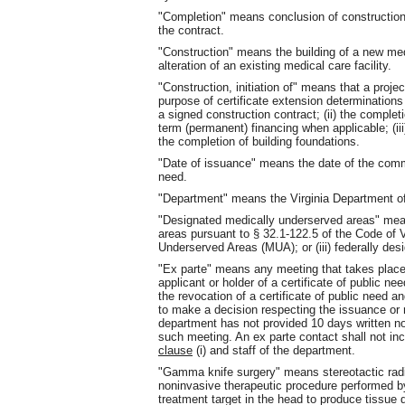
"Completion" means conclusion of construction 
the contract.
"Construction" means the building of a new medi
alteration of an existing medical care facility.
"Construction, initiation of" means that a proje
purpose of certificate extension determination
a signed construction contract; (ii) the comple
term (permanent) financing when applicable; (ii
the completion of building foundations.
"Date of issuance" means the date of the commi
need.
"Department" means the Virginia Department of
"Designated medically underserved areas" mean
areas pursuant to § 32.1-122.5 of the Code of Vi
Underserved Areas (MUA); or (iii) federally de
"Ex parte" means any meeting that takes place 
applicant or holder of a certificate of public n
the revocation of a certificate of public need a
to make a decision respecting the issuance or r
department has not provided 10 days written not
such meeting. An ex parte contact shall not in
clause
(i) and staff of the department.
"Gamma knife surgery" means stereotactic radio
noninvasive therapeutic procedure performed b
treatment target in the head to produce tissue d