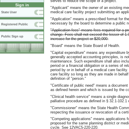
serves to reduce the scope of a project.
Sign in
"Applicant" means the owner of an existing medi
medical care facility project submitting an appli
State User
"Application" means a prescribed format for th
necessary by the board to determine a public ne
Registered Public
"Application fees" means fees required for a pro
change. Fees shall not exceed the lesser of 1.
Public Sign up
increase for the project or $20,000.
"Board" means the State Board of Health.
"Capital expenditure" means any expenditure by 
generally accepted accounting principles, is n
maintenance. Such expenditure shall also inclu
period or a financial obligation or a series of r
period by or in behalf of a medical care facili
care facility so long as they are made in behalf
definition of "person."
"Certificate of public need" means a document th
as defined herein and which is issued by the c
"Clinical health service" means a single diagnos
palliative procedure as defined in § 32.1-102.1 
"Commissioner" means the State Health Commi
respecting the issuance or revocation of a certi
"Competing applications" means applications for
proposed for the same planning district or med
cycle. See 12VAC5-220-220.