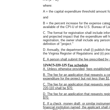
where:
A = the capital expenditure threshold amount fo
and
B = the percent increase for the expense categ
available of the CPI-U of the U.S. Bureau of La
C. The format for registration shall include in
and projected impact that the expenditure will 
registration, the owner shall include any perso
definition of "project."
D. Annually, the department shall (i) publish t
the Virginia Register of Regulations and (ii) po
E. A person shall submit the fee prescribed b
12VAC5-220-125
Fee schedule
A. Unless otherwise provided, fees established 
B. The fee for an application that requests a ce
expenditure for the project but not less than 
C. The fee for an application that requests reg
220-110 shall be $70.
D. The fee for an application that requests regi
$70.
E. If a check, money draft, or similar instrume
financial institution named, the applicant shall 