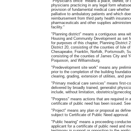
"Physician's office" means a place, owned
,
or 
physicians practicing in any legal form whatsoe
provision of fundamental medical care whether d
palliative to ambulatory patients and which does
reimbursement from third party health insuranc
pharmaceuticals and other supplies administered
facility."
"Planning district" means a contiguous area wi
Housing and Community Development as set fort
for purposes of this chapter, Planning District 2
District 20, consisting of the counties of Isle 
Chesapeake, Franklin, Norfolk, Portsmouth, Su
consisting of the counties of James City and 
Poquoson
,
and Williamsburg.
"Predevelopment site work" means any prelimina
prior to the completion of the building foundation
clearing, grading, extension of utilities
,
and powe
"Primary medical care services" means first-c
delivered by broadly trained, generalist physic
include, without limitation, obstetrics/gynecolog
"Progress" means actions that are required in a
certificate of public need has been issued. S
"Project" means any plan or proposal as defined
subject to Certificate of Public Need approval.
"Public hearing" means a proceeding conducted
applicant for a certificate of public need and m
testimony in support or opposition to the applic