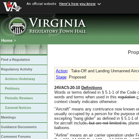
An official website
Here's how you know
Home
>
Prop
Find a Regulation
Regulatory Activity
Action
:
Take-Off and Landing Unmanned Aircr
Stage
: Proposed
Actions Underway
24VAC5-20-10
Definitions
Petitions
Words or terms defined in § 5.1-1 of the Code o
words and terms when used in this
regulation
c
Periodic Reviews
context clearly indicates otherwise:
General Notices
"Aircraft" means any contrivance now known or 
usually occupied by a person for the purpose of
Meetings
excepting "hang glider" as defined in § 5.1-1 
for aircraft include
, but are not limited to,
planes
Guidance Documents
balloons.
"Airline" means an air carrier operation under
Comment Forums