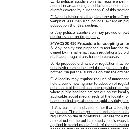
E. No political subdivision shall require a perm
aircraft in areas designated for unmanned airc
aircraft covered by subsection C of this section
F. No subdivision shall regulate the take-off an
weight of less than 0.55 pounds, except on prop
subsection B of this section.
G. Any political subdivision may provide or par
similar events on its property.
24VAC5-20-430
Procedure for adopting an or
A. Any locality that proposes to regulate the t
owned by it shall enact such regulations by ordi
shall adopt regulations for such purposes.
B. No proposed ordinance or regulation may be ad
subdivision has submitted the regulation to t
notified the political subdivision that the ordina
C. A locality may regulate the use of unmanned a
hold a public hearing prior to adoption of regula
substance of the
ordinance or
regulation on th
where public hearings are set out on the localit
applicable social media feeds of the locality f
based on findings of need for public safety prot
D. Any political subdivision other than a locality
regulation. The other political subdivision shal
regulation on the subdivision's website for a 
are set out on the political subdivision's websit
applicable social media feeds of the subdivisio