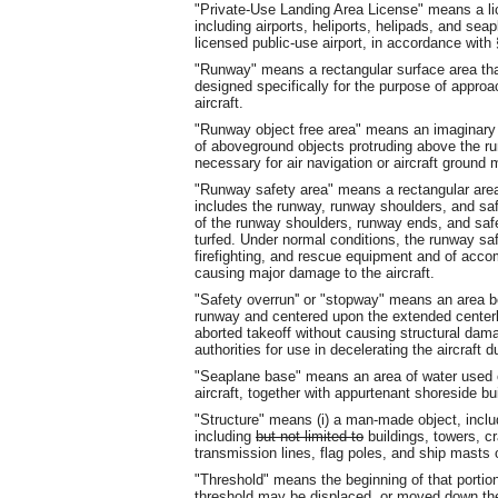
"Private-Use Landing Area License" means a lice
including airports, heliports, helipads, and seap
licensed public-use airport, in accordance with 
"Runway" means a rectangular surface area that
designed specifically for the purpose of approa
aircraft.
"Runway object free area" means an imaginary a
of aboveground objects protruding above the ru
necessary for air navigation or aircraft groun
"Runway safety area" means a rectangular area
includes the runway, runway shoulders, and safe
of the runway shoulders, runway ends, and safe
turfed. Under normal conditions, the runway sa
firefighting, and rescue equipment and of acco
causing major damage to the aircraft.
"Safety overrun'' or "stopway" means an area b
runway and centered upon the extended centerlin
aborted takeoff without causing structural dama
authorities for use in decelerating the aircraft 
"Seaplane base" means an area of water used or
aircraft, together with appurtenant shoreside bui
"Structure" means (i) a man-made object, inclu
including
but not limited to
buildings, towers, c
transmission lines, flag poles, and ship masts or
"Threshold" means the beginning of that portion o
threshold may be displaced, or moved down the 