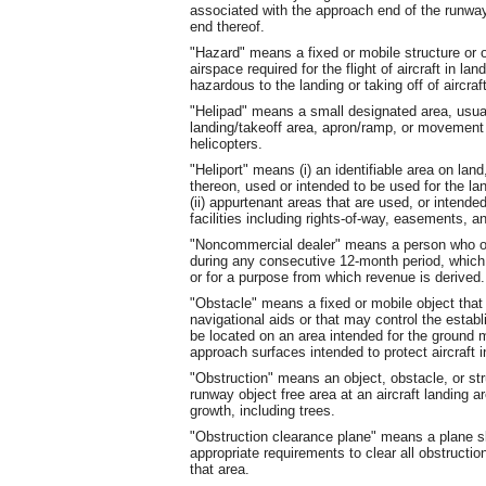
associated with the approach end of the runway 
end thereof.
"Hazard" means a fixed or mobile structure or ob
airspace required for the flight of aircraft in lan
hazardous to the landing or taking off of aircraft
"Helipad" means a small designated area, usuall
landing/takeoff area, apron/ramp, or movement a
helicopters.
"Heliport" means (i) an identifiable area on land,
thereon, used or intended to be used for the land
(ii) appurtenant areas that are used, or intended 
facilities including rights-of-way, easements, and
"Noncommercial dealer" means a person who own
during any consecutive 12-month period, which ai
or for a purpose from which revenue is derived.
"Obstacle" means a fixed or mobile object that i
navigational aids or that may control the esta
be located on an area intended for the ground 
approach surfaces intended to protect aircraft in
"Obstruction" means an object, obstacle, or st
runway object free area at an aircraft landing 
growth, including trees.
"Obstruction clearance plane" means a plane s
appropriate requirements to clear all obstructio
that area.