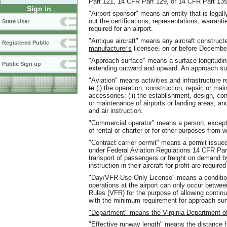
Part 121, 14 CFR Part 129, or 14 CFR Part 135
Sign in
"Airport sponsor" means an entity that is legall
out the certifications, representations, warran
State User
required for an airport.
"Antique aircraft" means any aircraft construct
Registered Public
manufacturer's
licensee
,
on or before December
"Approach surface" means a surface longitudin
Public Sign up
extending outward and upward. An approach sur
"Aviation" means activities and infrastructure re
to
(i) the operation, construction, repair, or mai
accessories; (ii) the establishment, design, co
or maintenance of airports or landing areas; and (
and air instruction.
"Commercial operator" means a person, except a
of rental or charter or for other purposes from 
"Contract carrier permit" means a permit issued
under Federal Aviation Regulations 14 CFR Par
transport of passengers or freight on demand by 
instruction in their aircraft for profit are requir
"Day/VFR Use Only License" means a conditional
operations at the airport can only occur betwee
Rules (VFR) for the purpose of allowing continui
with the minimum requirement for approach sur
"Department" means the Virginia Department of
"Effective runway length" means the distance f