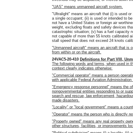
"UAS" means unmanned aircraft system.
"Ultralight" means an aircraft that (i) is used o
a single occupant; (ii) is used or intended to be
not have a United States or foreign air worthin
weight, excluding floats and safety devices tha
catastrophic situation; (v) has a fuel capacity 
not capable of more than 55 knots calibrated air
stall speed that does not exceed 24 knots calib
"Unmanned aircraft" means an aircraft that is o
from within or on the aircraft.
24VAC5-20-410
Definitions for Part VIII, Un
The following words and terms, when used in th
context clearly indicates otherwise:
"Commercial operator" means a person operati
with applicable Federal Aviation Administration 
"Emergency response personnel" means the off
nongovernmental entities responding to or sup
search and rescue, law enforcement, hazardous 
made disasters.
"Locality" or "local government" means a county
"Operator" means the person who is directly res
"Property owned" means any real property owned 
other structures, facilities, or improvements loc
"Political subdivision" means (i) a locality, (ii) a