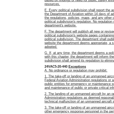
based on findings of need for public safety enh
resources.
E. Every political subdivision shall report the 
the Department of Aviation within 14 days of ad
the regulations, policies, maps, and any other d
political subdivision's regulation. No regulation 
department's website.
F. The department will publish all new or revise
political subdivision's website pages containin
political subdivision. The department shall pub
website the department deems appropriate, a 
adopted.
G. If, at any time, the department deems a polit
with this chapter, the department will inform th
subdivision shall amend its regulation to elimin
24VAC5-20-440
Exceptions
A. No ordinance or regulation may prohibit:
1. The take-off or landing of an unmanned airc
Federal Aviation Administration regulations or
public entities for emergency or maintenance su
and maintenance of public or private critical inf
2. The landing of an unmanned aircraft by an o
Administration regulations as deemed reasonabl
technical malfunction of an unmanned aircraft
3. The take-off or landing of an unmanned aircr
other emergency response personnel in the perfo