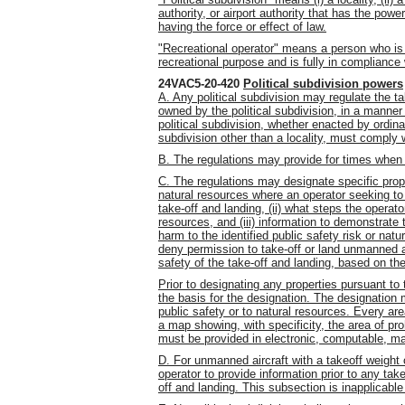
authority, or airport authority that has the pow
having the force or effect of law.
"Recreational operator" means a person who is 
recreational purpose and is fully in complianc
24VAC5-20-420
Political subdivision powers
A. Any political subdivision may regulate the t
owned by the political subdivision, in a manner 
political subdivision, whether enacted by ordinan
subdivision other than a locality, must comply wi
B. The regulations may provide for times when 
C. The regulations may designate specific prope
natural resources where an operator seeking to
take-off and landing, (ii) what steps the operator 
resources, and (iii) information to demonstrate 
harm to the identified public safety risk or nat
deny permission to take-off or land unmanned a
safety of the take-off and landing, based on th
Prior to designating any properties pursuant to
the basis for the designation.
The designation m
public safety or to natural resources. Every ar
a map showing, with specificity, the area of p
must be provided in electronic, computable, ma
D. For unmanned aircraft with a takeoff weight
operator to provide information prior to any tak
off and landing.
This subsection is inapplicable 