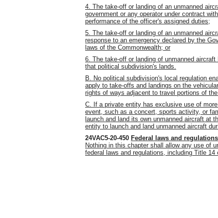
4. The take-off or landing of an unmanned airc
government or any operator under contract wit
performance of the officer's assigned duties;
5. The take-off or landing of an unmanned aircr
response to an emergency declared by the Gove
laws of the Commonwealth; or
6. The take-off or landing of unmanned aircraft
that political subdivision's lands.
B. No political subdivision's local regulation en
apply to take-offs and landings on the vehicular
rights of ways adjacent to travel portions of th
C. If a private entity has exclusive use of more
event, such as a concert, sports activity, or fa
launch and land its own unmanned aircraft at 
entity to launch and land unmanned aircraft dur
24VAC5-20-450
Federal laws and regulations
Nothing in this chapter shall allow any use of 
federal laws and regulations, including Title 14