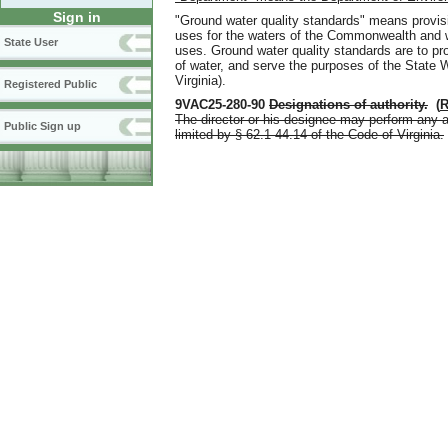
Sign in
"Ground water quality standards" means provisi
uses for the waters of the Commonwealth and w
State User
uses. Ground water quality standards are to pro
of water
,
and serve the purposes of the State W
Virginia).
Registered Public
9VAC25-280-90
Designations of authority
.
(
R
The director or his designee may perform any a
Public Sign up
limited by § 62.1-44.14 of the Code of Virginia.