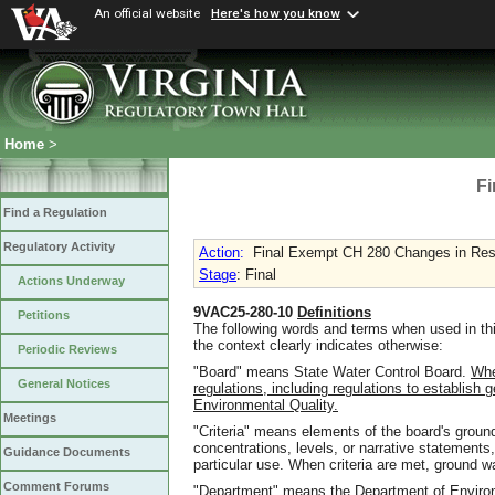
An official website
Here's how you know
Home
>
Fi
Find a Regulation
Regulatory Activity
Action
:
Final Exempt CH 280 Changes in Resp
Stage
: Final
Actions Underway
9VAC25-280-10
Definitions
Petitions
The following words and terms when used in thi
the context clearly indicates otherwise:
Periodic Reviews
"Board" means State Water Control Board.
Whe
General Notices
regulations, including regulations to establish
Environmental Quality.
Meetings
"Criteria" means elements of the board's groun
concentrations, levels, or narrative statements,
Guidance Documents
particular use. When criteria are met, ground wa
Comment Forums
"Department" means the Department of Environ