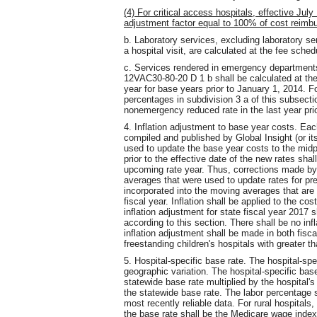
(4) For critical access hospitals, effective Jul
adjustment factor equal to 100% of cost reimb
b. Laboratory services, excluding laboratory ser
a hospital visit, are calculated at the fee schedu
c. Services rendered in emergency department
12VAC30-80-20 D 1 b shall be calculated at th
year for base years prior to January 1, 2014. F
percentages in subdivision 3 a of this subsectio
nonemergency reduced rate in the last year pri
4. Inflation adjustment to base year costs. Ea
compiled and published by Global Insight (or i
used to update the base year costs to the midpo
prior to the effective date of the new rates sha
upcoming rate year. Thus, corrections made by 
averages that were used to update rates for pre
incorporated into the moving averages that are
fiscal year. Inflation shall be applied to the cos
inflation adjustment for state fiscal year 2017 s
according to this section. There shall be no infl
inflation adjustment shall be made in both fisca
freestanding children's hospitals with greater t
5. Hospital-specific base rate. The hospital-spe
geographic variation. The hospital-specific base
statewide base rate multiplied by the hospital
the statewide base rate. The labor percentage 
most recently reliable data. For rural hospitals
the base rate shall be the Medicare wage index