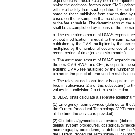
expenditure will result solely from the impl
revise the additional factors when CMS update
will result solely from such updates. Except fo
same as those published from time to time by C
based on the assumption that no change in serv
to the fee schedule. The determination of the a
shall be accomplished by means of the followin
a. The estimated amount of DMAS expenditur
without modification, is equal to the sum, acro
published by the CMS, multiplied by the applic
multiplied by the number of occurrences of th
recent period of time (at least six months).
b. The estimated amount of DMAS expenditures
the new CMS RVUs and CFs, is equal to the sum
existing DMAS fee multiplied by the number of
claims in the period of time used in subdivision
c. The relevant additional factor is equal to t
fees in subdivision 2 b of this subsection) to
values in subdivision 2 a of this subsection.
d. DMAS shall calculate a separate additional fa
(1) Emergency room services (defined as the A
the Current Procedural Terminology (CPT) code
at the time the service is provided);
(2) Obstetrical/gynecological services (defined
genital system procedures, obstetrical/gynecolo
mammography procedures, as defined by the Am
the Current Procedural Terminology (CPT) manual