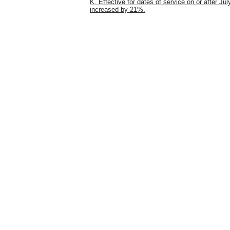
K. Effective for dates of service on or after Jul
increased by 21%.