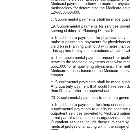
Medicaid payments otherwise made for physici
methodology for determining the Medicare equiv
12VAC30-80-300.
c. Supplemental payments shall be made quarterl
19. Supplemental payments for services provide
serving children in Planning District 8.
a. In addition to payments for physician servic
make supplemental payments for physicians emp
children in Planning District 8 with more than 5
This applies to physician practices affiliated w
b. The supplemental payment amount for qualify
between the Medicaid payments otherwise mad
$551,000 for all qualifying physicians. The met
Medicare rates is based on the Medicare equiva
chapter.
c. Supplemental payments shall be made quarter
Any quarterly payment that would have been due
than 90 days after the approval date.
20. Supplemental payments to nonstate govern
a. In addition to payments for clinic services 
supplemental payments to qualifying nonstate 
outpatient services provided to Medicaid patient
is not part of a hospital but is organized and o
Outpatient services include those furnished by o
medical professional acting within the scope of h