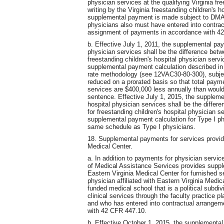
physician services at the qualifying Virginia fre
writing by the Virginia freestanding children's h
supplemental payment is made subject to DMAS 
physicians also must have entered into contrac
assignment of payments in accordance with 4
b. Effective July 1, 2011, the supplemental pay
physician services shall be the difference be
freestanding children's hospital physician serv
supplemental payment calculation described in
rate methodology (see 12VAC30-80-300), subject
reduced on a prorated basis so that total payme
services are $400,000 less annually than would
sentence. Effective July 1, 2015, the suppleme
hospital physician services shall be the diff
for freestanding children's hospital physician 
supplemental payment calculation for Type I p
same schedule as Type I physicians.
18. Supplemental payments for services provide
Medical Center.
a. In addition to payments for physician servic
of Medical Assistance Services provides supple
Eastern Virginia Medical Center for furnished s
physician affiliated with Eastern Virginia Medi
funded medical school that is a political subdi
clinical services through the faculty practice pl
and who has entered into contractual arrangem
with 42 CFR 447.10.
b. Effective October 1, 2015, the supplementa