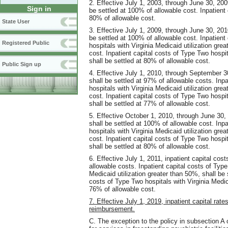
2. Effective July 1, 2003, through June 30, 200
Sign in
be settled at 100% of allowable cost. Inpatient 
80% of allowable cost.
State User
3. Effective July 1, 2009, through June 30, 201
be settled at 100% of allowable cost. Inpatient
Registered Public
hospitals with Virginia Medicaid utilization gre
cost. Inpatient capital costs of Type Two hospit
shall be settled at 80% of allowable cost.
Public Sign up
4. Effective July 1, 2010, through September 30
shall be settled at 97% of allowable costs. Inp
hospitals with Virginia Medicaid utilization gre
cost. Inpatient capital costs of Type Two hospit
shall be settled at 77% of allowable cost.
5. Effective October 1, 2010, through June 30, 
shall be settled at 100% of allowable cost. Inp
hospitals with Virginia Medicaid utilization gre
cost. Inpatient capital costs of Type Two hospit
shall be settled at 80% of allowable cost.
6. Effective July 1, 2011, inpatient capital cos
allowable costs. Inpatient capital costs of Type
Medicaid utilization greater than 50%, shall be 
costs of Type Two hospitals with Virginia Medica
76% of allowable cost.
7. Effective July 1, 2019, inpatient capital rate
reimbursement.
C. The exception to the policy in subsection A of