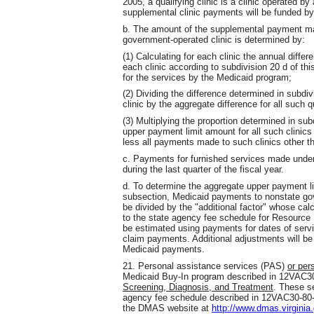
2005, a qualifying clinic is a clinic operated 
supplemental clinic payments will be funded by
b. The amount of the supplemental payment ma
government-operated clinic is determined by:
(1) Calculating for each clinic the annual diffe
each clinic according to subdivision 20 d of th
for the services by the Medicaid program;
(2) Dividing the difference determined in subdiv
clinic by the aggregate difference for all such q
(3) Multiplying the proportion determined in sub
upper payment limit amount for all such clini
less all payments made to such clinics other th
c. Payments for furnished services made under
during the last quarter of the fiscal year.
d. To determine the aggregate upper payment limi
subsection, Medicaid payments to nonstate gov
be divided by the "additional factor" whose cal
to the state agency fee schedule for Resource
be estimated using payments for dates of servic
claim payments. Additional adjustments will b
Medicaid payments.
21. Personal assistance services (PAS)
or per
Medicaid Buy-In program described in 12VAC
Screening, Diagnosis, and Treatment
. These s
agency fee schedule described in 12VAC30-80-
the DMAS website at
http://www.dmas.virginia