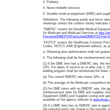
4. Podiatry.
5. Nurse-midwife services.
6. Durable medical equipment (DME) and suppl
Definitions. The following words and terms when
meanings unless the context clearly indicates 
"DMERC" means the Durable Medical Equipment 
for Medicare and Medicaid Services at
http://
Payment/DMEPOSFeeSched/DMEPOS-Fee-Sch
"HCPCS" means the Healthcare Common Proced
Codes, HCPCS 2006 (Eighteenth edition), as pu
a. Obtaining prior authorization shall not gua
b. The following shall be the reimbursement m
(1) If the DME item has a DMERC rate, the re
10%. For dates of service on or after July 1, 
bidding program shall be reimbursed the lower o
(a) The current DMERC rate minus 10%; or
(b) The average of the Medicare competitive bid
(2) For DME items with no DMERC rate, the ag
reimbursement rates for DME and supplies shal
Equipment (DME) and Supplies Listing and upda
available on the agency website at
www.dmas.vi
(3) If a DME item has no DMERC rate or agency
the manufacturer's net charge to the provider, 