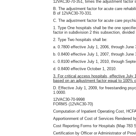
12VAC30-70-351
,
times the adjustment factor s
B. The adjustment factor for acute care rehabil
B of 12VAC30-70-331.
C. The adjustment factor for acute care psychia
1. Type One hospitals shall be the one specifi
factor in subdivision 2 this subsection
,
divided 
2. Type Two hospitals shall be:
a. 0.7800 effective July 1, 2006, through June 
b. 0.8400 effective July 1, 2007, through June 
c. 0.8100 effective July 1, 2010, through Sept
d. 0.8400 effective October 1, 2010.
3. For critical access hospitals, effective July 
based on an adjustment factor equal to 100% 
D. Effective July 1, 2009, for freestanding psych
1.0000.
12VAC30-70-9998
FORMS (12VAC30-70)
Computation of Inpatient Operating Cost, HCFA
Apportionment of Cost of Services Rendered b
Cost Reporting Forms for Hospitals (Map 783 Se
Certification by Officer or Administrator of Prov