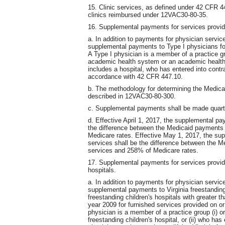
15. Clinic services, as defined under 42 CFR 4
clinics reimbursed under 12VAC30-80-35.
16. Supplemental payments for services provid
a. In addition to payments for physician servi
supplemental payments to Type I physicians for
A Type I physician is a member of a practice gr
academic health system or an academic health 
includes a hospital, who has entered into cont
accordance with 42 CFR 447.10.
b. The methodology for determining the Medicar
described in 12VAC30-80-300.
c. Supplemental payments shall be made quarter
d. Effective April 1, 2017, the supplemental p
the difference between the Medicaid payments
Medicare rates. Effective May 1, 2017, the su
services shall be the difference between the 
services and 258% of Medicare rates.
17. Supplemental payments for services provide
hospitals.
a. In addition to payments for physician servi
supplemental payments to Virginia freestanding 
freestanding children's hospitals with greater th
year 2009 for furnished services provided on or 
physician is a member of a practice group (i) or
freestanding children's hospital, or (ii) who ha