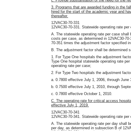
c. Provide substantiation of the need for the r
3. Programs that are awarded funding in the fal
hired for the start of the academic year and 
thereafter.
12VAC30-70-331
12VAC30-70-331. Statewide operating rate per 
A. The statewide operating rate per case shall
costs per case, as determined in 12VAC30-70-3
70-351 times the adjustment factor specified in
B. The adjustment factor shall be determined 
1. For Type One hospitals the adjustment facto
Type One hospital statewide operating rate per
operating rate per case;
2. For Type Two hospitals the adjustment factor
a. 0.7800 effective July 1, 2006, through June 
b. 0.7500 effective July 1, 2010, through Sept
c. 0.7800 effective October 1, 2010.
C. The operating rate for critical access hospit
effective July 1, 2019.
12VAC30-70-341
12VAC30-70-341. Statewide operating rate per 
A. The statewide operating rate per day shall 
per day, as determined in subsection B of 12VA