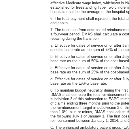
effective Medicare wage index, whichever is hig
established for freestanding Type Two children'
hospitals shall be the average of the hospital-s
6. The total payment shall represent the total a
and capital.
7. The transition from cost-based reimburseme
a four-year period. DMAS shall calculate a cos
rebasing during the transition.
a. Effective for dates of service on or after Ja
specific base rate as the sum of 75% of the c
b. Effective for dates of service on or after Ju
base rate as the sum of 50% of the cost-base
c. Effective for dates of service on or after Ju
base rate as the sum of 25% of the cost-base
d. Effective for dates of service on or after Ju
base rate as the EAPG base rate.
8. To maintain budget neutrality during the fir
DMAS shall compare the total reimbursement of
subdivision 3 of this subsection to EAPG rei
of claims ending three months prior to the pote
the reimbursement target in subdivision 3 of 
than 1.0%, plus or minus, DMAS shall adjust th
the following July 1 or January 1. The first po
reimbursement between January 1, 2014, and O
C. The enhanced ambulatory patient group (EAP