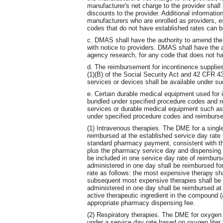
manufacturer's net charge to the provider shall 
discounts to the provider. Additional informati
manufacturers who are enrolled as providers, 
codes that do not have established rates can 
c. DMAS shall have the authority to amend the
with notice to providers. DMAS shall have the a
agency research, for any code that does not ha
d. The reimbursement for incontinence supplies
(1)(B) of the Social Security Act and 42 CFR 
services or devices shall be available under s
e. Certain durable medical equipment used for 
bundled under specified procedure codes and r
services or durable medical equipment such a
under specified procedure codes and reimburs
(1) Intravenous therapies. The DME for a single
reimbursed at the established service day rate
standard pharmacy payment, consistent with th
plus the pharmacy service day and dispensing f
be included in one service day rate of reimburse
administered in one day shall be reimbursed fo
rate as follows: the most expensive therapy sh
subsequent most expensive therapies shall be 
administered in one day shall be reimbursed a
active therapeutic ingredient in the compound (
appropriate pharmacy dispensing fee.
(2) Respiratory therapies. The DME for oxygen
under a service day rate based on oxygen liter