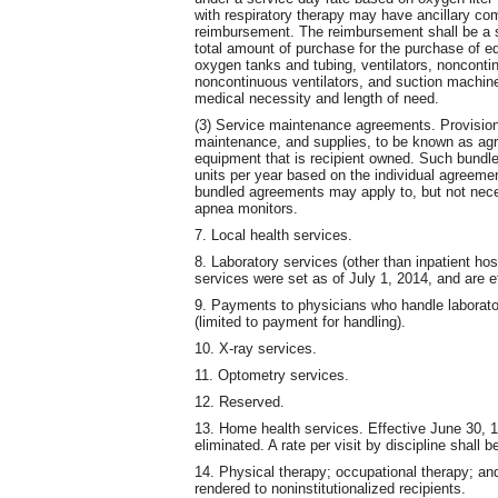
with respiratory therapy may have ancillary c
reimbursement. The reimbursement shall be a se
total amount of purchase for the purchase of e
oxygen tanks and tubing, ventilators, noncontin
noncontinuous ventilators, and suction machin
medical necessity and length of need.
(3) Service maintenance agreements. Provision 
maintenance, and supplies, to be known as agr
equipment that is recipient owned. Such bundle
units per year based on the individual agree
bundled agreements may apply to, but not necess
apnea monitors.
7. Local health services.
8. Laboratory services (other than inpatient hosp
services were set as of July 1, 2014, and are ef
9. Payments to physicians who handle laborato
(limited to payment for handling).
10. X-ray services.
11. Optometry services.
12. Reserved.
13. Home health services. Effective June 30, 
eliminated. A rate per visit by discipline shall
14. Physical therapy; occupational therapy; a
rendered to noninstitutionalized recipients.