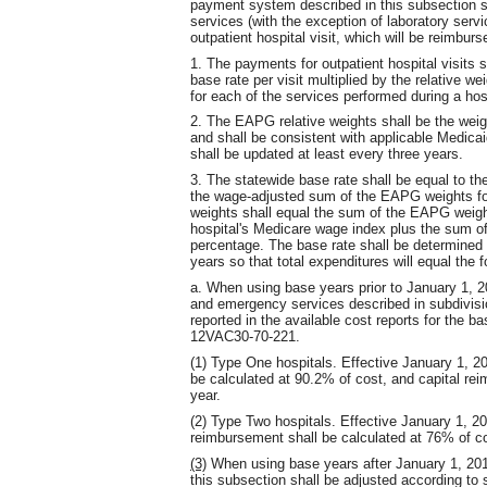
payment system described in this subsection sh
services (with the exception of laboratory servi
outpatient hospital visit, which will be reimbur
1. The payments for outpatient hospital visits s
base rate per visit multiplied by the relative 
for each of the services performed during a hosp
2. The EAPG relative weights shall be the wei
and shall be consistent with applicable Medica
shall be updated at least every three years.
3. The statewide base rate shall be equal to the
the wage-adjusted sum of the EAPG weights fo
weights shall equal the sum of the EAPG weight
hospital's Medicare wage index plus the sum o
percentage. The base rate shall be determined f
years so that total expenditures will equal the f
a. When using base years prior to January 1, 201
and emergency services described in subdivisio
reported in the available cost reports for the ba
12VAC30-70-221.
(1) Type One hospitals. Effective January 1, 20
be calculated at 90.2% of cost, and capital rei
year.
(2) Type Two hospitals. Effective January 1, 20
reimbursement shall be calculated at 76% of cos
(3)
When using base years after January 1, 2014
this subsection shall be adjusted according to 