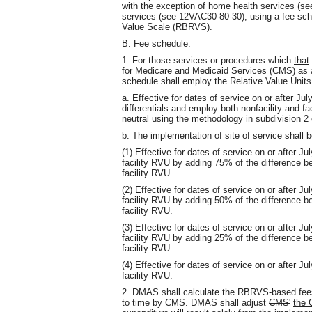
with the exception of home health services (
services (see 12VAC30-80-30), using a fee sch
Value Scale (RBRVS).
B. Fee schedule.
1. For those services or procedures
which
that
for Medicare and Medicaid Services (CMS) as
schedule shall employ the Relative Value Unit
a. Effective for dates of service on or after J
differentials and employ both nonfacility and f
neutral using the methodology in subdivision 2 
b. The implementation of site of service shall b
(1) Effective for dates of service on or after J
facility RVU by adding 75% of the difference b
facility RVU.
(2) Effective for dates of service on or after J
facility RVU by adding 50% of the difference b
facility RVU.
(3) Effective for dates of service on or after J
facility RVU by adding 25% of the difference b
facility RVU.
(4) Effective for dates of service on or after 
facility RVU.
2. DMAS shall calculate the RBRVS-based fees
to time by CMS. DMAS shall adjust
CMS'
the