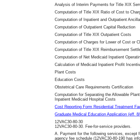
Analysis of Interim Payments for Title XIX Ser
Computation of Title XIX Ratio of Cost to Char
Computation of Inpatient and Outpatient Ancill
Computation of Outpatient Capital Reduction
Computation of Title XIX Outpatient Costs
Computation of Charges for Lower of Cost or 
Computation of Title XIX Reimbursement Sett
Computation of Net Medicaid Inpatient Operati
Calculation of Medicaid Inpatient Profit Incenti
Plant Costs
Education Costs
Obstetrical Care Requirements Certification
Computation for Separating the Allowable Plan
Inpatient Medicaid Hospital Costs
Cost Reporting Form Residential Treatment Faci
Graduate Medical Education Application (eff. 8
12VAC30-80-30
12VAC30-80-30. Fee-for-service providers.
A. Payment for the following services, except fo
agency fee schedule (12VAC30-80-190 has infor