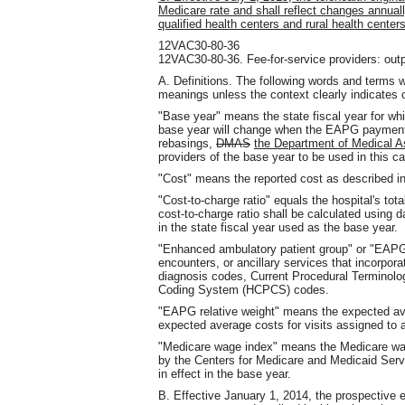
Medicare rate and shall reflect changes annual
qualified health centers and rural health cent
12VAC30-80-36
12VAC30-80-36. Fee-for-service providers: outp
A. Definitions. The following words and terms w
meanings unless the context clearly indicates 
"Base year" means the state fiscal year for wh
base year will change when the EAPG payment 
rebasings,
DMAS
the Department of Medical 
providers of the base year to be used in this ca
"Cost" means the reported cost as described 
"Cost-to-charge ratio" equals the hospital's tot
cost-to-charge ratio shall be calculated using d
in the state fiscal year used as the base year.
"Enhanced ambulatory patient group" or "EAPG
encounters, or ancillary services that incorpora
diagnosis codes, Current Procedural Termino
Coding System (HCPCS) codes.
"EAPG relative weight" means the expected av
expected average costs for visits assigned to
"Medicare wage index" means the Medicare wage
by the Centers for Medicare and Medicaid Servi
in effect in the base year.
B. Effective January 1, 2014, the prospective