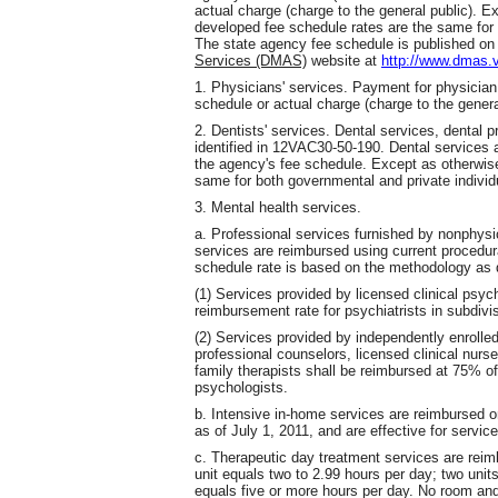
actual charge (charge to the general public). Ex
developed fee schedule rates are the same for b
The state agency fee schedule is published on
Services (DMAS)
website at
http://www.dmas.v
1. Physicians' services. Payment for physician 
schedule or actual charge (charge to the genera
2. Dentists' services. Dental services, dental pr
identified in 12VAC30-50-190. Dental services 
the agency's fee schedule. Except as otherwise
same for both governmental and private individu
3. Mental health services.
a. Professional services furnished by nonphys
services are reimbursed using current procedu
schedule rate is based on the methodology as d
(1) Services provided by licensed clinical psyc
reimbursement rate for psychiatrists in subdivis
(2) Services provided by independently enrolled
professional counselors, licensed clinical nurse
family therapists shall be reimbursed at 75% of
psychologists.
b. Intensive in-home services are reimbursed on
as of July 1, 2011, and are effective for service
c. Therapeutic day treatment services are reim
unit equals two to 2.99 hours per day; two units
equals five or more hours per day. No room and 