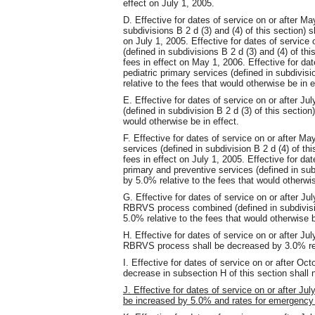
effect on July 1, 2005.
D. Effective for dates of service on or after May
subdivisions B 2 d (3) and (4) of this section) s
on July 1, 2005. Effective for dates of service o
(defined in subdivisions B 2 d (3) and (4) of thi
fees in effect on May 1, 2006. Effective for dat
pediatric primary services (defined in subdivisi
relative to the fees that would otherwise be in e
E. Effective for dates of service on or after Jul
(defined in subdivision B 2 d (3) of this section
would otherwise be in effect.
F. Effective for dates of service on or after Ma
services (defined in subdivision B 2 d (4) of th
fees in effect on July 1, 2005. Effective for dat
primary and preventive services (defined in subd
by 5.0% relative to the fees that would otherwis
G. Effective for dates of service on or after Jul
RBRVS process combined (defined in subdivision
5.0% relative to the fees that would otherwise b
H. Effective for dates of service on or after Jul
RBRVS process shall be decreased by 3.0% relat
I. Effective for dates of service on or after O
decrease in subsection H of this section shall n
J. Effective for dates of service on or after Jul
be increased by 5.0% and rates for emergency 