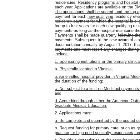
residencies.
Residency programs and hospital pa
each year. Applications are available on the 
The applications shall be scored, and the top a
payment for each
new qualifying
residency
shal
residency payment for which the hospital is el
for up to four years
for each new qualifying res
payments as long as the hospital maintains the
Payments shall be made quarterly
following th
payments
.
Subsequent to the new award of a s
documentation annually by August 1, 2017, that 
payments and must report any changes during t
include:
1. Sponsoring institutions or the primary clinica
a. Physically located in Virginia;
b. An enrolled hospital provider in Virginia Med
the duration of the funding;
c. Not subject to a limit on Medicaid payments
and
d. Accredited through either the American Oste
Graduate Medical Education.
2. Applications must:
a. Be complete and submitted by the posted de
b. Request funding for primary care, such as gen
practice, or high-need specialty residencies; a