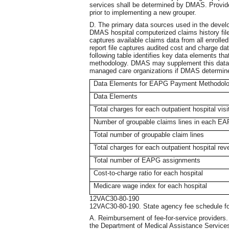
services shall be determined by DMAS. Provider
prior to implementing a new grouper.
D. The primary data sources used in the dev
DMAS hospital computerized claims history file a
captures available claims data from all enrolled
report file captures audited cost and charge dat
following table identifies key data elements t
methodology. DMAS may supplement this data wi
managed care organizations if DMAS determines 
Data Elements for EAPG Payment Methodol
Data Elements
Total charges for each outpatient hospital visi
Number of groupable claims lines in each E
Total number of groupable claim lines
Total charges for each outpatient hospital rev
Total number of EAPG assignments
Cost-to-charge ratio for each hospital
Medicare wage index for each hospital
12VAC30-80-190
12VAC30-80-190. State agency fee schedule 
A. Reimbursement of fee-for-service providers. E
the Department of Medical Assistance Services