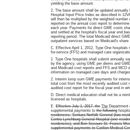
yielding the base amount.
2. The base amount shall be updated annually b
Hospital Input Price Index as described in 12
will then be multiplied by the weighted number o
reported on the annual cost report to determin
each year. Payments for direct GME costs sha
and settled at the hospital's fiscal year end b
reporting period. The total Medicaid direct GME
outpatient services based on Medicaid's share 
C. Effective April 1, 2012, Type One hospitals
for-service (FFS) and managed care organizati
1. Type One hospitals shall submit annually
by the agency, using GME per diems and GME r
and Medicaid cost reports and FFS and MCO da
information on managed care days and charges 
2. Interim lump sum GME payments for interns 
total cost from the most recently audited cost re
audited cost report for the fiscal year end in 
D. Direct medical education shall not be a reimb
licensed as hospitals.
E.
Effective July 1, 2017, the
The
Department o
supplemental payments to
the following
hospita
residencies: Sentara Norfolk General (two resid
Centra Lynchburg General Hospital (one reside
residencies), and Bon Secours St. Francis Med
supplemental payments to Carilion Medical Cent