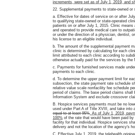
increments, were set as of July 1, 2019, and sha
22. Supplemental payments to state-owned or s
a. Effective for dates of service on or after
to qualifying state-owned or state-operated clin
patients on or after July 1, 2015. Clinic means a
and operated to provide medical care to outpati
or under the direction of a physician, dentist, 
his license to an eligible individual.
b. The amount of the supplemental payment mad
clinic is determined by calculating for each cl
limit attributed to each clinic according to sub
otherwise actually paid for the services by the
c. Payments for furnished services made under
payments to each clinic.
d. To determine the upper payment limit for each
subsection, the state payment rate schedule s
relative value scale nonfacility fee schedule p
period of claims. The base period claims shal
Information System and exclude crossover cla
B. Hospice services payments must be no low
used under Part A of Title XVIII, and take into 
equal to at least 95%
. As of July 1, 2019, paym
100%
of the rate that would have been paid by t
facility for that individual. Hospice services sh
delivery and not the location of the agency's h
C. Effective July 1, 2019, the telehealth origina