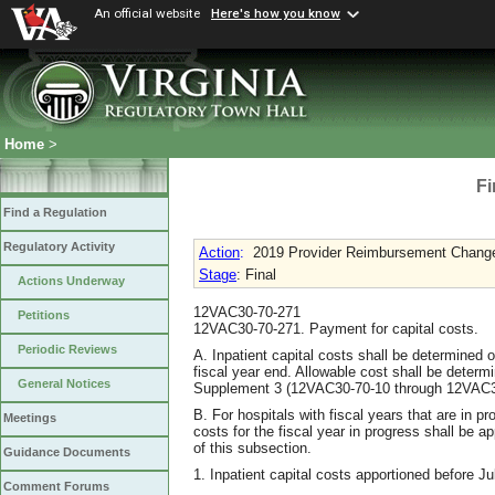
An official website
Here's how you know
Home
>
Fi
Find a Regulation
Regulatory Activity
Action
:
2019 Provider Reimbursement Chang
Stage
: Final
Actions Underway
12VAC30-70-271
Petitions
12VAC30-70-271. Payment for capital costs.
Periodic Reviews
A. Inpatient capital costs shall be determined o
fiscal year end. Allowable cost shall be determ
General Notices
Supplement 3 (12VAC30-70-10 through 12VAC3
B. For hospitals with fiscal years that are in pr
Meetings
costs for the fiscal year in progress shall be 
of this subsection.
Guidance Documents
1. Inpatient capital costs apportioned before Ju
Comment Forums