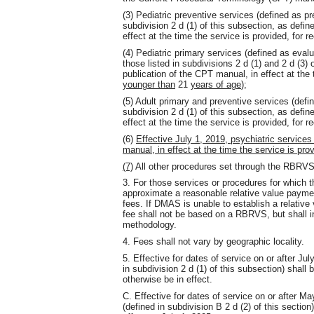
(3) Pediatric preventive services (defined as p
subdivision 2 d (1) of this subsection, as defi
effect at the time the service is provided, for r
(4) Pediatric primary services (defined as ev
those listed in subdivisions 2 d (1) and 2 d (3)
publication of the CPT manual, in effect at the 
younger than
21
years of age
);
(5) Adult primary and preventive services (def
subdivision 2 d (1) of this subsection, as defi
effect at the time the service is provided, for r
(6)
Effective July 1, 2019, psychiatric service
manual, in effect at the time the service is pro
(7)
All other procedures set through the RBRV
3. For those services or procedures for which
approximate a reasonable relative value payment
fees. If DMAS is unable to establish a relative
fee shall not be based on a RBRVS, but shall i
methodology.
4. Fees shall not vary by geographic locality.
5. Effective for dates of service on or after J
in subdivision 2 d (1) of this subsection) shall
otherwise be in effect.
C. Effective for dates of service on or after Ma
(defined in subdivision B 2 d (2) of this section