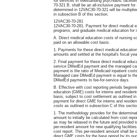
for services in freestanding psychiatric facilit
70-321 B, shall be an all-inclusive payment for 
determined in 12VAC30-70-321 will be multiplie
in subsection B of this section.
12VAC30-70-281
12VAC30-70-281. Payment for direct medical ed
programs, and graduate medical education for i
A. Direct medical education costs of nursing s
paid on an allowable cost basis.
1. Payments for these direct medical educatio
amounts and settled at the hospital's fiscal yea
2. Final payment for these direct medical educ
service DMedEd payment and the managed ca
payment is the ratio of Medicaid inpatient cost
Managed care DMedEd payment is equal to the 
DMedEd payments to fee-for-service days.
B. Effective with cost reporting periods beginni
education (GME) costs for interns and resident
basis, subject to cost settlement as outlined in
payment for direct GME for interns and residen
costs as outlined in subsection C of this sectio
1. The methodology provides for the determinati
amount to initially be calculated from cost repor
as may be rebased in the future and provided 
per-resident amount for new qualifying facilitie
cost report. This per-resident amount shall be c
direct GME costs for the base period by its num