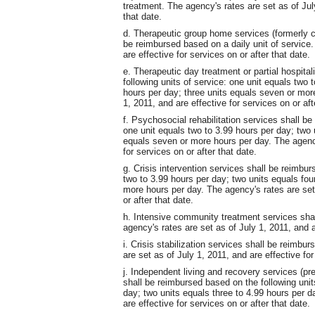
treatment. The agency's rates are set as of July
that date.
d. Therapeutic group home services (formerly c
be reimbursed based on a daily unit of service.
are effective for services on or after that date.
e. Therapeutic day treatment or partial hospita
following units of service: one unit equals two 
hours per day; three units equals seven or mor
1, 2011, and are effective for services on or aft
f. Psychosocial rehabilitation services shall be
one unit equals two to 3.99 hours per day; two u
equals seven or more hours per day. The agency
for services on or after that date.
g. Crisis intervention services shall be reimbur
two to 3.99 hours per day; two units equals fou
more hours per day. The agency's rates are set 
or after that date.
h. Intensive community treatment services shal
agency's rates are set as of July 1, 2011, and ar
i. Crisis stabilization services shall be reimbu
are set as of July 1, 2011, and are effective for
j. Independent living and recovery services (pre
shall be reimbursed based on the following unit
day; two units equals three to 4.99 hours per d
are effective for services on or after that date.