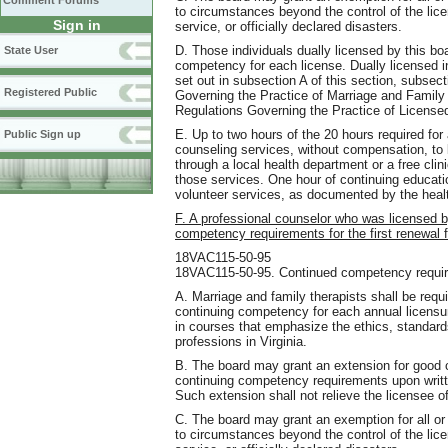
Comment Forums
to circumstances beyond the control of the lic
Sign in
service, or officially declared disasters.
D. Those individuals dually licensed by this boa
State User
competency for each license. Dually licensed in
set out in subsection A of this section, subse
Registered Public
Governing the Practice of Marriage and Family
Regulations Governing the Practice of License
E. Up to two hours of the 20 hours required for
Public Sign up
counseling services, without compensation, to 
through a local health department or a free clini
those services. One hour of continuing educati
volunteer services, as documented by the healt
F. A professional counselor who was licensed 
competency requirements for the first renewal fo
18VAC115-50-95
18VAC115-50-95. Continued competency require
A. Marriage and family therapists shall be req
continuing competency for each annual licensu
in courses that emphasize the ethics, standard
professions in Virginia.
B. The board may grant an extension for good c
continuing competency requirements upon writte
Such extension shall not relieve the licensee 
C. The board may grant an exemption for all or
to circumstances beyond the control of the lic