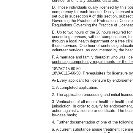
service, or officially declared disasters.
D. Those individuals dually licensed by this boa
competency for each license. Dually licensed in
set out in subsection A of this section, subse
Governing the Practice of Professional Counsel
Regulations Governing the Practice of License
E. Up to two hours of the 20 hours required for
counseling services, without compensation, to 
through a local health department or a free clini
those services. One hour of continuing educati
volunteer services, as documented by the healt
F. A marriage and family therapist who was li
continuing competency requirements for the first
18VAC115-60-50
18VAC115-60-50. Prerequisites for licensure b
A.
Every applicant for licensure by endorsemen
1. A completed application;
2. The application processing and initial licen
3. Verification of all mental health or health pr
jurisdiction. In order to qualify for endorsement
action against a license or certificate. The boar
by-case basis;
4. Further documentation of one of the followin
a. A current substance abuse treatment license 