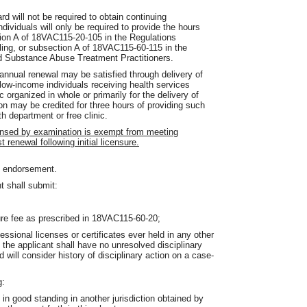
rd will not be required to obtain continuing
dividuals will only be required to provide the hours
ction A of 18VAC115-20-105 in the Regulations
ing, or subsection A of 18VAC115-60-115 in the
d Substance Abuse Treatment Practitioners.
 annual renewal may be satisfied through delivery of
low-income individuals receiving health services
c organized in whole or primarily for the delivery of
on may be credited for three hours of providing such
h department or free clinic.
censed by examination is exempt from meeting
 renewal following initial licensure.
y endorsement.
t shall submit:
sure fee as prescribed in 18VAC115-60-20;
ofessional licenses or certificates ever held in any other
, the applicant shall have no unresolved disciplinary
d will consider history of disciplinary action on a case-
g:
in good standing in another jurisdiction obtained by