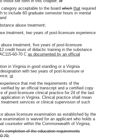
o those set forth in this chapter;
or
 a category acceptable to the board
which
that
required
th to include 60 graduate semester hours in mental
 and
substance abuse treatment;
use treatment, two years of post-licensure experience
 abuse treatment, five years of post-licensure
 credit hours of didactic training in the substance
8VAC115-60-70 C
as documented by an official
ion in Virginia in good standing or a Virginia
designation with two years of post-licensure or
ience;
or
experience that met the requirements of the
 verified by an official transcript and a certified copy
e of post-licensure clinical practice for 24 of the last
pplication in Virginia. Clinical practice shall mean
 treatment services or clinical supervision of such
nce abuse licensure examination as established by the
he examination is waived for an applicant who holds a
nal counselor within the Commonwealth of Virginia;
nt's completion of the education requirements
0-70;