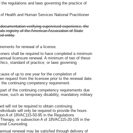
 the regulations and laws governing the practice of
 of Health and Human Services National Practitioner
nd documentation verifying supervised experience, the
als registry of the American Association of State
d entity.
ements for renewal of a license.
ioners shall be required to have completed a minimum
 annual licensure renewal. A minimum of two of these
hics, standard of practice, or laws governing
ause of up to one year for the completion of
n request from the licensee prior to the renewal date.
of the continuing competency requirement.
 part of the continuing competency requirements due
nsee, such as temporary disability, mandatory military
rd will not be required to obtain continuing
dividuals will only be required to provide the hours
ction A of 18VAC115-50-95 in the Regulations
 Therapy, or subsection A of 18VAC115-20-105 in the
ional Counseling.
 annual renewal may be satisfied through delivery of