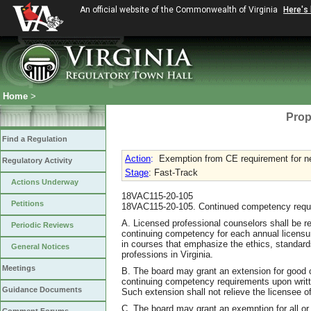
An official website of the Commonwealth of Virginia
Here's
Home
>
Prop
Find a Regulation
Action
:
Exemption from CE requirement for n
Regulatory Activity
Stage
: Fast-Track
Actions Underway
18VAC115-20-105
Petitions
18VAC115-20-105. Continued competency requir
A. Licensed professional counselors shall be 
Periodic Reviews
continuing competency for each annual licensu
in courses that emphasize the ethics, standard
General Notices
professions in Virginia.
Meetings
B. The board may grant an extension for good c
continuing competency requirements upon writte
Guidance Documents
Such extension shall not relieve the licensee 
C. The board may grant an exemption for all or