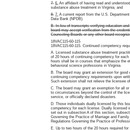
7.
6.
An affidavit of having read and understood
substance abuse treatment in Virginia; and
8.
7.
A current report from the U.S. Department
Data Bank (NPDB).
B. In lieu of transcripts verifying education a
board may accept verification from the credenti
Counseling Boards or any other board-recognize
18VAC115-60-115
18VAC115-60-115. Continued competency requir
A. Licensed substance abuse treatment practit
of 20 hours of continuing competency for each
hours shall be in courses that emphasize the et
behavioral science professions in Virginia.
B. The board may grant an extension for good c
continuing competency requirements upon writte
Such extension shall not relieve the licensee 
C. The board may grant an exemption for all or
to circumstances beyond the control of the lice
service, or officially declared disasters.
D. Those individuals dually licensed by this boa
competency for each license. Dually licensed in
set out in subsection A of this section, subse
Governing the Practice of Marriage and Family
Regulations Governing the Practice of Profess
E. Up to two hours of the 20 hours required for