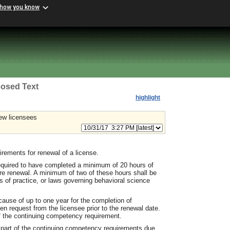
 how you know
osed Text
highlight
ew licensees
ements for renewal of a license.
required to have completed a minimum of 20 hours of
re renewal. A minimum of two of these hours shall be
s of practice, or laws governing behavioral science
ause of up to one year for the completion of
n request from the licensee prior to the renewal date.
of the continuing competency requirement.
 part of the continuing competency requirements due