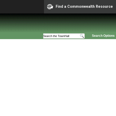
Find a Commonwealth Resource
Search Options