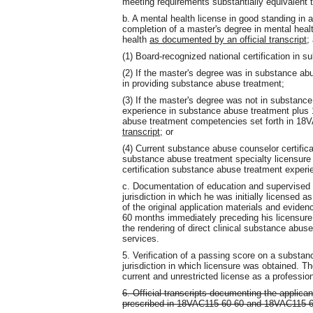
meeting requirements substantially equivalent t
b. A mental health license in good standing in
completion of a master's degree in mental heal
health
as documented by an official transcript
;
(1) Board-recognized national certification in 
(2) If the master's degree was in substance ab
in providing substance abuse treatment;
(3) If the master's degree was not in substance
experience in substance abuse treatment plus 12
abuse treatment competencies set forth in 1
transcript
; or
(4) Current substance abuse counselor certificat
substance abuse treatment specialty licensure 
certification substance abuse treatment exper
c. Documentation of education and supervised 
jurisdiction in which he was initially licensed as
of the original application materials and evidenc
60 months immediately preceding his licensure a
the rendering of direct clinical substance abuse
services.
5. Verification of a passing score on a substa
jurisdiction in which licensure was obtained. T
current and unrestricted license as a professio
6. Official transcripts documenting the applica
prescribed in 18VAC115-60-60 and 18VAC115-6