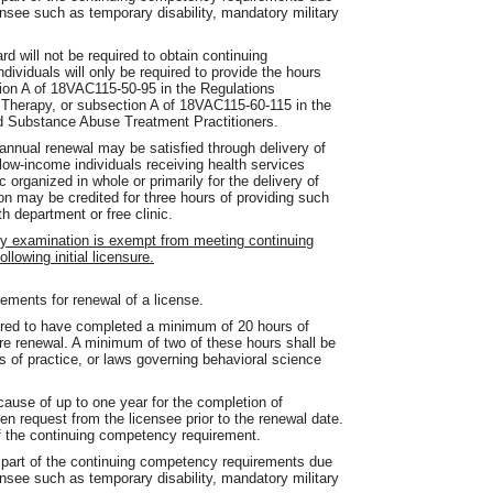
ensee such as temporary disability, mandatory military
rd will not be required to obtain continuing
dividuals will only be required to provide the hours
ction A of 18VAC115-50-95 in the Regulations
 Therapy, or subsection A of 18VAC115-60-115 in the
d Substance Abuse Treatment Practitioners.
 annual renewal may be satisfied through delivery of
low-income individuals receiving health services
c organized in whole or primarily for the delivery of
on may be credited for three hours of providing such
h department or free clinic.
by examination is exempt from meeting continuing
llowing initial licensure.
ments for renewal of a license.
uired to have completed a minimum of 20 hours of
re renewal. A minimum of two of these hours shall be
s of practice, or laws governing behavioral science
ause of up to one year for the completion of
n request from the licensee prior to the renewal date.
of the continuing competency requirement.
 part of the continuing competency requirements due
ensee such as temporary disability, mandatory military