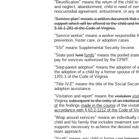
"Reunification" means the return of the child t
and neglect, abandonment, child in need of servi
noncustodial agreement, entrustment, or any ot
"Service plan" means a written document that d
support which will be offered to the child and h
§ 16.1-281 of the Code of Virginia,
"Service worker" means a worker responsible f
prevention, foster care, or adoption cases.
"SSI" means Supplemental Security Income.
"State pool
fund
funds
" means the pooled stat
pay for services authorized by the CPMT.
"Step-parent adoption" means the adoption of 
the adoption of a child by a former spouse of th
1201.1 of the Code of Virginia.
"Title IV-E" means the title of the Social Securi
adoption assistance.
"Visitation and report" means the
visitation
visi
Virginia
subsequent to the entry of an interlocu
of
the findings
made in the course
of the visita
accordance with § 63.2-1212 of the Code of Vir
"Wrap around services" means an individually d
child and his family that includes treatment se
supports necessary to achieve the desired ou
team approach.
"Youth" means any child in foster care between