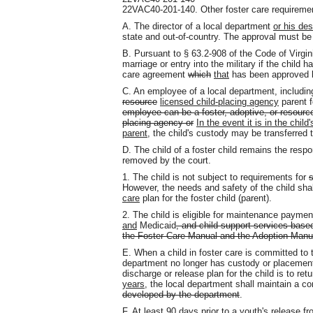
22VAC40-201-140. Other foster care requireme
A. The director of a local department
or his de
state and out-of-country. The approval must be i
B. Pursuant to § 63.2-908 of the Code of Virgin
marriage or entry into the military if the child
care agreement
which
that
has been approved b
C. An employee of a local department, including
resource
licensed child-placing agency
parent f
employee can be a foster, adoptive, or resource
placing agency or
In the event it is in the chil
parent,
the child's custody may be transferred 
D. The child of a foster child remains the respo
removed by the court.
1. The child is not subject to requirements for
s
However, the needs and safety of the child sh
care
plan for the foster child (parent).
2. The child is eligible for maintenance paymen
and
Medicaid
, and child support services base
the Foster Care Manual and the Adoption Manu
E. When a child in foster care is committed to
department no longer has custody or placement a
discharge or release plan for the child is to ret
years
, the local department shall maintain a co
developed by the department
.
F. At least 90 days prior to a youth's release