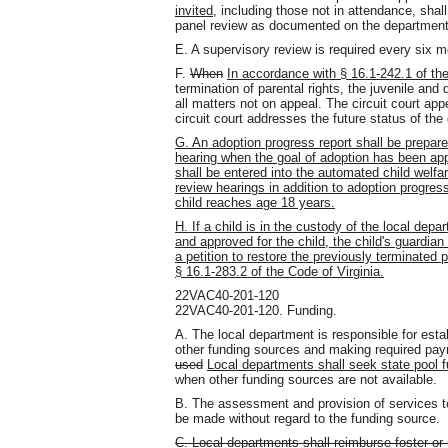
invited
, including those not in attendance, shal
panel review as documented on the department
E. A supervisory review is required every six m
F.
When
In accordance with § 16.1-242.1 of th
termination of parental rights, the juvenile and d
all matters not on appeal. The circuit court app
circuit court addresses the future status of the 
G. An adoption progress report shall be prepa
hearing when the goal of adoption has been app
shall be entered into the automated child welfa
review hearings in addition to adoption progress 
child reaches age 18 years.
H. If a child is in the custody of the local dep
and approved for the child, the child's guardian 
a petition to restore the previously terminated p
§ 16.1-283.2 of the Code of Virginia.
22VAC40-201-120
22VAC40-201-120. Funding.
A. The local department is responsible for establi
other funding sources and making required pa
used
Local departments shall seek state pool 
when other funding sources are not available.
B. The assessment and provision of services to 
be made without regard to the funding source.
C. Local departments shall reimburse foster or