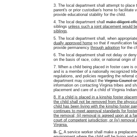
3. The local department shall attempt to place t
parent's or prior custodian's home to facilitate 
provide educational stability for the child.
4. The local department shall
make diligent eff
siblings
unless such a joint placement would be 
siblings
.
5. The local department shall, when appropria
dually approved home
so that if reunification f
provide permanency
through adoption
for the ch
6. The local department shall not delay or deny
on the basis of race, color, or national origin of
7. When a child being placed in foster care is 
and is a member of a nationally recognized tribe
regulations, and policies regarding the referral 
department may contact the
Virginia Council o
information on contacting Virginia tribes and sh
placement and care of a child of Virginia Indian
8. If a child is placed in a kinship foster plac
the child shall not be removed from the physica
child has been living with the kinship foster p
continues to meet approval standards for foster 
the removal; (ii) removal is agreed upon at a fa
court of competent jurisdiction; or (iv) removal
Virginia.
B.
C.
A service worker shall make a preplaceme
environment where the child will be living and 