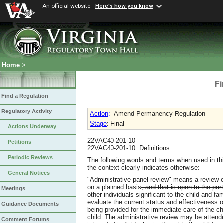
An official website
Here's how you know
Home
>
Fi
Find a Regulation
Regulatory Activity
Action
:
Amend Permanency Regulation
Stage
: Final
Actions Underway
22VAC40-201-10
Petitions
22VAC40-201-10. Definitions.
Periodic Reviews
The following words and terms when used in thi
the context clearly indicates otherwise:
General Notices
"Administrative panel review" means a review of
on a planned basis
, and that is open to the par
Meetings
other individuals significant to the child and fam
evaluate the current status and effectiveness o
Guidance Documents
being provided for the immediate care of the c
child.
The administrative review may be attended
Comment Forums