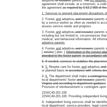
adoptive
, or resource
parents.
The
As required 
agreement shall include, at a minimum, a code of
the agreement
as required by § 63.2-900 of the
1. Services to prevent placement disruptions sh
2. Foster
,
and
adoptive
, and resource
parents w
by a service worker as often as needed in acc
assess service needs and progress.
3. Foster
,
and
adoptive
, and resource
parents sh
including but not limited to, circumstances that
medical
,
and behavioral information. All informa
adoptive parents
.
4. Foster
,
and
adoptive
, and resource
parents s
[
service
] plan. [
Information in the service pla
provided to the foster parent, in accordance wi
5. If needed, services to stabilize the placemen
6
.
5.
Respite care for foster
,
and
adoptive
, and
or planned basis
in accordance with
criteria d
7.
6.
The department shall make
a contingency
local departments' foster
and resource
parents
Virginia and according to department guidance
Provision of reimbursement is contingent upon t
22VAC40-201-100
22VAC40-201-100. Providing independent living
A. Independent living services shall be identifi
local department; service providers; legal comm