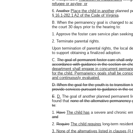
refugee or asylee; or
6.
Another
Place the child in another
planned p
§ 16.1-282.1 A2 of the Code of Virginia
.
B. When the permanency goal is changed to adopt
the court 30 days prior to the hearing to:
1. Approve the foster care service plan seekin
2. Terminate parental rights.
Upon termination of parental rights, the local d
to support obtaining a finalized adoption.
C.
The goal of permanent foster care shall only
accordance with guidance in the section on cho
department shall engage in concurrent permane
for the child. Permanency goals shall be cons
and continuously evaluated.
D. When the goal for the youth is to transition 
provide services pursuant to guidance in the s
E
.
D.
The goal of another planned permanent l
found that
none of the alternative permanency g
to
:
1.
Have
The child has
a severe and chronic emot
and
2.
Require
The child requires
long-term residenti
3. None of the alternatives listed in clauses (i)