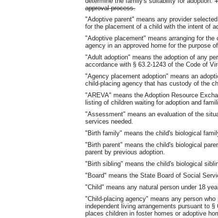
determine the family's suitability for adoption.
T
approval process.
"Adoptive parent" means any provider selected
for the placement of a child with the intent of a
"Adoptive placement" means arranging for the ca
agency in an approved home for the purpose of
"Adult adoption" means the adoption of any pers
accordance with § 63.2-1243 of the Code of Vir
"Agency placement adoption" means an adoption
child-placing agency that has custody of the ch
"AREVA" means the Adoption Resource Exchange
listing of children waiting for adoption and fami
"Assessment" means an evaluation of the situati
services needed.
"Birth family" means the child's biological famil
"Birth parent" means the child's biological pa
parent by previous adoption.
"Birth sibling" means the child's biological sibli
"Board" means the State Board of Social Servi
"Child" means any natural person under 18 yea
"Child-placing agency" means any person who p
independent living arrangements pursuant to § 6
places children in foster homes or adoptive ho