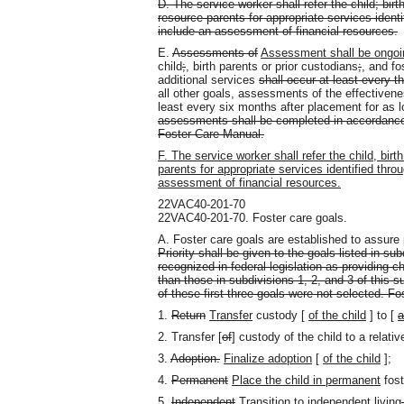
D. The service worker shall refer the child; birt
resource parents for appropriate services iden
include an assessment of financial resources.
E.
Assessments of
Assessment shall be ongoi
child
;
,
birth parents or prior custodians
;
,
and fos
additional services
shall occur at least every 
all other goals, assessments of the effectivene
least every six months after placement for as l
assessments shall be completed in accordance
Foster Care Manual.
F. The service worker shall refer the child, birt
parents for appropriate services identified th
assessment of financial resources.
22VAC40-201-70
22VAC40-201-70. Foster care goals.
A. Foster care goals are established to assu
Priority shall be given to the goals listed in su
recognized in federal legislation as providing 
than those in subdivisions 1, 2, and 3 of this
of these first three goals were not selected. Fo
1.
Return
Transfer
custody [
of the child
] to [
a
2. Transfer [
of
] custody of the child to a relativ
3.
Adoption.
Finalize adoption
[
of the child
]
;
4.
Permanent
Place the child in permanent
fost
5.
Independent
Transition to independent
living