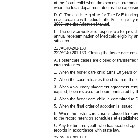
of the foster child when the expenses are preau
when the local department deems the expenses
D.
C.
The child's eligibility for Title IV-E fund
in accordance with federal Title IV-E eligibility
2005, and the Adoption Manual
.
E. The service worker is responsible for providin
annual redetermination of Medicaid eligibility a
situation.
22VAC40-201-130
22VAC40-201-130. Closing the foster care case
A. Foster care cases are closed or transferred 
circumstances:
1. When the foster care child turns 18 years of
2. When the court releases the child from the l
3. When a
voluntary placement agreement
tem
expired, been revoked, or been terminated by t
4. When the foster care child is committed to
D
5. When the final order of adoption is issued.
B. When the foster care case is closed for ser
to the record retention schedules
of
establishe
C. Any foster care youth who has reached age
records in accordance with state law.
22VAC40-201-140