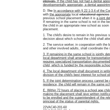
intervals.
If the child has not had a dental appo
developmentally appropriate, a dental appointm
D.
The
In accordance with § 22.1-3.4 of the Cod
with
the appropriate
local
educational agencies
previous school placement when it is
a joint de
If remaining in the same school is not in the bes
the child in an appropriate new school as soon
placement.
1. The child's desire to remain in his previous 
decision about which school the child shall att
2. The service worker, in cooperation with the b
and other involved adults, shall
coordinate the
3. If remaining in the same school is jointly det
local department shall arrange for transportation
requires specialized transportation documented
child, which is funded by the responsible school
4. The local department shall document in writin
division of the child's best interest for school 
5. If the joint determination process cannot be
residence, the child will remain in the same sch
E. Within 72 hours of placing a school age chil
making the placement shall give written notificat
to be enrolled and the superintendent of the re
principal of the status of parental rights.
22VAC40-201-60