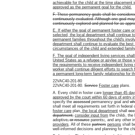
achievable for the child at the time placement 
approved as the permanent goal for the child.
F. These permanency goals shall be considere
continuously evaluated. Although one goal may 
continuously explored and planned for as appro
E. If either the goal of permanent foster care 
selected, the local department shall continue to
permanent families throughout the child's invol
department shall continue to evaluate the best i
circumstances of the child and extended family
F. The goal of independent living services shall
United States as a refugee or asylee or those 
the requirements to receive independent living 
worker shall continue diligent efforts to search f
a permanent long-term family relationship for t
22VAC40-201-80
22VAC40-201-80.
Service
Foster care
plans.
A. Every child in foster care
longer than 45 da
approved by the court within 60 days of entry in
specify the
assessed
permanency goal and
wh
shall meet all requirements set forth in federal 
foster care
plan
, the local department
shall
occ
department;
consider input from
the child
;
,
the 
adoptive
, or resource
parents
;
,
and any other in
providers
. All of these
partners
persons
shall be
well-informed decisions and planning for the c