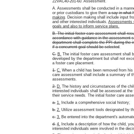
22VAC40-201-60. Assessment.
A. Assessments shall be conducted in a manner 
or prior custodians to give them
a say in what 
making
. Decision making shall include input fro
and other interested individuals.
Assessments sh
goals and also to inform service plans.
B. The initial foster care assessment shall resu
accordance with guidance in the assessment se
department shall complete the PPI during the in
if a concurrent goal should be selected
.
C.
B.
The initial foster care assessment shall 
developed by the department but shall not exce
a foster care placement.
1.
C.
When a child has been removed from his hom
care assessment shall include a summary of the
assessments.
2.
D.
The history and circumstances of the child,
interested individuals shall be assessed at the 
their service needs. The initial foster care ass
a.
1.
Include a comprehensive social history;
b.
2.
Utilize assessment tools designated by t
c.
3.
Be entered into the department's automate
d.
4.
Include a description of how the child, you
interested individuals were involved in the dec