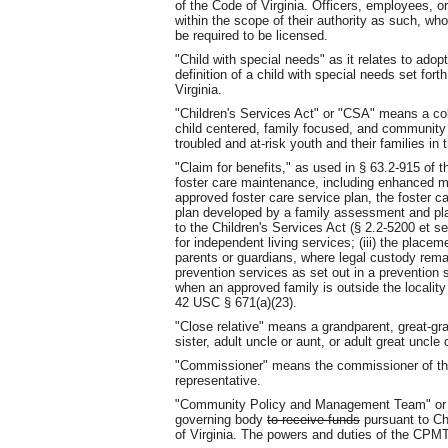
of the Code of Virginia. Officers, employees, o
within the scope of their authority as such, who
be required to be licensed.
"Child with special needs" as it relates to ad
definition of a child with special needs set fort
Virginia.
"Children's Services Act" or "CSA" means a col
child centered, family focused, and community
troubled and at-risk youth and their families i
"Claim for benefits," as used in § 63.2-915 of
foster care maintenance, including enhanced mai
approved foster care service plan, the foster ca
plan developed by a family assessment and pla
to the Children's Services Act (§ 2.2-5200 et seq
for independent living services; (iii) the place
parents or guardians, where legal custody remai
prevention services as set out in a prevention s
when an approved family is outside the locality 
42 USC § 671(a)(23).
"Close relative" means a grandparent, great-gra
sister, adult uncle or aunt, or adult great uncle 
"Commissioner" means the commissioner of the
representative.
"Community Policy and Management Team" or 
governing body
to receive funds
pursuant to Cha
of Virginia. The powers and duties of the CPMT 