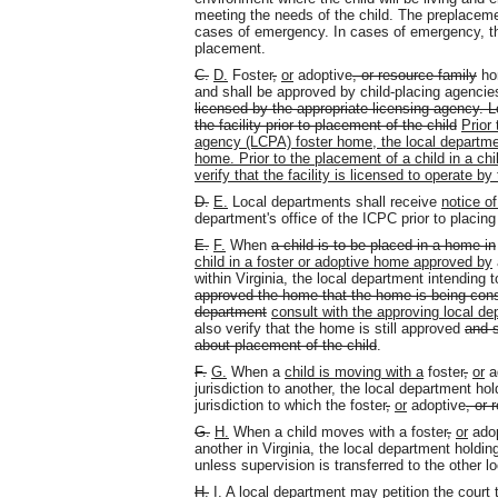
meeting the needs of the child. The preplaceme
cases of emergency. In cases of emergency, th
placement.
C.
D.
Foster
,
or
adoptive
, or resource family
hom
and shall be approved by child-placing agenci
licensed by the appropriate licensing agency. L
the facility prior to placement of the child
Prior
agency (LCPA) foster home, the local departmen
home. Prior to the placement of a child in a chil
verify that the facility is licensed to operate by
D.
E.
Local departments shall receive
notice of
department's office of the ICPC prior to placing 
E.
F.
When
a child is to be placed in a home in
child in a foster or adoptive home approved by
within Virginia, the local department intending t
approved the home that the home is being consi
department
consult with the approving local de
also verify that the home is still approved
and s
about placement of the child
.
F.
G.
When a
child is moving with a
foster
,
or
a
jurisdiction to another, the local department ho
jurisdiction to which the foster
,
or
adoptive
, or 
G.
H.
When a child moves with a foster
,
or
adop
another in Virginia, the local department holdin
unless supervision is transferred to the other l
H.
I.
A local department may petition the court t