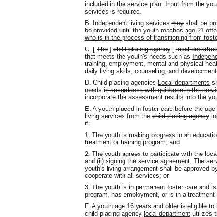
included in the service plan. Input from the yo
services is required.
B. Independent living services
may
shall
be pro
be
provided until the youth reaches age 21
off
who is in the process of transitioning from foste
C. [
The
]
child-placing agency
[
local departme
that meets the youth's needs such as
Independ
training, employment, mental and physical healt
daily living skills, counseling, and developmen
D.
Child-placing agencies
Local departments
sh
needs
in accordance with guidance in the servi
incorporate the assessment results into the you
E. A youth placed in foster care before the age
living services from the
child-placing agency
lo
if:
1. The youth is making progress in an educatio
treatment or training program; and
2. The youth agrees to participate with the loc
and (ii) signing the service agreement. The ser
youth's living arrangement shall be approved by
cooperate with all services; or
3. The youth is in permanent foster care and is
program, has employment, or is in a treatment 
F. A youth age 16
years
and older is eligible to
child-placing agency
local department
utilizes 