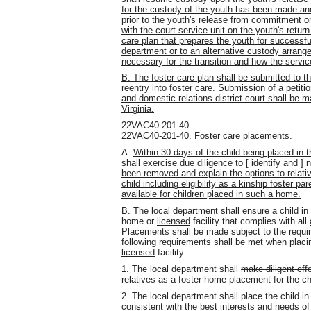
for the custody of the youth has been made an
prior to the youth's release from commitment on
with the court service unit on the youth's return
care plan that prepares the youth for successful
department or to an alternative custody arrangem
necessary for the transition and how the servic
B. The foster care plan shall be submitted to th
reentry into foster care. Submission of a petitio
and domestic relations district court shall be 
Virginia.
22VAC40-201-40
22VAC40-201-40. Foster care placements.
A.
Within 30 days of the child being placed in 
shall exercise due diligence to
[
identify and
]
n
been removed and explain the options to relativ
child including eligibility as a kinship foster 
available for children placed in such a home.
B.
The local department shall ensure a child in 
home or
licensed
facility that complies with all
Placements shall be made subject to the requir
following requirements shall be met when placi
licensed
facility:
1. The local department shall
make diligent eff
relatives as a foster home placement for the ch
2. The local department shall place the child in 
consistent with the best interests and needs of 