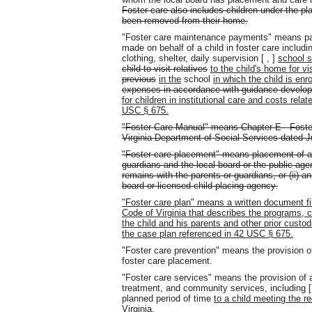
Foster care also includes children under the p
been removed from their home.
"Foster care maintenance payments" means p
made on behalf of a child in foster care includi
clothing, shelter, daily supervision [ , ]
school s
child to visit relatives
to the child's home for vis
previous
in the
school
in which the child is enro
expenses in accordance with guidance develop
for children in institutional care and costs relat
USC § 675.
"Foster Care Manual" means Chapter E - Foster
Virginia Department of Social Services dated J
"Foster care placement" means placement of a 
guardians and the local board or the public a
remains with the parents or guardians, or (ii) a
board or licensed child-placing agency.
"Foster care plan" means a written document fil
Code of Virginia that describes the programs, ca
the child and his parents and other prior custodi
the case plan referenced in 42 USC § 675.
"Foster care prevention" means the provision of
foster care placement.
"Foster care services" means the provision of a
treatment, and community services, including 
planned period of time
to a child meeting the r
Virginia.