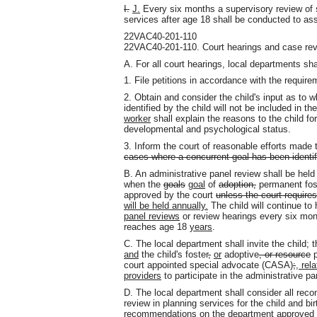
I.
J.
Every six months a supervisory review of s
services after age 18 shall be conducted to ass
22VAC40-201-110
22VAC40-201-110. Court hearings and case rev
A. For all court hearings, local departments sha
1. File petitions in accordance with the require
2. Obtain and consider the child's input as to w
identified by the child will not be included in th
worker
shall explain the reasons to the child fo
developmental and psychological status.
3. Inform the court of reasonable efforts mad
cases where a concurrent goal has been identif
B. An administrative panel review shall be hel
when the
goals
goal
of
adoption,
permanent fos
approved by the court
unless the court require
will be held annually.
The child will continue to
panel reviews
or review hearings every six mon
reaches age 18
years
.
C. The local department shall invite the child; 
and
the child's foster
,
or
adoptive
, or resource
p
court appointed special advocate (CASA)
;
, rel
providers
to participate in the administrative pa
D. The local department shall consider all re
review in planning services for the child and b
recommendations on the department approved