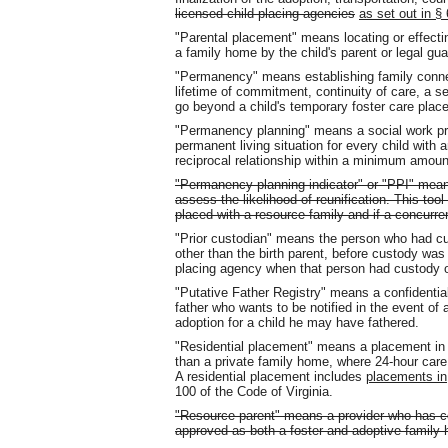
licensed child-placing agencies
as set out in §
"Parental placement" means locating or effecting
a family home by the child's parent or legal gua
"Permanency" means establishing family connec
lifetime of commitment, continuity of care, a s
go beyond a child's temporary foster care plac
"Permanency planning" means a social work pra
permanent living situation for every child with
reciprocal relationship within a minimum amount
"Permanency planning indicator" or "PPI" mean
assess the likelihood of reunification. This tool
placed with a resource family and if a concurre
"Prior custodian" means the person who had cus
other than the birth parent, before custody was
placing agency when that person had custody of
"Putative Father Registry" means a confidential
father who wants to be notified in the event of a
adoption for a child he may have fathered.
"Residential placement" means a placement in a 
than a private family home, where 24-hour care 
A residential placement includes
placements in
100 of the Code of Virginia.
"Resource parent" means a provider who has c
approved as both a foster and adoptive family 