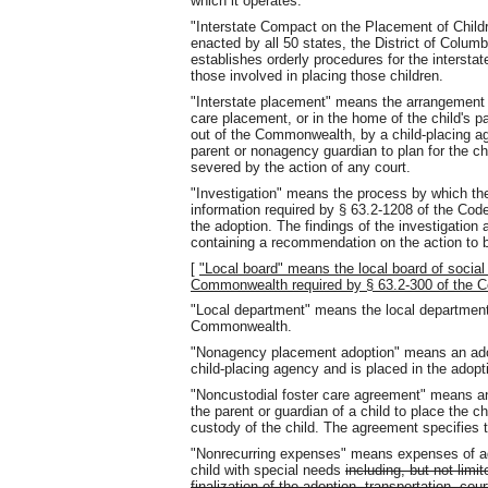
which it operates.
"Interstate Compact on the Placement of Child
enacted by all 50 states, the District of Colum
establishes orderly procedures for the interstat
those involved in placing those children.
"Interstate placement" means the arrangement f
care placement, or in the home of the child's pa
out of the Commonwealth, by a child-placing agen
parent or nonagency guardian to plan for the chi
severed by the action of any court.
"Investigation" means the process by which t
information required by § 63.2-1208 of the Code 
the adoption. The findings of the investigation a
containing a recommendation on the action to b
[
"Local board" means the local board of social
Commonwealth required by § 63.2-300 of the Co
"Local department" means the local department o
Commonwealth.
"Nonagency placement adoption" means an adopt
child-placing agency and is placed in the adopti
"Noncustodial foster care agreement" means an
the parent or guardian of a child to place the ch
custody of the child. The agreement specifies t
"Nonrecurring expenses" means expenses of adop
child with special needs
including, but not limit
finalization of the adoption, transportation, c