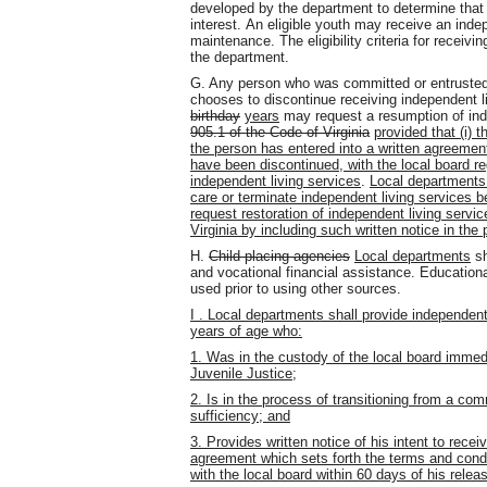
developed by the department to determine that 
interest. An eligible youth may receive an indep
maintenance. The eligibility criteria for receiv
the department.
G. Any person who was committed or entruste
chooses to discontinue receiving independent l
birthday
years
may request a resumption of ind
905.1 of the Code of Virginia
provided that (i) 
the person has entered into a written agreement
have been discontinued, with the local board re
independent living services
.
Local departments 
care or terminate independent living services bef
request restoration of independent living servi
Virginia by including such written notice in the 
H.
Child-placing agencies
Local departments
sh
and vocational financial assistance. Educationa
used prior to using other sources.
I . Local departments shall provide independen
years of age who:
1. Was in the custody of the local board immed
Juvenile Justice;
2. Is in the process of transitioning from a co
sufficiency; and
3. Provides written notice of his intent to recei
agreement which sets forth the terms and condit
with the local board within 60 days of his rel