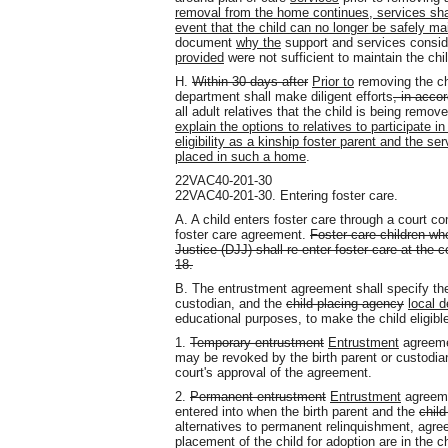
removal from the home continues, services shal
event that the child can no longer be safely ma
document
why the
support and services consi
provided
were not sufficient to maintain the chi
H.
Within 30 days after
Prior to
removing the chi
department shall make diligent efforts
, in acco
all adult relatives that the child is being remov
explain the options to relatives to participate i
eligibility as a kinship foster parent and the s
placed in such a home
.
22VAC40-201-30
22VAC40-201-30. Entering foster care.
A. A child enters foster care through a court 
foster care agreement.
Foster care children w
Justice (DJJ) shall re-enter foster care at the
18.
B. The entrustment agreement shall specify the r
custodian, and the
child-placing agency
local 
educational purposes, to make the child eligible
1.
Temporary entrustment
Entrustment
agreem
may be revoked by the birth parent or custodia
court's approval of the agreement.
2.
Permanent entrustment
Entrustment
agreem
entered into when the birth parent and the
chil
alternatives to permanent relinquishment, agree
placement of the child for adoption are in the c