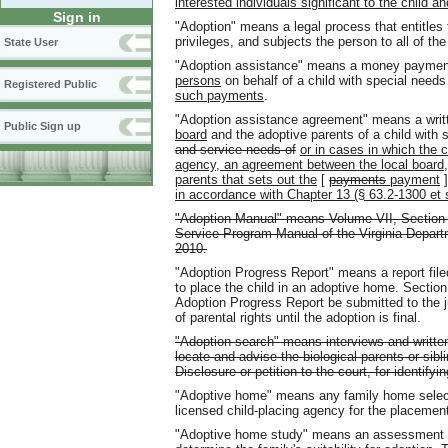
interested individuals significant to the child a
Sign in
"Adoption" means a legal process that entitles 
privileges, and subjects the person to all of the 
State User
"Adoption assistance" means a money payme
persons
on behalf of a child with special need
Registered Public
such payments
.
"Adoption assistance agreement" means a wri
Public Sign up
board
and the adoptive parents of a child with 
and service needs of
or in cases in which the c
agency, an agreement between the local board, 
parents that sets out the
[
payments
payment
in accordance with Chapter 13 (§ 63.2-1300 et se
"Adoption Manual" means Volume VII, Section 
Service Program Manual of the Virginia Depar
2010.
"Adoption Progress Report" means a report file
to place the child in an adoptive home. Section
Adoption Progress Report be submitted to the j
of parental rights until the adoption is final.
"Adoption search" means interviews and written
locate and advise the biological parents or sibl
Disclosure or petition to the court, for identify
"Adoptive home" means any family home select
licensed child-placing agency for the placement 
"Adoptive home study" means an assessment of