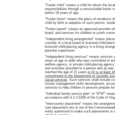
"Foster child" means a child for whom the loc
responsibilities through a noncustodial foster
before 18 years of age.
"Foster home" means the place of residence of 
child by birth or adoption of such person, res
"Foster parent" means an approved provider wh
board, and services for children or youth commi
"Independent living arrangement" means placeme
custody of a local board or licensed child-plac
licensed child-placing agency in a living arran
parental supervision.
"Independent living services" means services an
years of age or older who was committed or entr
welfare agency, or private child-placing agenc
and activities provided to a person who
(i)
was i
reached the age of 21 years
or (ii) is at least
commitment to the Department of Juvenile Justi
social services
. Such services shall include c
money management skills development, access 
services to help children or persons prepare for 
"Individual family service plan" or "IFSP" mea
accordance with § 2.2-5208 of the Code of Virgi
"Intercountry placement" means the arrangement
care placement into or out of the Commonwealth
entity authorized to make such placements in a