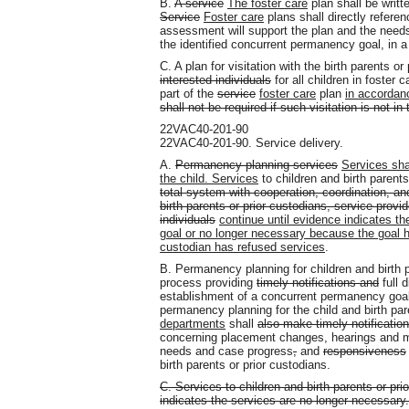
B.
A service
The foster care
plan shall be writt
Service
Foster care
plans shall directly referen
assessment will support the plan and the need
the identified concurrent permanency goal, in a
C. A plan for visitation with the birth parents or
interested individuals
for all children in foster
part of the
service
foster care
plan
in accordanc
shall not be required if such visitation is not in 
22VAC40-201-90
22VAC40-201-90. Service delivery.
A.
Permanency planning services
Services sha
the child. Services
to children and birth parents
total system with cooperation, coordination, an
birth parents or prior custodians, service provi
individuals
continue until evidence indicates the
goal or no longer necessary because the goal ha
custodian has refused services
.
B. Permanency planning for children and birth p
process providing
timely notifications and
full d
establishment of a concurrent permanency goa
permanency planning for the child and birth par
departments
shall
also make timely notificatio
concerning placement changes, hearings and m
needs and case progress
,
and
responsiveness
birth parents or prior custodians.
C. Services to children and birth parents or pr
indicates the services are no longer necessar