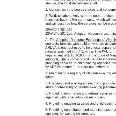
Justice, the local department shall:
1. Consult with the court services unit concernin
2. Work collaboratively with the court services 
transition back to the community, which will iden
and will describe how the services will be provi
22VAC40-201-150
22VAC40-201-150. Adoption Resource Exchange
A. The
Adoption Resource Exchange of Virginia
connects families with children who are availab
AREVA is one tool used to help local departmen
months specified in § 471 of the Title IV-E of 
requirement of § 16.1-283 F of the Code of Virgi
adoption. The
purpose of AREVA is to increase 
providing services to child-placing agencies ha
by AREVA include [
, but are not limited to
]:
1. Maintaining a registry of children awaiting a
adopt;
2. Preparing and posting an electronic photo-lis
and a photo-listing of parents awaiting placeme
3. Providing information and referral services f
agencies with other adoption resources;
4. Providing ongoing targeted and child-specific 
5. Providing consultation and technical assistan
agencies for waiting children; and