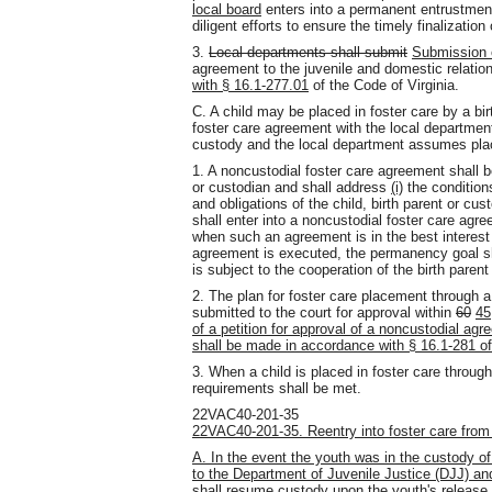
local board
enters into a permanent entrustmen
diligent efforts to ensure the timely finalization
3.
Local departments shall submit
Submission 
agreement to the juvenile and domestic relatio
with § 16.1-277.01
of the Code of Virginia.
C. A child may be placed in foster care by a bir
foster care agreement with the local department
custody and the local department assumes plac
1. A noncustodial foster care agreement shall b
or custodian and shall address
(i)
the conditions
and obligations of the child, birth parent or c
shall enter into a noncustodial foster care agre
when such an agreement is in the best interest 
agreement is executed, the permanency goal sha
is subject to the cooperation of the birth parent
2. The plan for foster care placement through 
submitted to the court for approval within
60
45
of a petition for approval of a noncustodial agr
shall be made in accordance with § 16.1-281 of
3. When a child is placed in foster care through
requirements shall be met.
22VAC40-201-35
22VAC40-201-35. Reentry into foster care fro
A. In the event the youth was in the custody o
to the Department of Juvenile Justice (DJJ) and
shall resume custody upon the youth's release