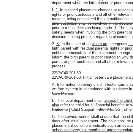
department when the birth parent or prior custo
I.
J.
In planned placement changes or relocation 
rights or prior custodians and all other relevant
move is being considered if such notification is 
prior custodian shall be involved in the decis
prior to a final decision being made. 1.
The servi
safety needs when involving the birth parent or 
decision-making process regarding placement c
2.
K.
In the case
of an
where an
emergency
si
birth parent with residual parental rights or prio
notified immediately of the placement change.
inform the birth parent or prior custodian why
parent or prior custodian and all other relevant
process.
22VAC40-201-50
22VAC40-201-50. Initial foster care placement a
A. Information on every child in foster care sh
welfare system
in accordance with guidance in t
Care Manual
.
B. The local department shall
assess the child f
also
refer the child for all financial benefits to
limited to
] Child Support,
Title IV-E,
SSI, other
C. The service worker shall ensure that the chi
days after initial placement. The child shall be 
placement if conditions indicate such an evalua
scheduled every six months as age appropriate,