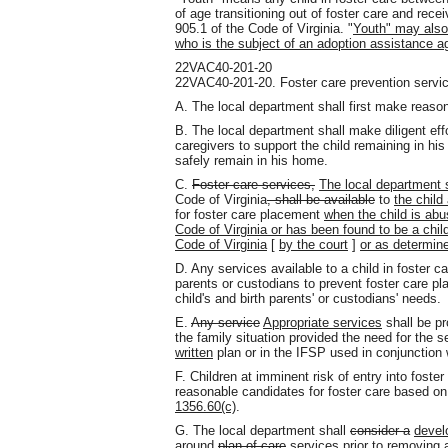
of age transitioning out of foster care and rece
905.1 of the Code of Virginia. "
Youth" may also 
who is the subject of an adoption assistance 
22VAC40-201-20
22VAC40-201-20. Foster care prevention servi
A. The local department shall first make reason
B. The local department shall make diligent effo
caregivers to support the child remaining in hi
safely remain in his home.
C.
Foster care services,
The local department s
Code of Virginia
, shall be available
to
the child
for foster care placement
when the child is abu
Code of Virginia or has been found to be a chil
Code of Virginia
[
by the court
]
or as determin
D. Any services available to a child in foster ca
parents or custodians to prevent foster care 
child's and birth parents' or custodians' needs.
E.
Any service
Appropriate services
shall be pr
the family situation provided the need for the 
written
plan or in the IFSP used in conjunction
F. Children at imminent risk of entry into foste
reasonable candidates for foster care based on
1356.60(c)
.
G. The local department shall
consider a
devel
around
plan of care
services
prior to removing 