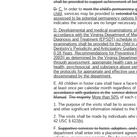
shall be provided to support achievement of b
D.
C.
In order to
meet the child's permanency 
child
, services may be provided to
extended fa
assessed to be potential permanency options f
indicates the services are no longer necessary.
D. Developmental and medical examinations shall
accordance with the Virginia Department of Me
Diagnosis and Treatment (EPSDT) schedule in t
examinations shall be provided for the child i
Dentistry's Periodicity and Anticipatory Guid
0-18 Years, Recommendations for Preventive 
2003)) as determined by the Virginia Departmen
through assessment, appropriate health care s
health, psychosocial, and substance abuse ser
the protocols for appropriate and effective use 
disseminated by the department.
E. All children in foster care shall have a face
at least once per calendar month regardless o
accordance with guidance in the
service delive
Manual
.
The majority
More than 50%
of each ch
1. The purpose of the visits shall be to assess
and other significant information related to the 
2. The visits shall be made by individuals who
42 USC § 622(b).
F.
Supportive services to foster, adoptive, and 
department shall enter into a placement agreem