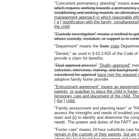
"Concurrent permanency planning" means
a se
which requires working towards a permanency go
establishing and working towards an alternati
management approach in which reasonable effo
[
a
]
reunification with the family, simultaneous
the child
.
"Custody investigation" means a method to gath
whose custody, visitation, or support is in cont
"Department" means the
State
state
Department
"Denied," as used in § 63.2-915 of the Code of
provide a claim for benefits.
"Dual approval process"
"Dually approved"
me
selection, interviews, training, and background
considered for approval
have met the required 
adoptive family home provider.
"Entrustment agreement" means an agreement tha
parents, or guardian to place the child in foster 
temporary care and placement of the child. The
[
the
]
child.
"Family assessment and planning team" or "FA
assess the strengths and needs of troubled yout
team and (ii) to identify and determine the com
needs. The powers and duties of the FAPT are s
"Foster care
"
means 24-hour substitute care fo
remain in the custody of their parents, but are
p
whom the local board has placement and care r