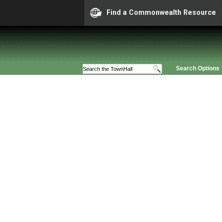
Find a Commonwealth Resource
Search Options