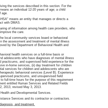
iving the services described in this section. For the
means an individual 12-20 years of age; a child
f age.
"BHSA" means an entity that manages or directs a
ract with DMAS.
aring of information among health care providers, who
o improve the care.
the local community services board or behavioral
d in the assessment and treatment of mental illness
roved by the Department of Behavioral Health and
avioral health services on a full-time basis or
 and adolescents who have diagnoses of mental illness
d practicums, and supervised field experience for the
ive in-home services, (ii) day treatment for children
tial services for children and adolescents who are
 therapeutic behavioral services (Level B). Experience
supervised practicums, and unsupervised field
to full-time hours for the purpose of this requirement
ment entitled Human Services and Related Fields
, 2013, revised May 3, 2013.
Health and Developmental Services.
ance Services and its contractor or contractors.
iagnosis, and treatment.