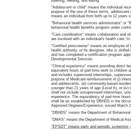
toileting, feeding, and eating.
"Adolescent or child" means the individual rece
purpose of the use of these terms, adolescent 
means an individual from birth up to 12 years o
"Behavioral health services administrator" or 
behavioral health benefits program under cont
"Care coordination" means collaboration and sh
are involved with an individual's health care, t
"Certified prescreener" means an employee of 
health authority, or its designee, who is skille
and has completed a certification program app
Developmental Services.
"Clinical experience" means providing direct beh
equivalent hours of part-time work to children
and includes supervised internships, supervise
purpose of Medicaid reimbursement of (i) intens
and adolescents, (iii) community-based residen
younger than 21 years of age (Level A), or (iv)
shall not include unsupervised internships, un
experience. The equivalency of part-time hours 
shall be as established by DBHDS in the docu
Approved Degrees/Experience, issued March 12
"DBHDS" means the Department of Behavioral 
"DMAS" means the Department of Medical Assist
"EPSDT" means early and periodic screening, d