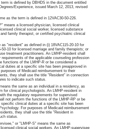
 term is defined by DBHDS in the document entitled
egrees/Experience, issued March 12, 2013, revised
ame as the term is defined in 12VAC30-50-226.
" means a licensed physician, licensed clinical
licensed clinical social worker, licensed substance
nd family therapist, or certified psychiatric clinical
s "resident" as defined in (i) 18VAC115-20-10 for
-50-10 for licensed marriage and family therapists; or
use treatment practitioners. An LMHP-resident shall
y requirements of the applicable counseling profession
the functions of the LMHP-R or be considered a
nical duties at a specific site has been preapproved in
r purposes of Medicaid reimbursement to their
ents, they shall use the title "Resident" in connection
ures to indicate such status.
eans the same as an individual in a residency, as
m for clinical psychologists. An LMHP-resident in
ith the regulatory requirements for supervised
ll not perform the functions of the LMHP-RP or be
 specific clinical duties at a specific site has been
of Psychology. For purposes of Medicaid reimbursement
idents, they shall use the title "Resident in
such status.
ervisee," or "LMHP-S" means the same as
 licensed clinical social workers. An LMHP-supervisee