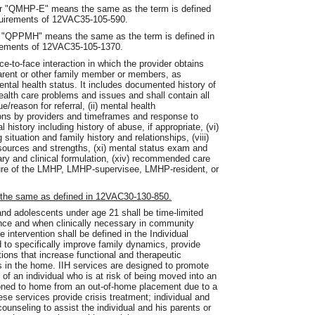
" or "QMHP-E" means the same as the term is defined
quirements of 12VAC35-105-590.
 or "QPPMH" means the same as the term is defined in
irements of 12VAC35-105-1370.
e-to-face interaction in which the provider obtains
parent or other family member or members, as
ental health status. It includes documented history of
health care problems and issues and shall contain all
e/reason for referral, (ii) mental health
ntions by providers and timeframes and response to
 history including history of abuse, if appropriate, (vi)
g situation and family history and relationships, (viii)
 resources and strengths, (xi) mental status exam and
mmary and clinical formulation, (xiv) recommended care
ture of the LMHP, LMHP-supervisee, LMHP-resident, or
 the same as defined in 12VAC30-130-850.
 and adolescents under age 21 shall be time-limited
dence and when clinically necessary in community
he intervention shall be defined in the Individual
d to specifically improve family dynamics, provide
tions that increase functional and therapeutic
s in the home. IIH services are designed to promote
of an individual who is at risk of being moved into an
ioned to home from an out-of-home placement due to a
se services provide crisis treatment; individual and
ounseling to assist the individual and his parents or