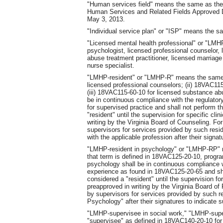
"Human services field" means the same as the
Human Services and Related Fields Approved D
May 3, 2013.
"Individual service plan" or "ISP" means the s
"Licensed mental health professional" or "LMHP
psychologist, licensed professional counselor, 
abuse treatment practitioner, licensed marriage a
nurse specialist.
"LMHP-resident" or "LMHP-R" means the same a
licensed professional counselors; (ii) 18VAC115
(iii) 18VAC115-60-10 for licensed substance ab
be in continuous compliance with the regulator
for supervised practice and shall not perform 
"resident" until the supervision for specific cli
writing by the Virginia Board of Counseling. Fo
supervisors for services provided by such resid
with the applicable profession after their signat
"LMHP-resident in psychology" or "LMHP-RP" m
that term is defined in 18VAC125-20-10, progra
psychology shall be in continuous compliance w
experience as found in 18VAC125-20-65 and sha
considered a "resident" until the supervision for
preapproved in writing by the Virginia Board 
by supervisors for services provided by such res
Psychology" after their signatures to indicate 
"LMHP-supervisee in social work," "LMHP-sup
"supervisee" as defined in 18VAC140-20-10 for