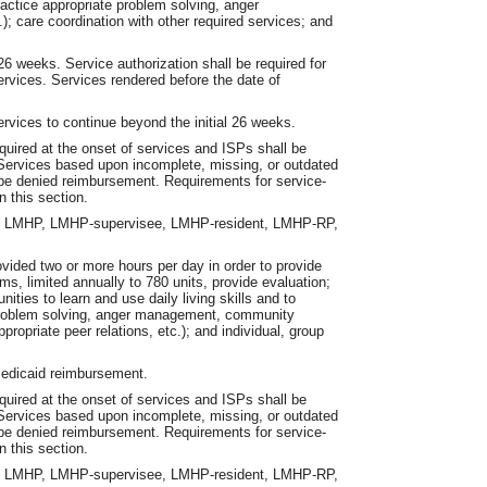
actice appropriate problem solving, anger
); care coordination with other required services; and
26 weeks. Service authorization shall be required for
ervices. Services rendered before the date of
services to continue beyond the initial 26 weeks.
equired at the onset of services and ISPs shall be
. Services based upon incomplete, missing, or outdated
l be denied reimbursement. Requirements for service-
n this section.
an LMHP, LMHP-supervisee, LMHP-resident, LMHP-RP,
vided two or more hours per day in order to provide
ms, limited annually to 780 units, provide evaluation;
ies to learn and use daily living skills and to
, problem solving, anger management, community
propriate peer relations, etc.); and individual, group
 Medicaid reimbursement.
equired at the onset of services and ISPs shall be
. Services based upon incomplete, missing, or outdated
l be denied reimbursement. Requirements for service-
n this section.
an LMHP, LMHP-supervisee, LMHP-resident, LMHP-RP,