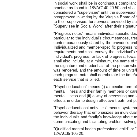
in social work shall be in continuous complianc
practice as found in 18VAC140-20-50 and shall
considered a "supervisee" until the supervision f
preapproved in writing by the Virginia Board o
to their supervisors for services provided by su
"Supervisee in Social Work" after their signatur
"Progress notes" means individual-specific doc
particular to the individual's circumstances, tr
contemporaneously dated by the provider's prof
Individualized and member-specific progress n
requirements and shall convey the individual's s
individual's progress, or lack of progress, tow
shall also include, at a minimum, the name of t
the signature and credentials of the person who
was rendered, and the amount of time or units/h
each progress note shall corroborate the time/u
each service that is billed.
"Psychoeducation" means (i) a specific form of
mental illness and their family members or car
mental illness and (ii) a way of accessing and l
effects in order to design effective treatment p
"Psychoeducational activities" means systemat
behavior therapy that emphasizes an individual
the individual's and family's knowledge about me
communicating and facilitating problem solving 
"Qualified mental health professional-child" o
12VAC35-105-20.