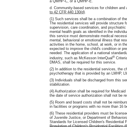
a QMHP-C, or a QMHP-E.
d. Community-based services for children and 
to 42 CFR 440.130(d)
.
(1) Such services shall be a combination of ther
The residential services will provide structure f
supervision, care coordination, and psychiatric
mental health goals as identified in the individua
this service must demonstrate medical necessity
mental, behavioral or emotional illness that resu
activities in the home, school, at work, or in
expected to improve the child's condition or pre
needed. The application of a national standardiz
®
industry, such as McKesson InterQual
Criteri
DMAS, shall be required for this service.
(2) In addition to the residential services, the c
psychotherapy that is provided by an LMHP, 
(3) Individuals shall be discharged from this s
stabilization.
(4) Authorization shall be required for Medicai
the date of service authorization shall not be r
(5) Room and board costs shall not be reimbur
in facilities or programs with no more than 16 
(6) These residential providers must be licens
of Juvenile Justice, or Department of Behavio
Standards for Licensed Children's Residential 
Regulation of Children's Residential Facilities