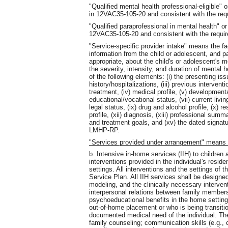
"Qualified mental health professional-eligible
in 12VAC35-105-20 and consistent with the re
"Qualified paraprofessional in mental health"
12VAC35-105-20 and consistent with the requ
"Service-specific provider intake" means the fac
information from the child or adolescent, and 
appropriate, about the child's or adolescent's m
the severity, intensity, and duration of mental 
of the following elements: (i) the presenting issu
history/hospitalizations, (iii) previous interve
treatment, (iv) medical profile, (v) developmental
educational/vocational status, (vii) current livin
legal status, (ix) drug and alcohol profile, (x)
profile, (xii) diagnosis, (xiii) professional su
and treatment goals, and (xv) the dated signa
LMHP-RP.
"Services provided under arrangement" means
b. Intensive in-home services (IIH) to children
interventions provided in the individual's resi
settings. All interventions and the settings of t
Service Plan. All IIH services shall be designe
modeling, and the clinically necessary interven
interpersonal relations between family member
psychoeducational benefits in the home setting 
out-of-home placement or who is being transit
documented medical need of the individual. The
family counseling; communication skills (e.g., c