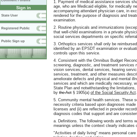
Comment Forums
1. Payment of medical assistance services shal
age, who are Medicaid eligible, for medically ne
Sign in
accompanying attendant physician care, in ex
rendered for the purpose of diagnosis and treat
State User
examination.
2. Routine physicals and immunizations (exce
Registered Public
that well-child examinations in a private physici
social services departments on specific referr
Public Sign up
3. Orthoptics services shall only be reimbursed
identified by an EPSDT examination or evaluatio
controls upon this service.
4. Consistent with the Omnibus Budget Reconcil
screening, diagnostic, and treatment services 
vision services, dental services, hearing servi
services, treatment, and other measures describ
ameliorate defects and physical and mental ill
services and which are medically necessary, w
State Plan and notwithstanding the limitations, 
by
the Act
§ 1905(a)
of the Social Security Act
.
5. Community mental health services. These ser
necessity criteria based upon diagnoses made 
licenses and (ii) are reflected in provider reco
diagnosis codes that support and are consisten
a. Definitions. The following words and terms w
meanings unless the context clearly indicates 
"Activities of daily living" means personal care 