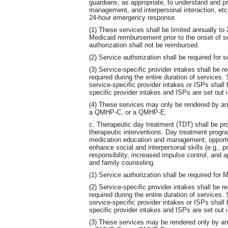
guardians, as appropriate, to understand and pr
management, and interpersonal interaction, etc.
24-hour emergency response.
(1) These services shall be limited annually to 
Medicaid reimbursement prior to the onset of s
authorization shall not be reimbursed.
(2) Service authorization shall be required for 
(3) Service-specific provider intakes shall be r
required during the entire duration of services
service-specific provider intakes or ISPs shal
specific provider intakes and ISPs are set out i
(4) These services may only be rendered by 
a QMHP-C, or a QMHP-E.
c. Therapeutic day treatment (TDT) shall be pro
therapeutic interventions. Day treatment progra
medication education and management; opportunit
enhance social and interpersonal skills (e.g.
responsibility, increased impulse control, and ap
and family counseling.
(1) Service authorization shall be required for
(2) Service-specific provider intakes shall be r
required during the entire duration of services
service-specific provider intakes or ISPs shal
specific provider intakes and ISPs are set out i
(3) These services may be rendered only by 