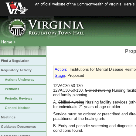
An official website of the Commonwealth of Virginia
Here's
Home
>
Prop
Find a Regulation
Action
:
Institutions for Mental Disease Rei
Regulatory Activity
Stage
: Proposed
Actions Underway
12VAC30-50-130
Petitions
12VAC30-50-130.
Skilled nursing
Nursing
facil
and family planning.
Periodic Reviews
A.
Skilled nursing
Nursing
facility services (oth
for individuals 21 years of age or older.
General Notices
Service must be ordered or prescribed and direc
Meetings
practitioner of the healing arts.
B. Early and periodic screening and diagnosis o
Guidance Documents
conditions found.