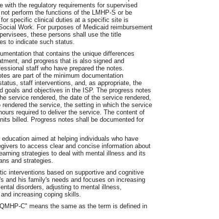
e with the regulatory requirements for supervised
 not perform the functions of the LMHP-S or be
or specific clinical duties at a specific site is
f Social Work. For purposes of Medicaid reimbursement
pervisees, these persons shall use the title
es to indicate such status.
umentation that contains the unique differences
eatment, and progress that is also signed and
essional staff who have prepared the notes.
otes are part of the minimum documentation
tatus, staff interventions, and, as appropriate, the
ard goals and objectives in the ISP. The progress notes
he service rendered, the date of the service rendered,
 rendered the service, the setting in which the service
ours required to deliver the service. The content of
nits billed. Progress notes shall be documented for
 education aimed at helping individuals who have
egivers to access clear and concise information about
earning strategies to deal with mental illness and its
lans and strategies.
ic interventions based on supportive and cognitive
's and his family's needs and focuses on increasing
ntal disorders, adjusting to mental illness,
and increasing coping skills.
r "QMHP-C" means the same as the term is defined in