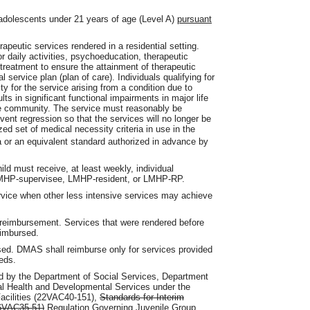
adolescents under 21 years of age (Level A)
pursuant
apeutic services rendered in a residential setting.
or daily activities, psychoeducation, therapeutic
 treatment to ensure the attainment of therapeutic
l service plan (plan of care). Individuals qualifying for
 for the service arising from a condition due to
lts in significant functional impairments in major life
 the community. The service must reasonably be
vent regression so that the services will no longer be
ed set of medical necessity criteria in use in the
a or an equivalent standard authorized in advance by
hild must receive, at least weekly, individual
LMHP-supervisee, LMHP-resident, or LMHP-RP.
ervice when other less intensive services may achieve
d reimbursement. Services that were rendered before
eimbursed.
sed. DMAS shall reimburse only for services provided
beds.
ed by the Department of Social Services, Department
ral Health and Developmental Services under the
Facilities (22VAC40-151),
Standards for Interim
 (6VAC35-51)
Regulation Governing Juvenile Group