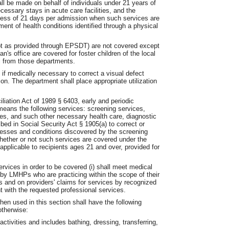
l be made on behalf of individuals under 21 years of
cessary stays in acute care facilities, and the
cess of 21 days per admission when such services are
ment of health conditions identified through a physical
pt as provided through EPSDT) are not covered except
an's office are covered for foster children of the local
al from those departments.
 if medically necessary to correct a visual defect
n. The department shall place appropriate utilization
iation Act of 1989 § 6403, early and periodic
means the following services: screening services,
ces, and such other necessary health care, diagnostic
ed in Social Security Act § 1905(a) to correct or
nesses and conditions discovered by the screening
hether or not such services are covered under the
applicable to recipients ages 21 and over, provided for
vices in order to be covered (i) shall meet medical
by LMHPs who are practicing within the scope of their
rds and on providers' claims for services by recognized
t with the requested professional services.
hen used in this section shall have the following
otherwise:
activities and includes bathing, dressing, transferring,