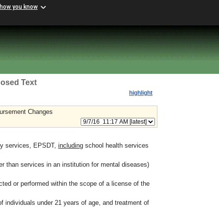
 how you know
osed Text
highlight
mbursement Changes
ity services, EPSDT,
including
school health services
er than services in an institution for mental diseases)
ted or performed within the scope of a license of the
f individuals under 21 years of age, and treatment of