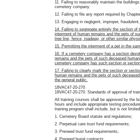
11. Failing to reasonably maintain the buildings
cemetery company.
12. Failing to file any report required by Chapte
13. Engaging in negligent, improper, fraudulent
14. Failing to segregate entirely the section of
interment of human remains and the pets of 
tree line, fence, roadway, or other similar physi
15. Permitting the interment of a pet in the sa
16. If a cemetery company has a section devote
remains and the pets of such deceased humans, 
cemetery company has such section or sections
17. Failing to clearly mark the section or secti
human remains and the pets of such deceased 
the general public.
18VAC47-20-270
18VAC47-20-270. Standards of approval of trai
All training courses shall be approved by the b
hours and include appropriate testing procedur
training program shall include, but is not limited
1. Cemetery Board statute and regulations;
2. Perpetual care trust fund requirements;
3. Preneed trust fund requirements;
4. Preneed burial contracts;