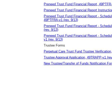
Preneed Trust Fund Financial Report, 49PTFR-v
Preneed Trust Fund Financial Report Instructio
Preneed Trust Fund Financial Report - Schedu
49PTFRA-v1 (rev. 9/13)
Preneed Trust Fund Financial Report - Schedu
(rev. 9/13)
Preneed Trust Fund Financial Report - Schedu
v1 (rev. 9/13)
Trustee Forms
Perpetual Care Trust Fund Trustee Verification
Trustee Approval Application, 49TRAPP-v1 (rev
New Trustee/Transfer of Funds Notification F