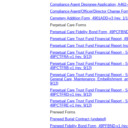
Compliance Agent Designee Application, A462-
Compliance Agent/Officer/Director Change Fo
Cemetery Addition Form, 4901ADD-v3 (rev. 1/1
Perpetual Care Forms
Perpetual Care Fidelity Bond Form, 49PCFBND-
Perpetual Care Trust Fund Financial Report, 4
Perpetual Care Trust Fund Financial Report Ins
Perpetual Care Trust Fund Financial Report - 
49PCTFRA-v1 (rev. 9/13)
Perpetual Care Trust Fund Financial Report - 
49PCTFRB-v1 (rev. 9/13)
Perpetual Care Trust Fund Financial Report - 
General Care, Maintenance, Embellishment, an
9/13)
Perpetual Care Trust Fund Financial Report - 
49PCTFRD-v1 (rev. 9/13)
Perpetual Care Trust Fund Financial Report - 
49PCTFRE-v1 (rev. 9/13)
Preneed Forms
Preneed Burial Contract (undated)
Preneed Fidelity Bond Form, 49PFBND-v1 (rev.