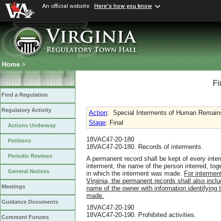
An official website
Here's how you know
Home
>
Fi
Find a Regulation
Regulatory Activity
Action
:
Special Interments of Human Remai
Stage
: Final
Actions Underway
18VAC47-20-180
Petitions
18VAC47-20-180. Records of interments.
Periodic Reviews
A permanent record shall be kept of every inte
interment, the name of the person interred, toge
General Notices
in which the interment was made.
For intermen
Virginia, the permanent records shall also incl
Meetings
name of the owner with information identifying 
made.
Guidance Documents
18VAC47-20-190
18VAC47-20-190. Prohibited activities.
Comment Forums