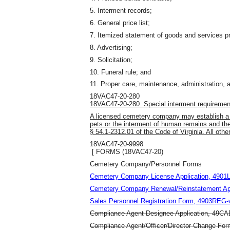
5. Interment records;
6. General price list;
7. Itemized statement of goods and services p
8. Advertising;
9. Solicitation;
10. Funeral rule; and
11. Proper care, maintenance, administration
,
a
18VAC47-20-280
18VAC47-20-280. Special interment requiremen
A licensed cemetery company may establish a s
pets or the interment of human remains and t
§ 54.1-2312.01 of the Code of Virginia. All other
18VAC47-20-9998
[ FORMS (18VAC47-20)
Cemetery Company/Personnel Forms
Cemetery Company License Application, 4901LI
Cemetery Company Renewal/Reinstatement Appl
Sales Personnel Registration Form, 4903REG-v
Compliance Agent Designee Application, 49CAD
Compliance Agent/Officer/Director Change Fo