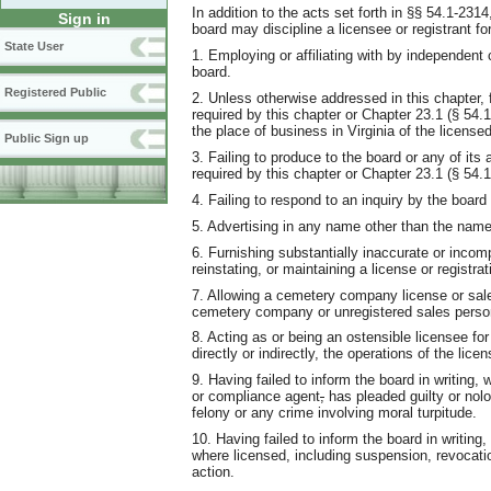
In addition to the acts set forth in §§ 54.1-231
Sign in
board may discipline a licensee or registrant for
State User
1. Employing or affiliating with by independent 
board.
Registered Public
2. Unless otherwise addressed in this chapter, fa
required by this chapter or Chapter 23.1 (§ 54.1
the place of business in Virginia of the licen
Public Sign up
3. Failing to produce to the board or any of it
required by this chapter or Chapter 23.1 (§ 54.1
4. Failing to respond to an inquiry by the board
5. Advertising in any name other than the name 
6. Furnishing substantially inaccurate or incomp
reinstating, or maintaining a license or registrat
7. Allowing a cemetery company license or sale
cemetery company or unregistered sales perso
8. Acting as or being an ostensible licensee for
directly or indirectly, the operations of the lice
9. Having failed to inform the board in writing, 
or compliance agent
,
has pleaded guilty or nol
felony or any crime involving moral turpitude.
10. Having failed to inform the board in writing, 
where licensed, including suspension, revocati
action.