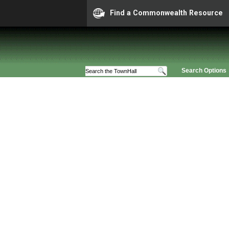
Find a Commonwealth Resource
Search Options