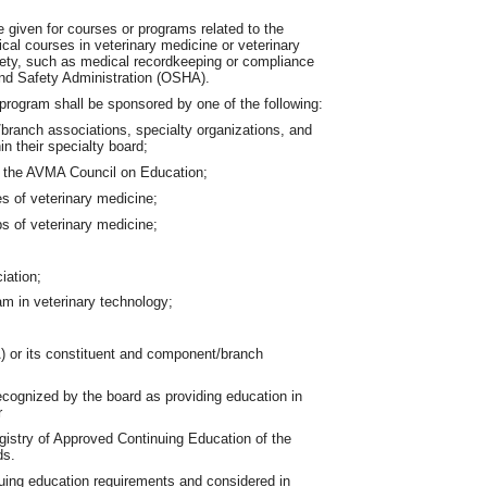
e given for courses or programs related to the
ical courses in veterinary medicine or veterinary
fety, such as medical recordkeeping or compliance
and Safety Administration (OSHA).
program shall be sponsored by one of the following:
branch associations, specialty organizations, and
in their specialty board;
y the AVMA Council on Education;
ces of veterinary medicine;
s of veterinary medicine;
iation;
m in veterinary technology;
) or its constituent and component/branch
recognized by the board as providing education in
r
egistry of Approved Continuing Education of the
ds.
uing education requirements and considered in