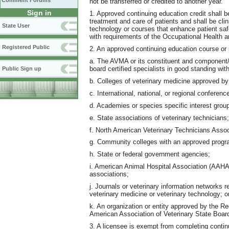
Comment Forums
not be transferred or credited to another year.
Sign in
1. Approved continuing education credit shall b
treatment and care of patients and shall be clin
State User
technology or courses that enhance patient sa
with requirements of the Occupational Health 
Registered Public
2. An approved continuing education course or 
a. The AVMA or its constituent and component/
board certified specialists in good standing with
Public Sign up
b. Colleges of veterinary medicine approved b
c. International, national, or regional conferen
d. Academies or species specific interest group
e. State associations of veterinary technicians;
f. North American Veterinary Technicians Assoc
g. Community colleges with an approved progra
h. State or federal government agencies;
i. American Animal Hospital Association (AAHA
associations;
j. Journals or veterinary information networks 
veterinary medicine or veterinary technology; o
k. An organization or entity approved by the R
American Association of Veterinary State Boar
3. A licensee is exempt from completing contin