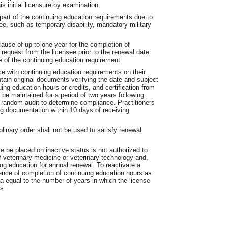
is initial licensure by examination.
part of the continuing education requirements due to
ee, such as temporary disability, mandatory military
ause of up to one year for the completion of
request from the licensee prior to the renewal date.
e of the continuing education requirement.
ce with continuing education requirements on their
tain original documents verifying the date and subject
ing education hours or credits, and certification from
e maintained for a period of two years following
a random audit to determine compliance. Practitioners
ing documentation within 10 days of receiving
linary order shall not be used to satisfy renewal
e be placed on inactive status is not authorized to
f veterinary medicine or veterinary technology and,
ing education for annual renewal. To reactivate a
dence of completion of continuing education hours as
ia equal to the number of years in which the license
s.