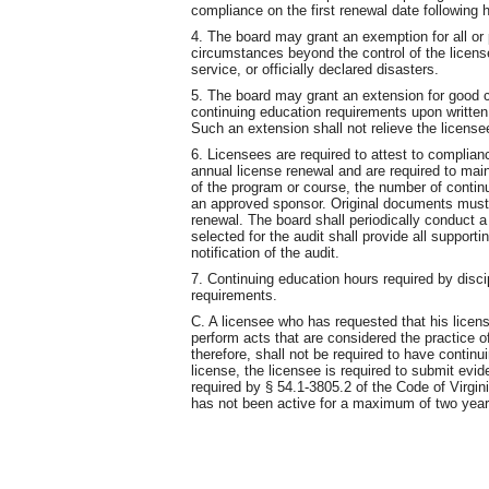
compliance on the first renewal date following h
4. The board may grant an exemption for all or 
circumstances beyond the control of the licens
service, or officially declared disasters.
5. The board may grant an extension for good c
continuing education requirements upon written 
Such an extension shall not relieve the license
6. Licensees are required to attest to complian
annual license renewal and are required to main
of the program or course, the number of continu
an approved sponsor. Original documents must b
renewal. The board shall periodically conduct 
selected for the audit shall provide all support
notification of the audit.
7. Continuing education hours required by discip
requirements.
C. A licensee who has requested that his licens
perform acts that are considered the practice o
therefore, shall not be required to have continu
license, the licensee is required to submit evi
required by § 54.1-3805.2 of the Code of Virgin
has not been active for a maximum of two year