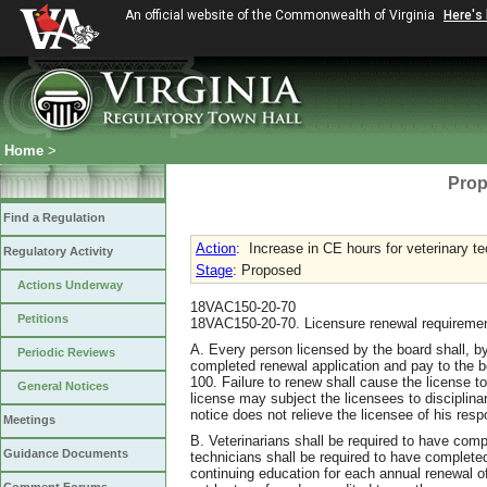
An official website of the Commonwealth of Virginia
Here's
Home
>
Prop
Find a Regulation
Action
:
Increase in CE hours for veterinary t
Regulatory Activity
Stage
: Proposed
Actions Underway
18VAC150-20-70
Petitions
18VAC150-20-70. Licensure renewal requireme
A. Every person licensed by the board shall, by
Periodic Reviews
completed renewal application and pay to the 
100. Failure to renew shall cause the license t
General Notices
license may subject the licensees to disciplinar
notice does not relieve the licensee of his resp
Meetings
B. Veterinarians shall be required to have com
Guidance Documents
technicians shall be required to have complet
continuing education for each annual renewal o