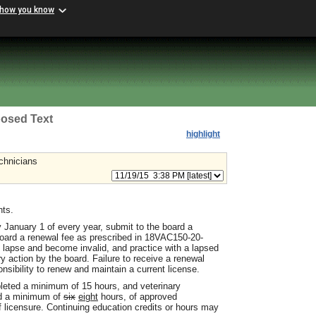
 how you know
osed Text
highlight
echnicians
nts.
 January 1 of every year, submit to the board a
board a renewal fee as prescribed in 18VAC150-20-
o lapse and become invalid, and practice with a lapsed
y action by the board. Failure to receive a renewal
onsibility to renew and maintain a current license.
pleted a minimum of 15 hours, and veterinary
ed a minimum of
six
eight
hours, of approved
f licensure. Continuing education credits or hours may