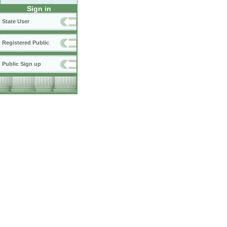
Sign in
State User
Registered Public
Public Sign up