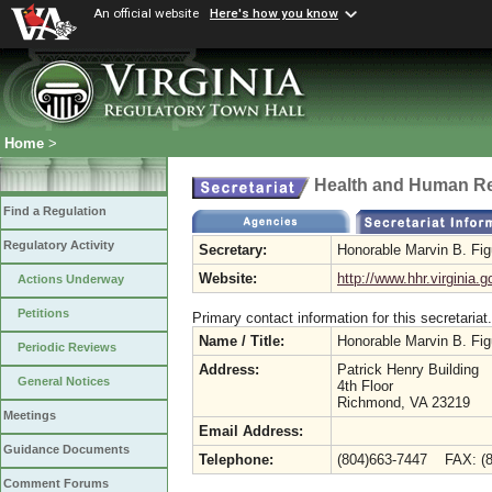
An official website
Here's how you know
Home
>
Health and Human R
Find a Regulation
Regulatory Activity
Secretary:
Honorable Marvin B. Fi
Website:
http://www.hhr.virginia.g
Actions Underway
Petitions
Primary contact information for this secretariat.
Name / Title:
Honorable Marvin B. Fi
Periodic Reviews
Address:
Patrick Henry Building
General Notices
4th Floor
Richmond, VA 23219
Meetings
Email Address:
Guidance Documents
Telephone:
(804)663-7447 FAX: (8
Comment Forums