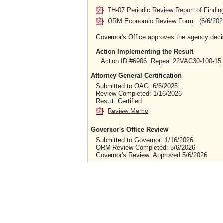
TH-07 Periodic Review Report of Findin
ORM Economic Review Form
(6/6/202
Governor's Office approves the agency deci
Action Implementing the Result
Action ID #6906:
Repeal 22VAC30-100-15
Attorney General Certification
Submitted to OAG: 6/6/2025
Review Completed: 1/16/2026
Result: Certified
Review Memo
Governor's Office Review
Submitted to Governor: 1/16/2026
ORM Review Completed: 5/6/2026
Governor's Review: Approved 5/6/2026