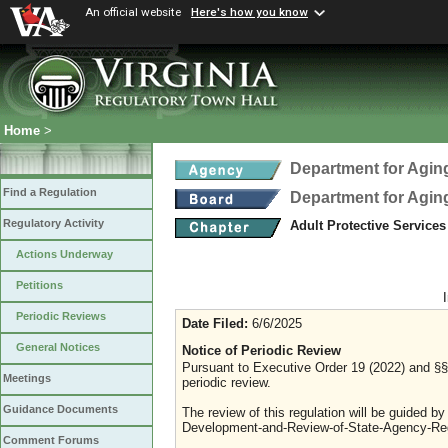
An official website
Here's how you know
Home
>
Department for Aging
Find a Regulation
Department for Aging
Regulatory Activity
Adult Protective Service
Actions Underway
Petitions
Periodic Reviews
Date Filed:
6/6/2025
General Notices
Notice of Periodic Review
Pursuant to Executive Order 19 (2022) and §§ 
Meetings
periodic review.
Guidance Documents
The review of this regulation will be guided b
Development-and-Review-of-State-Agency-Reg
Comment Forums