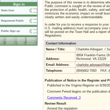
The purpose of this review is to determine whe
Sign in
Public comment is sought on the review of any i
the protection of public health, safety, and we
State User
minimizes the economic impact on small busine
clearly written and easily understandable.
Registered Public
In order for you to receive a response to your
U.S. mailing address) must accompany your co
Public Sign up
will be posted on the Town Hall and a report of
Regulations.
Contact Information
Name / Title:
Charlotte Arbogast /
Se
8004 Franklin Farms Dr
Address:
Richmond, VA 23229
Email Address:
charlotte.arbogast@dars
Telephone:
(804)662-7093 FAX: 
Publication of Notice in the Register and
Published in the Virginia Register on 6/30/
Comment Period begins on the publication 
Comments Received: 3
Review Result
Amend the regulation