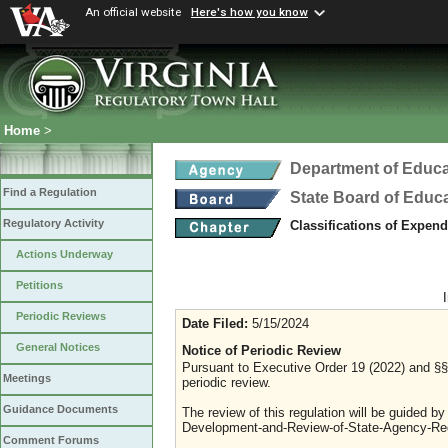
An official website
Here's how you know
Home
>
Department of Educa
Find a Regulation
State Board of Educ
Regulatory Activity
Classifications of Expen
Actions Underway
Petitions
Periodic Reviews
Date Filed:
5/15/2024
General Notices
Notice of Periodic Review
Pursuant to Executive Order 19 (2022) and §§ 
Meetings
periodic review.
Guidance Documents
The review of this regulation will be guided b
Development-and-Review-of-State-Agency-Reg
Comment Forums