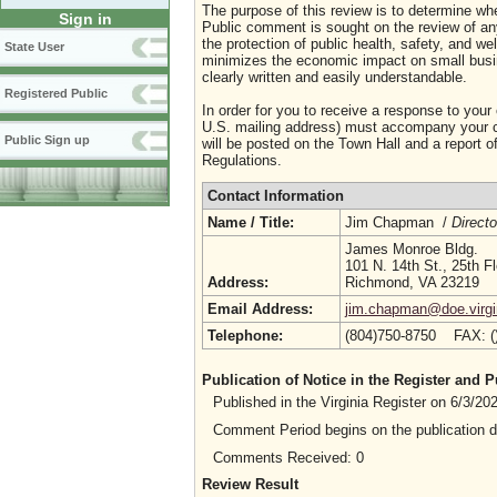
The purpose of this review is to determine whe
Sign in
Public comment is sought on the review of any i
the protection of public health, safety, and we
State User
minimizes the economic impact on small busine
clearly written and easily understandable.
Registered Public
In order for you to receive a response to your
U.S. mailing address) must accompany your co
Public Sign up
will be posted on the Town Hall and a report of
Regulations.
Contact Information
Name / Title:
Jim Chapman /
Directo
James Monroe Bldg.
101 N. 14th St., 25th Fl
Address:
Richmond, VA 23219
Email Address:
jim.chapman@doe.virgi
Telephone:
(804)750-8750 FAX: 
Publication of Notice in the Register and
Published in the Virginia Register on 6/3/2
Comment Period begins on the publication 
Comments Received: 0
Review Result