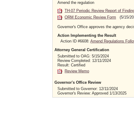
Amend the regulation
TH-07 Periodic Review Report of Findin
ORM Economic Review Form
(5/15/20
Governor's Office approves the agency deci
Action Implementing the Result
Action ID #6608:
Amend Regulations Follo
Attorney General Certification
Submitted to OAG: 5/15/2024
Review Completed: 12/11/2024
Result: Certified
Review Memo
Governor's Office Review
Submitted to Governor: 12/11/2024
Governor's Review: Approved 1/13/2025