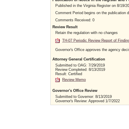
Published in the Virginia Register on 8/19/2
Comment Period begins on the publication 
Comments Received: 0
Review Result
Retain the regulation with no changes
TH-07 Periodic Review Report of Findin
Governor's Office approves the agency deci
Attorney General Certification
Submitted to OAG: 7/29/2019
Review Completed: 8/13/2019
Result: Certified
Review Memo
Governor's Office Review
Submitted to Governor: 8/13/2019
Governor's Review: Approved 1/7/2022