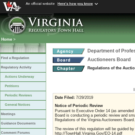
An official website
Here's how you know
Home
>
Department of Profe
Find a Regulation
Auctioneers Board
Regulatory Activity
Regulations of the Aucti
Actions Underway
Petitions
Periodic Reviews
Date Filed:
7/29/2019
General Notices
Notice of Periodic Review
Pursuant to Executive Order 14 (as amended J
Meetings
Board is conducting a periodic review and sma
Regulations of the Virginia Auctioneers Board.
Guidance Documents
The review of this regulation will be guided b
Comment Forums
http://TownHall.Virginia.Gov/EO-14.pdf