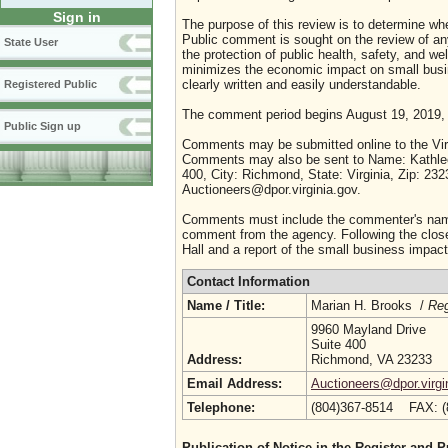
Sign in
The purpose of this review is to determine whe
Public comment is sought on the review of any i
State User
the protection of public health, safety, and we
minimizes the economic impact on small busine
clearly written and easily understandable.
Registered Public
The comment period begins August 19, 2019,
Public Sign up
Comments may be submitted online to the Virg
Comments may also be sent to Name: Kathleen
400, City: Richmond, State: Virginia, Zip: 23
Auctioneers@dpor.virginia.gov.
Comments must include the commenter's name a
comment from the agency. Following the close 
Hall and a report of the small business impact 
Contact Information
Name / Title:
Marian H. Brooks /
Reg
9960 Mayland Drive
Suite 400
Address:
Richmond, VA 23233
Email Address:
Auctioneers@dpor.virgi
Telephone:
(804)367-8514 FAX: 
Publication of Notice in the Register and