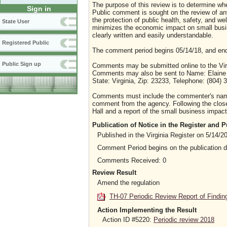
The purpose of this review is to determine whe
Sign in
Public comment is sought on the review of any i
the protection of public health, safety, and we
State User
minimizes the economic impact on small busine
clearly written and easily understandable.
Registered Public
The comment period begins 05/14/18, and end
Public Sign up
Comments may be submitted online to the Virg
Comments may also be sent to Name: Elaine Ye
State: Virginia, Zip: 23233, Telephone: (804)
Comments must include the commenter's name a
comment from the agency. Following the close 
Hall and a report of the small business impact 
Publication of Notice in the Register and
Published in the Virginia Register on 5/14/2
Comment Period begins on the publication 
Comments Received: 0
Review Result
Amend the regulation
TH-07 Periodic Review Report of Findin
Action Implementing the Result
Action ID #5220:
Periodic review 2018