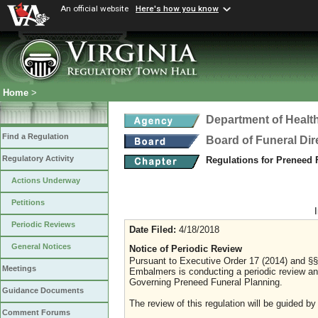
An official website
Here's how you know
Home
>
Department of Healt
Find a Regulation
Board of Funeral Di
Regulatory Activity
Regulations for Preneed
Actions Underway
Petitions
Periodic Reviews
Date Filed:
4/18/2018
General Notices
Notice of Periodic Review
Pursuant to Executive Order 17 (2014) and §§ 
Meetings
Embalmers is conducting a periodic review an
Governing Preneed Funeral Planning.
Guidance Documents
The review of this regulation will be guided by
Comment Forums