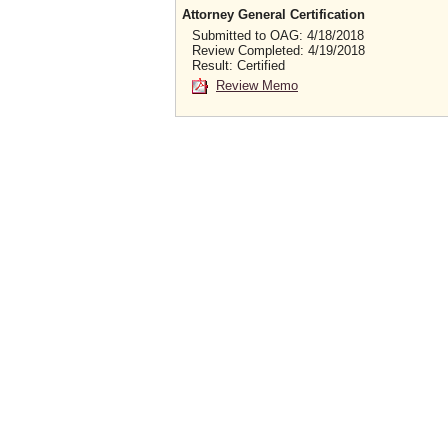
Attorney General Certification
Submitted to OAG: 4/18/2018
Review Completed: 4/19/2018
Result: Certified
Review Memo