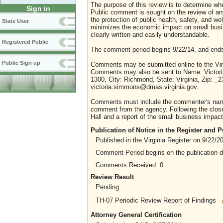
The purpose of this review is to determine whe
Sign in
Public comment is sought on the review of any i
the protection of public health, safety, and we
State User
minimizes the economic impact on small busine
clearly written and easily understandable.
Registered Public
The comment period begins 9/22/14, and ends
Public Sign up
Comments may be submitted online to the Virg
Comments may also be sent to Name: Victoria
1300, City: Richmond, State: Virginia, Zip: _
victoria.simmons@dmas.virginia.gov.
Comments must include the commenter's name a
comment from the agency. Following the close 
Hall and a report of the small business impact 
Publication of Notice in the Register and
Published in the Virginia Register on 9/22/2
Comment Period begins on the publication 
Comments Received: 0
Review Result
Pending
TH-07 Periodic Review Report of Findings
Attorney General Certification