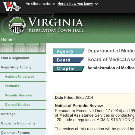
An official website
Here's how you know
Home
>
Department of Medic
Find a Regulation
Board of Medical As
Regulatory Activity
Administration of Medica
Actions Underway
Petitions
Periodic Reviews
Date Filed:
8/25/2014
General Notices
Notice of Periodic Review
Pursuant to Executive Order 17 (2014) and §§
Meetings
of Medical Assistance Services is conducting
_20_, title of regulation: ADMINISTRATI
Guidance Documents
The review of this regulation will be guided by
Comment Forums