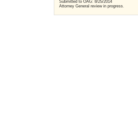
Submitted to OAG: 8/25/2014
Attorney General review in progress.