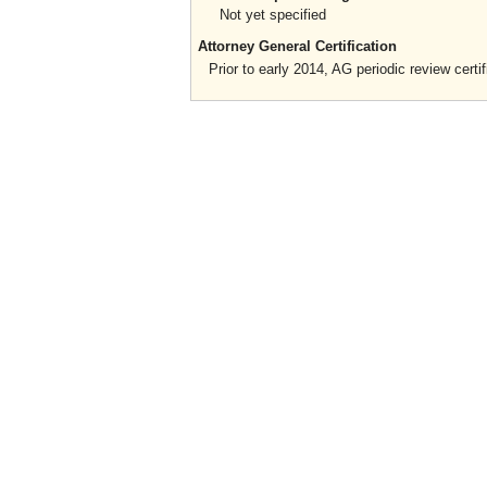
Not yet specified
Attorney General Certification
Prior to early 2014, AG periodic review certif