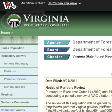
An official website
Here's how you know
Home
>
Department of Fores
Find a Regulation
Department of Fores
Regulatory Activity
Virginia State Forest Re
Actions Underway
Petitions
Periodic Reviews
Date Filed:
9/21/2011
General Notices
Notice of Periodic Review
Pursuant to Executive Order 14 (2010) and §§ 
Meetings
conducting a periodic review of VAC citation: 4
Guidance Documents
The review of this regulation will be guided by
(http://www.governor.virginia.gov/Issues/Exe
Comment Forums
(http://lis.virginia.gov/cgi-bin/legp604.exe?0