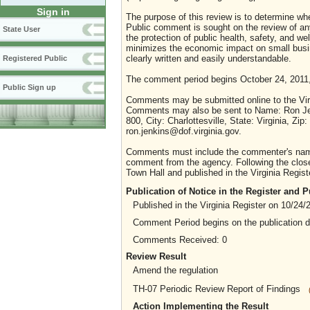
Sign in
The purpose of this review is to determine whe
Public comment is sought on the review of any i
State User
the protection of public health, safety, and we
minimizes the economic impact on small busine
clearly written and easily understandable.
Registered Public
The comment period begins October 24, 2011
Public Sign up
Comments may be submitted online to the Virg
Comments may also be sent to Name: Ron Jenki
800, City: Charlottesville, State: Virginia, 
ron.jenkins@dof.virginia.gov.
Comments must include the commenter's name a
comment from the agency. Following the close 
Town Hall and published in the Virginia Regist
Publication of Notice in the Register and
Published in the Virginia Register on 10/24/
Comment Period begins on the publication 
Comments Received: 0
Review Result
Amend the regulation
TH-07 Periodic Review Report of Findings
Action Implementing the Result