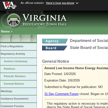
An official website
Here's how you know
Home
>
Department of Social
Find a Regulation
State Board of Socia
Regulatory Activity
General Notice
Actions Underway
Amend Low Income Home Energy Assistance
Petitions
Date Posted: 1/6/2026
Periodic Reviews
Expiration Date: 2/6/2026
General Notices
Submitted to Registrar for publication: NO
Meetings
31 Day Comment Forum
closed. Began on 1/
Guidance Documents
This regulatory action is necessary to impl
Comment Forums
directs the State Board of Social Services 