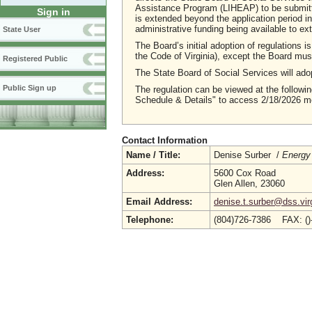
Assistance Program (LIHEAP) to be submitted
Sign in
is extended beyond the application period in
administrative funding being available to ex
State User
The Board’s initial adoption of regulations 
the Code of Virginia), except the Board must
Registered Public
The State Board of Social Services will ado
Public Sign up
The regulation can be viewed at the followin
Schedule & Details" to access 2/18/2026 me
Contact Information
Name / Title:
Denise Surber /
Energy
Address:
5600 Cox Road
Glen Allen, 23060
Email Address:
denise.t.surber@dss.vir
Telephone:
(804)726-7386 FAX: (