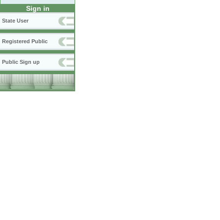
Sign in
State User
Registered Public
Public Sign up