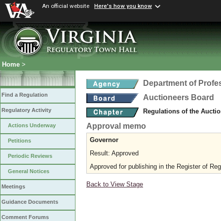
An official website
Here's how you know
Home
>
Department of Profe
Find a Regulation
Auctioneers Board
Regulatory Activity
Regulations of the Aucti
Approval memo
Actions Underway
Governor
Petitions
Result: Approved
Periodic Reviews
Approved for publishing in the Register of Reg
General Notices
Back to View Stage
Meetings
Guidance Documents
Comment Forums