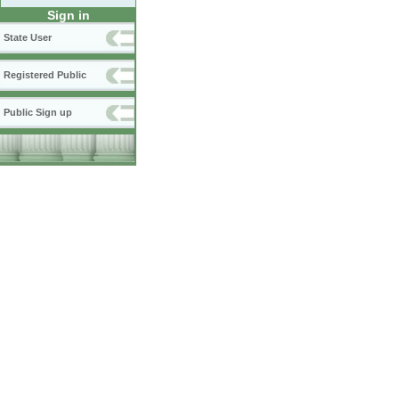
Sign in
State User
Registered Public
Public Sign up