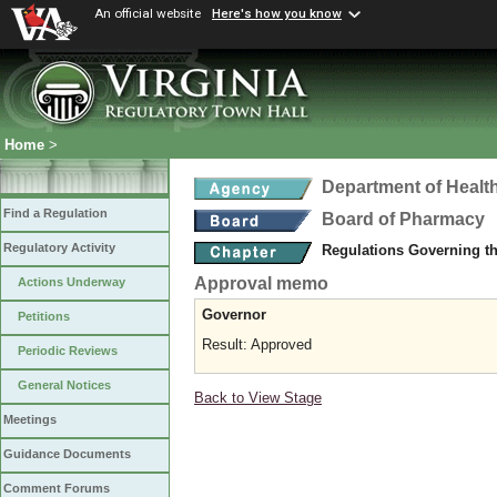
An official website
Here's how you know
Home
>
Department of Healt
Find a Regulation
Board of Pharmacy
Regulatory Activity
Regulations Governing t
Approval memo
Actions Underway
Governor
Petitions
Result: Approved
Periodic Reviews
General Notices
Back to View Stage
Meetings
Guidance Documents
Comment Forums