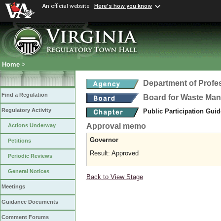
An official website
Here's how you know
Home
>
Department of Profe
Find a Regulation
Board for Waste Man
Regulatory Activity
Public Participation Gui
Approval memo
Actions Underway
Governor
Petitions
Result: Approved
Periodic Reviews
General Notices
Back to View Stage
Meetings
Guidance Documents
Comment Forums