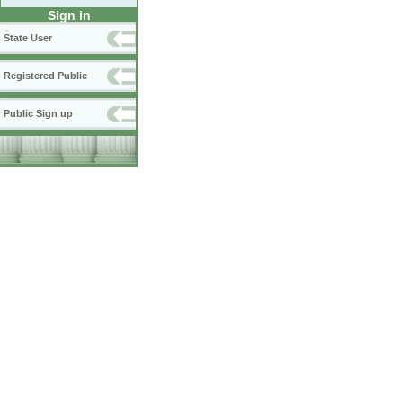
Sign in
State User
Registered Public
Public Sign up